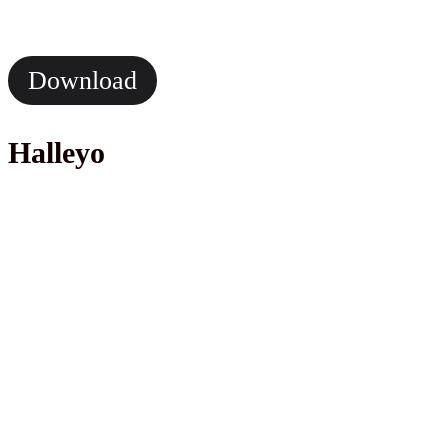
Download
Halleyo