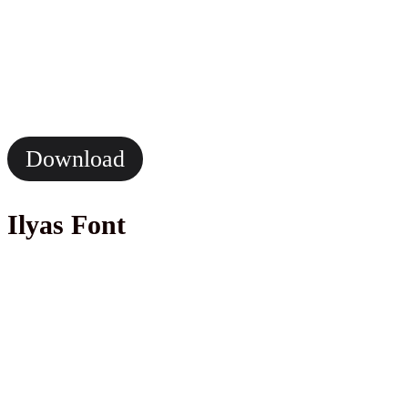
Download
Ilyas Font