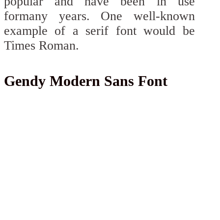
popular and have been in use
formany years. One well-known
example of a serif font would be
Times Roman.
Gendy Modern Sans Font