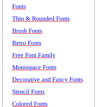
Fonts
Thin & Rounded Fonts
Brush Fonts
Retro Fonts
Free Font Family
Monospace Fonts
Decorative and Fancy Fonts
Stencil Fonts
Colored Fonts