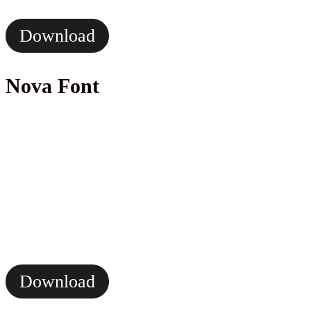
Download
Nova Font
Download