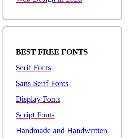
BEST FREE FONTS
Serif Fonts
Sans Serif Fonts
Display Fonts
Script Fonts
Handmade and Handwritten