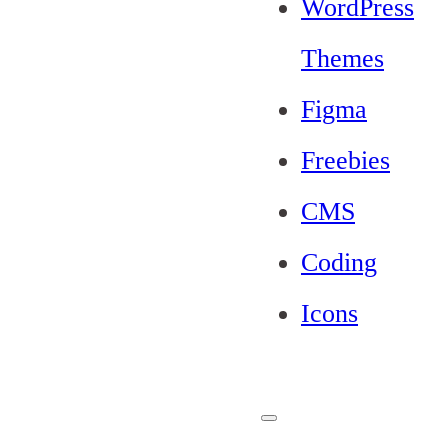
WordPress
Themes
Figma
Freebies
CMS
Coding
Icons