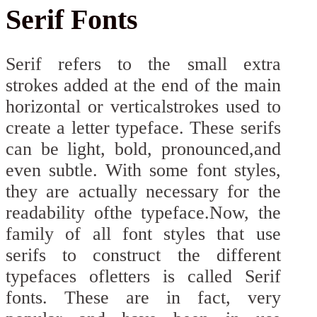
Serif Fonts
Serif refers to the small extra
strokes added at the end of the main
horizontal or verticalstrokes used to
create a letter typeface. These serifs
can be light, bold, pronounced,and
even subtle. With some font styles,
they are actually necessary for the
readability ofthe typeface.Now, the
family of all font styles that use
serifs to construct the different
typefaces ofletters is called Serif
fonts. These are in fact, very