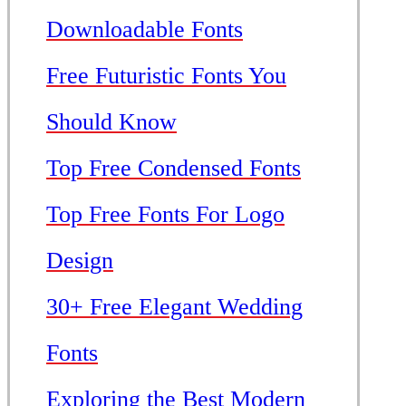
Downloadable Fonts
Free Futuristic Fonts You
Should Know
Top Free Condensed Fonts
Top Free Fonts For Logo
Design
30+ Free Elegant Wedding
Fonts
Exploring the Best Modern