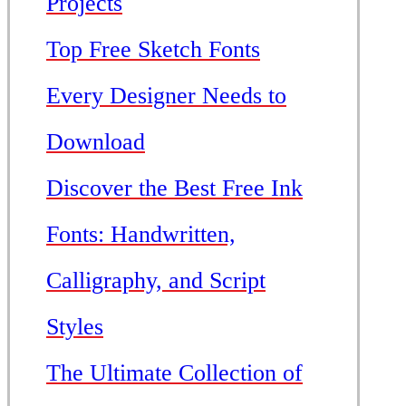
Projects
Top Free Sketch Fonts
Every Designer Needs to
Download
Discover the Best Free Ink
Fonts: Handwritten,
Calligraphy, and Script
Styles
The Ultimate Collection of