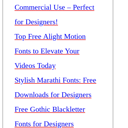
Commercial Use – Perfect
for Designers!
Top Free Alight Motion
Fonts to Elevate Your
Videos Today
Stylish Marathi Fonts: Free
Downloads for Designers
Free Gothic Blackletter
Fonts for Designers