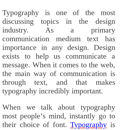
Typography is one of the most
discussing topics in the design
industry. As a primary
communication medium text has
importance in any design. Design
exists to help us communicate a
message. When it comes to the web,
the main way of communication is
through text, and that makes
typography incredibly important.
When we talk about typography
most people’s mind, instantly go to
their choice of font.
Typography
is