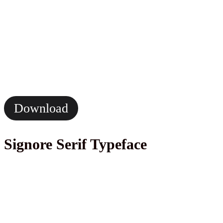
Download
Signore Serif Typeface