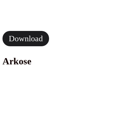
Download
Arkose