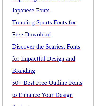
Japanese Fonts
Trending Sports Fonts for
Free Download
Discover the Scariest Fonts
for Impactful Design and
Branding
50+ Best Free Outline Fonts
to Enhance Your Design