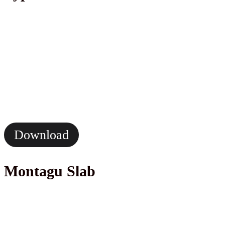
Download
Montagu Slab