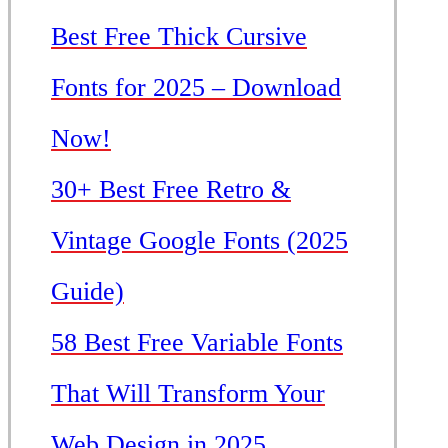
Best Free Thick Cursive
Fonts for 2025 – Download
Now!
30+ Best Free Retro &
Vintage Google Fonts (2025
Guide)
58 Best Free Variable Fonts
That Will Transform Your
Web Design in 2025