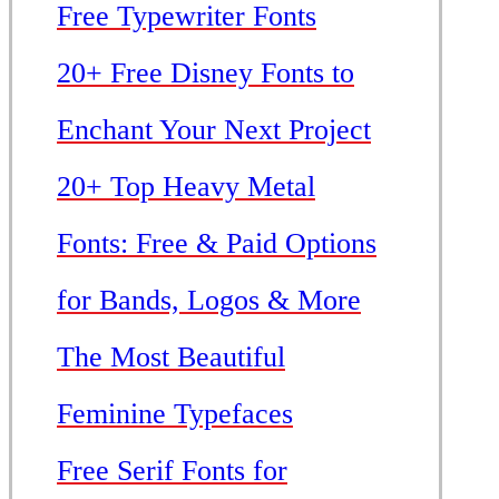
Free Typewriter Fonts
20+ Free Disney Fonts to
Enchant Your Next Project
20+ Top Heavy Metal
Fonts: Free & Paid Options
for Bands, Logos & More
The Most Beautiful
Feminine Typefaces
Free Serif Fonts for