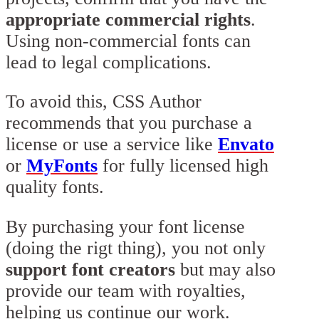
appropriate commercial rights
.
Using non-commercial fonts can
lead to legal complications.
To avoid this, CSS Author
recommends that you purchase a
license or use a service like
Envato
or
MyFonts
for fully licensed high
quality fonts.
By purchasing your font license
(doing the rigt thing), you not only
support font creators
but may also
provide our team with royalties,
helping us continue our work.