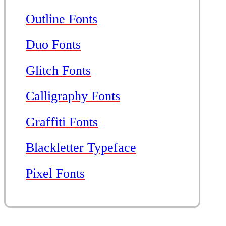
Outline Fonts
Duo Fonts
Glitch Fonts
Calligraphy Fonts
Graffiti Fonts
Blackletter Typeface
Pixel Fonts