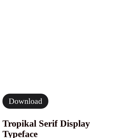
Download
Tropikal Serif Display
Typeface