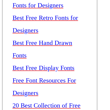
Fonts for Designers
Best Free Retro Fonts for
Designers
Best Free Hand Drawn
Fonts
Best Free Display Fonts
Free Font Resources For
Designers
20 Best Collection of Free