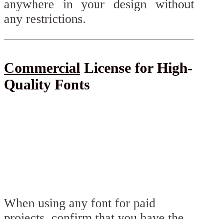
anywhere in your design without
any restrictions.
Commercial
License for High-
Quality Fonts
When using any font for paid
projects, confirm that you have the