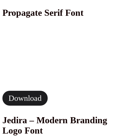
Propagate Serif Font
Download
Jedira – Modern Branding
Logo Font