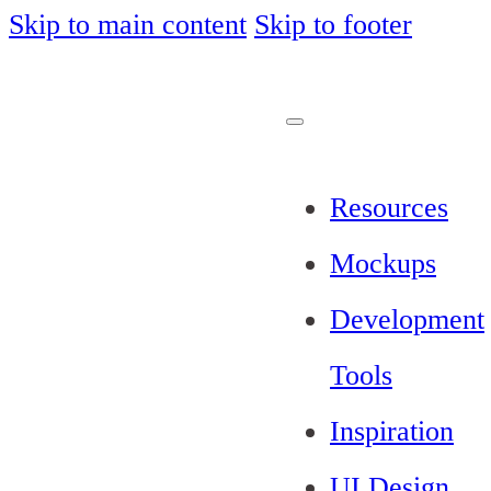
Skip to main content
Skip to footer
Resources
Mockups
Development
Tools
Inspiration
UI Design