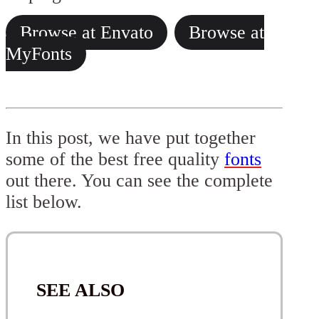
Browse at Envato
Browse at
MyFonts
In this post, we have put together
some of the best free quality
fonts
out there. You can see the complete
list below.
SEE ALSO