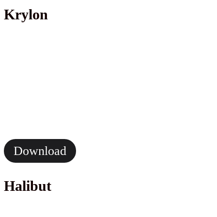
Krylon
Download
Halibut