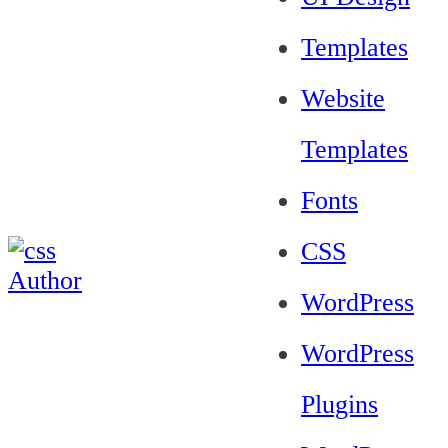
Templates
Website
Templates
Fonts
CSS
WordPress
WordPress
Plugins