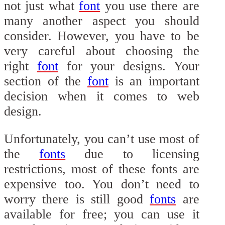
not just what
font
you use there are
many another aspect you should
consider. However, you have to be
very careful about choosing the
right
font
for your designs. Your
section of the
font
is an important
decision when it comes to web
design.
Unfortunately, you can’t use most of
the
fonts
due to licensing
restrictions, most of these fonts are
expensive too. You don’t need to
worry there is still good
fonts
are
available for free; you can use it