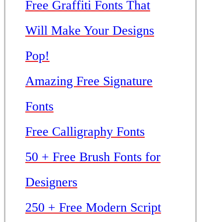
Free Graffiti Fonts That
Will Make Your Designs
Pop!
Amazing Free Signature
Fonts
Free Calligraphy Fonts
50 + Free Brush Fonts for
Designers
250 + Free Modern Script