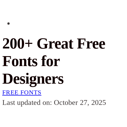
200+ Great Free
Fonts for
Designers
FREE FONTS
Last updated on: October 27, 2025