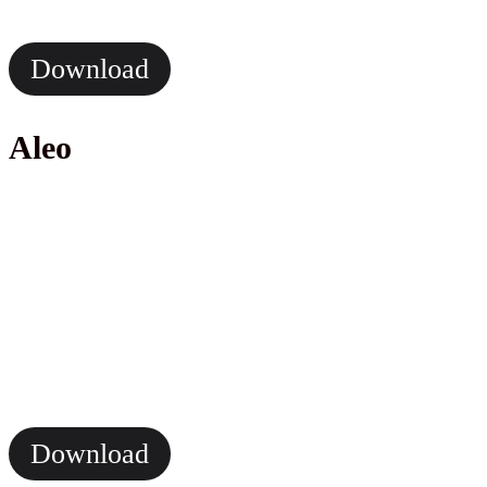
Download
Aleo
Download