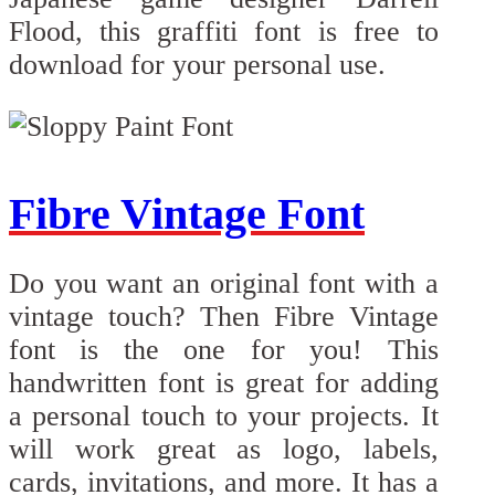
Flood, this graffiti font is free to
download for your personal use.
Fibre Vintage Font
Do you want an original font with a
vintage touch? Then Fibre Vintage
font is the one for you! This
handwritten font is great for adding
a personal touch to your projects. It
will work great as logo, labels,
cards, invitations, and more. It has a