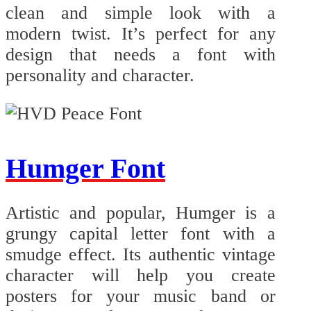
clean and simple look with a
modern twist. It’s perfect for any
design that needs a font with
personality and character.
Humger Font
Artistic and popular, Humger is a
grungy capital letter font with a
smudge effect. Its authentic vintage
character will help you create
posters for your music band or