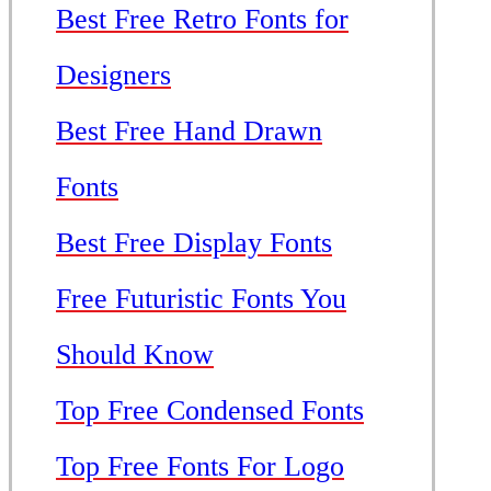
Best Free Retro Fonts for
Designers
Best Free Hand Drawn
Fonts
Best Free Display Fonts
Free Futuristic Fonts You
Should Know
Top Free Condensed Fonts
Top Free Fonts For Logo