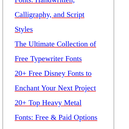
Calligraphy, and Script
Styles
The Ultimate Collection of
Free Typewriter Fonts
20+ Free Disney Fonts to
Enchant Your Next Project
20+ Top Heavy Metal
Fonts: Free & Paid Options