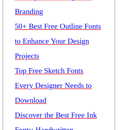
Branding
50+ Best Free Outline Fonts
to Enhance Your Design
Projects
Top Free Sketch Fonts
Every Designer Needs to
Download
Discover the Best Free Ink
Fonts: Handwritten,