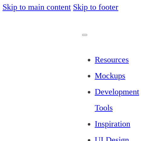
Skip to main content
Skip to footer
Resources
Mockups
Development
Tools
Inspiration
UI Design