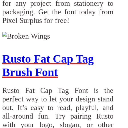
for any project from stationery to
packaging. Get the font today from
Pixel Surplus for free!
Rusto Fat Cap Tag
Brush Font
Rusto Fat Cap Tag Font is the
perfect way to let your design stand
out. It’s easy to read, playful, and
all-around fun. Try pairing Rusto
with your logo, slogan, or other