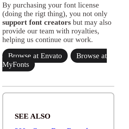
By purchasing your font license
(doing the rigt thing), you not only
support font creators
but may also
provide our team with royalties,
helping us continue our work.
Browse at Envato
Browse at
MyFonts
SEE ALSO