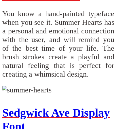
You know a hand-painted typeface
when you see it. Summer Hearts has
a personal and emotional connection
with the user, and will remind you
of the best time of your life. The
brush strokes create a playful and
natural feeling that is perfect for
creating a whimsical design.
Sedgwick Ave Display
Font