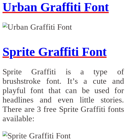
Urban Graffiti Font
Sprite Graffiti Font
Sprite Graffiti is a type of
brushstroke font. It’s a cute and
playful font that can be used for
headlines and even little stories.
There are 3 free Sprite Graffiti fonts
available: