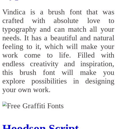
Vindica is a brush font that was
crafted with absolute love to
typography and can match all your
needs. It has a beautiful and natural
feeling to it, which will make your
work come to life. Filled with
endless creativity and inspiration,
this brush font will make you
explore possibilities in designing
your own work.
Hoodson Script