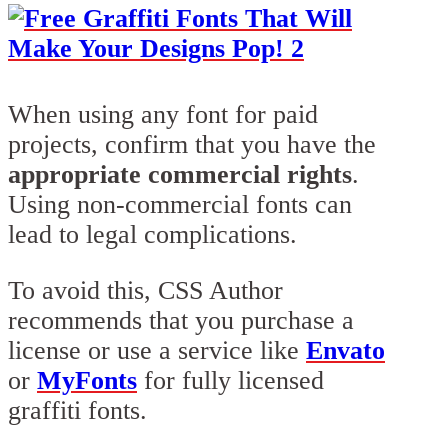
When using any font for paid
projects, confirm that you have the
appropriate commercial rights
.
Using non-commercial fonts can
lead to legal complications.
To avoid this, CSS Author
recommends that you purchase a
license or use a service like
Envato
or
MyFonts
for fully licensed
graffiti fonts.