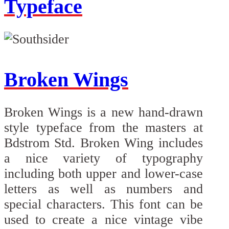
Typeface
Broken Wings
Broken Wings is a new hand-drawn
style typeface from the masters at
Bdstrom Std. Broken Wing includes
a nice variety of typography
including both upper and lower-case
letters as well as numbers and
special characters. This font can be
used to create a nice vintage vibe