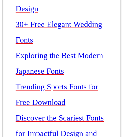
Design
30+ Free Elegant Wedding
Fonts
Exploring the Best Modern
Japanese Fonts
Trending Sports Fonts for
Free Download
Discover the Scariest Fonts
for Impactful Design and