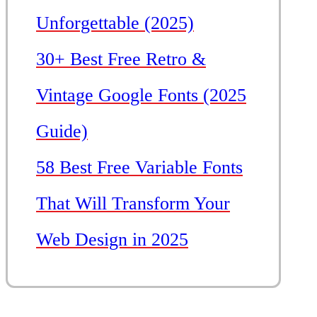
Unforgettable (2025)
30+ Best Free Retro &
Vintage Google Fonts (2025
Guide)
58 Best Free Variable Fonts
That Will Transform Your
Web Design in 2025