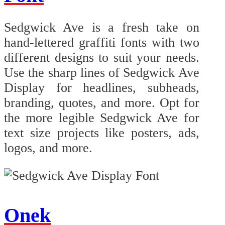
Sedgwick Ave is a fresh take on
hand-lettered graffiti fonts with two
different designs to suit your needs.
Use the sharp lines of Sedgwick Ave
Display for headlines, subheads,
branding, quotes, and more. Opt for
the more legible Sedgwick Ave for
text size projects like posters, ads,
logos, and more.
Onek