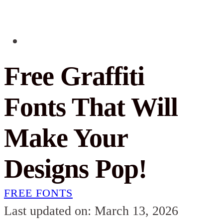
Free Graffiti
Fonts That Will
Make Your
Designs Pop!
FREE FONTS
Last updated on: March 13, 2026