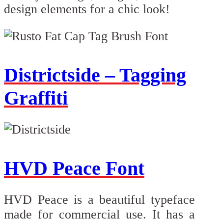
design elements for a chic look!
Districtside – Tagging
Graffiti
HVD Peace Font
HVD Peace is a beautiful typeface
made for commercial use. It has a