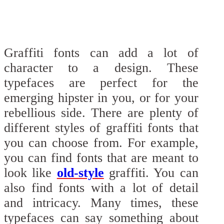
Graffiti fonts can add a lot of
character to a design. These
typefaces are perfect for the
emerging hipster in you, or for your
rebellious side. There are plenty of
different styles of graffiti fonts that
you can choose from. For example,
you can find fonts that are meant to
look like
old-style
graffiti. You can
also find fonts with a lot of detail
and intricacy. Many times, these
typefaces can say something about