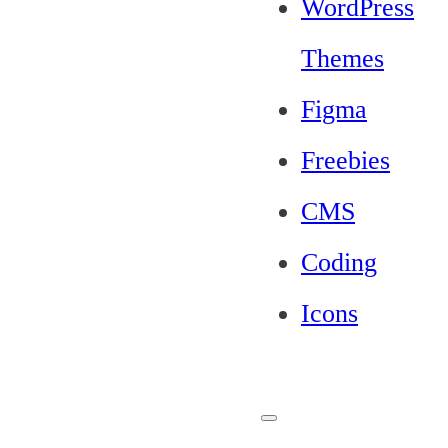
WordPress
Themes
Figma
Freebies
CMS
Coding
Icons