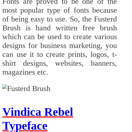
Fonts are proved to be one of the
most popular type of fonts because
of being easy to use. So, the Fusterd
Brush is hand written free brush
which can be used to create various
designs for business marketing, you
can use it to create prints, logos, t-
shirt designs, websites, banners,
magazines etc.
Vindica Rebel
Typeface