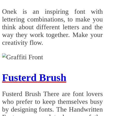
Onek is an inspiring font with
lettering combinations, to make you
think about different letters and the
way they work together. Make your
creativity flow.
Fusterd Brush
Fusterd Brush There are font lovers
who prefer to keep themselves busy
by designing fonts. The Handwritten