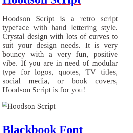
Hoodson Script is a retro script
typeface with hand lettering style.
Crystal design with lots of curves to
suit your design needs. It is very
bouncy with a very fun, positive
vibe. If you are in need of modular
type for logos, quotes, TV titles,
social media, or book covers,
Hoodson Script is for you!
Blackbook Font