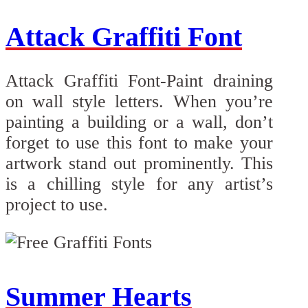
Attack Graffiti Font
Attack Graffiti Font-Paint draining
on wall style letters. When you’re
painting a building or a wall, don’t
forget to use this font to make your
artwork stand out prominently. This
is a chilling style for any artist’s
project to use.
Summer Hearts