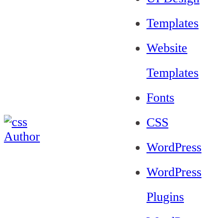
Templates
Website
Templates
Fonts
CSS
WordPress
WordPress
Plugins