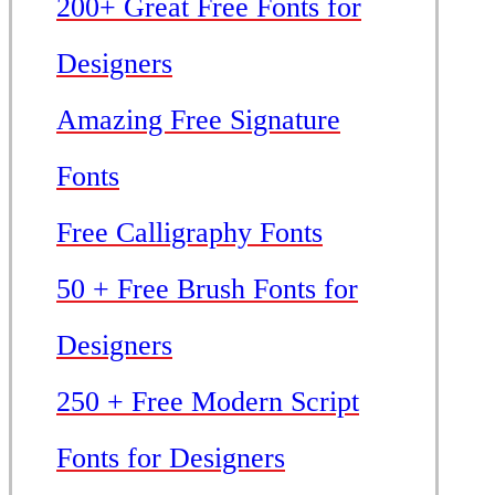
200+ Great Free Fonts for
Designers
Amazing Free Signature
Fonts
Free Calligraphy Fonts
50 + Free Brush Fonts for
Designers
250 + Free Modern Script
Fonts for Designers