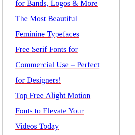
for Bands, Logos & More
The Most Beautiful
Feminine Typefaces
Free Serif Fonts for
Commercial Use – Perfect
for Designers!
Top Free Alight Motion
Fonts to Elevate Your
Videos Today