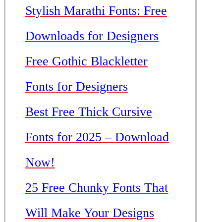
Stylish Marathi Fonts: Free
Downloads for Designers
Free Gothic Blackletter
Fonts for Designers
Best Free Thick Cursive
Fonts for 2025 – Download
Now!
25 Free Chunky Fonts That
Will Make Your Designs