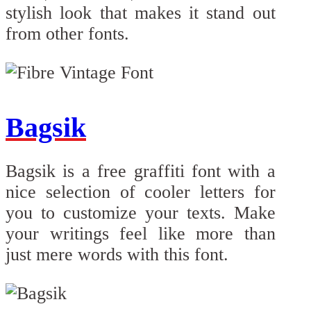
stylish look that makes it stand out
from other fonts.
Bagsik
Bagsik is a free graffiti font with a
nice selection of cooler letters for
you to customize your texts. Make
your writings feel like more than
just mere words with this font.