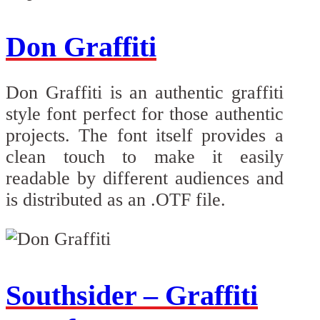
Don Graffiti
Don Graffiti is an authentic graffiti
style font perfect for those authentic
projects. The font itself provides a
clean touch to make it easily
readable by different audiences and
is distributed as an .OTF file.
Southsider – Graffiti