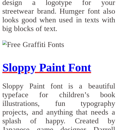
design a logotype for your
streetwear brand. Humger font also
looks good when used in texts with
big blocks of text.
Sloppy Paint Font
Sloppy Paint font is a beautiful
typeface for children’s book
illustrations, fun typography
projects, and anything that needs a
splash of happy. Created by
Japanese game designer Darrell