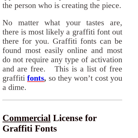
the person who is creating the piece.
No matter what your tastes are,
there is most likely a graffiti font out
there for you. Graffiti fonts can be
found most easily online and most
do not require any type of activation
and are free. This is a list of free
graffiti
fonts
,
so they won’t cost you
a dime.
Commercial
License for
Graffiti Fonts