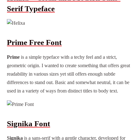
Serif Typeface
Prime Free Font
Prime
is a simple typeface with a techy feel and a strict,
geometric origin. I wanted to create something that offers great
readability in various sizes yet still offers enough subtle
differences to stand out. Basic and somewhat neutral, it can be
used in a variety of ways from distinct titles to body text.
Signika Font
Signika
is a sans-serif with a gentle character, developed for