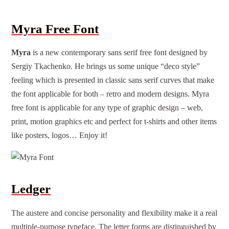
Myra Free Font
Myra
is a new contemporary sans serif free font designed by
Sergiy Tkachenko. He brings us some unique “deco style”
feeling which is presented in classic sans serif curves that make
the font applicable for both – retro and modern designs. Myra
free font
is applicable for any type of graphic design – web,
print, motion graphics etc and perfect for t-shirts and other items
like posters, logos… Enjoy it!
Ledger
The austere and concise personality and flexibility make it a real
multiple-purpose typeface. The letter forms are distinguished by