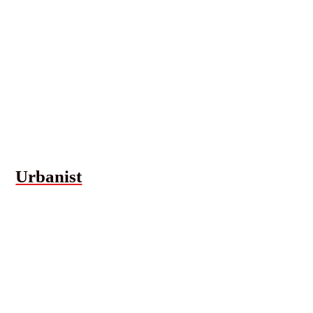
Urbanist