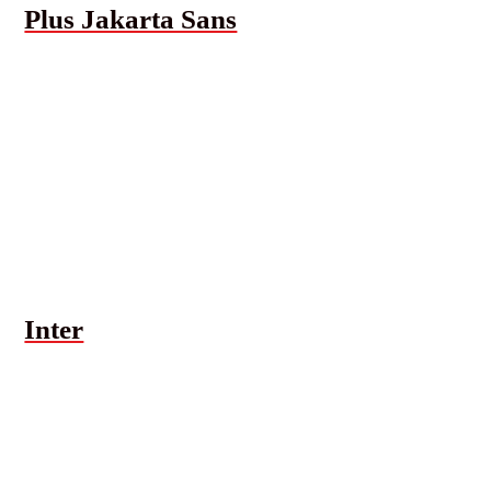
Plus Jakarta Sans
Inter