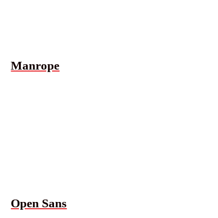
Manrope
Open Sans