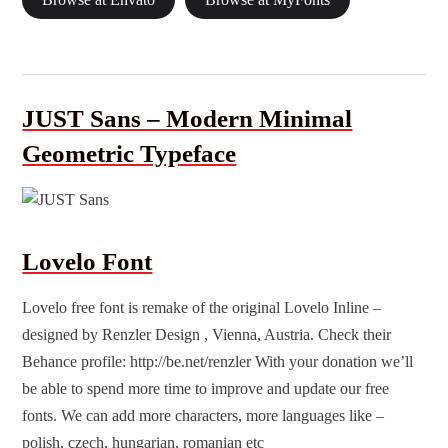
Browse at Envato
Browse at MyFonts
JUST Sans – Modern Minimal
Geometric Typeface
Lovelo Font
Lovelo
free font
is remake of the original Lovelo Inline –
designed by Renzler Design , Vienna, Austria. Check their
Behance profile: http://be.net/renzler With your donation we’ll
be able to spend more time to improve and update our free
fonts. We can add more characters, more languages like –
polish, czech, hungarian, romanian etc