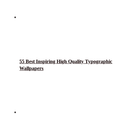
55 Best Inspiring High Quality Typographic
Wallpapers