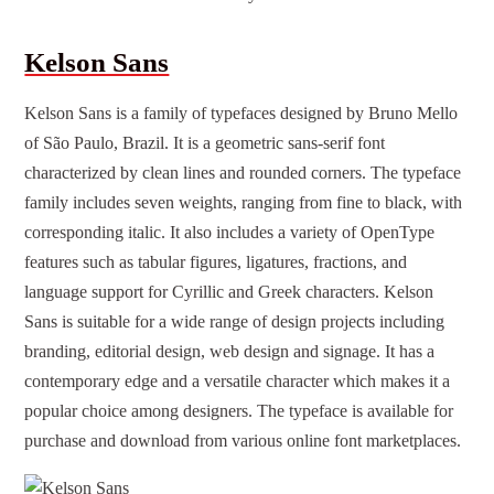
Kelson Sans
Kelson Sans is a family of typefaces designed by Bruno Mello
of São Paulo, Brazil. It is a geometric sans-serif font
characterized by clean lines and rounded corners. The typeface
family includes seven weights, ranging from fine to black, with
corresponding italic. It also includes a variety of OpenType
features such as tabular figures, ligatures, fractions, and
language support for Cyrillic and Greek characters. Kelson
Sans is suitable for a wide range of design projects including
branding, editorial design, web design and signage. It has a
contemporary edge and a versatile character which makes it a
popular choice among designers. The typeface is available for
purchase and download from various online font marketplaces.