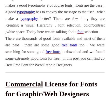
makes a good typography ? of course fonts , fonts are the base .
a good
typography
has to convey the message to the user . what
make a
typography
better? There are few thing they are
,creating a visual Hierarchy , font selection, color/contrast
,white space. Today here we are talking about
font
selection .
There are thousands of good fonts available and most of them
are paid . there are some good
free fonts
too . we were
searching for some good
free fonts
to download
and we found
some extremely good
f
onts for free
. in this post you can find 20
Best
Free Font
for Web/
Graphic Designers
Commercial
License for Fonts
for Graphic/Web Designers