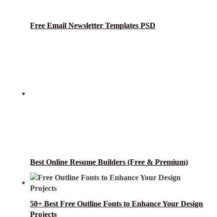
Free Email Newsletter Templates PSD
Best Online Resume Builders (Free & Premium)
50+ Best Free Outline Fonts to Enhance Your Design
Projects