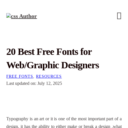
20 Best Free Fonts for
Web/Graphic Designers
FREE FONTS
,
RESOURCES
Last updated on: July 12, 2025
Typography is an art or it is one of the most important part of a
design. it has the ability to either make or break a design .what