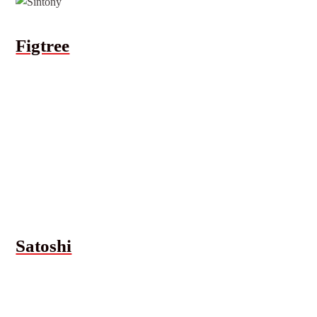
Figtree
Satoshi