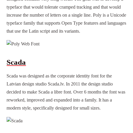
typeface that would tolerate cramped tracking and that would
increase the number of letters on a single line. Poly is a Unicode
typeface family that supports Open Type features and languages
that use the Latin script and its variants.
Scada
Scada was designed as the corporate identity font for the
Latvian design studio Scada.lv. In 2011 the design studio
decided to make Scada a libre font. Over 6 months the font was
reworked, improved and expanded into a family. It has a
modern style, specifically designed for small sizes.