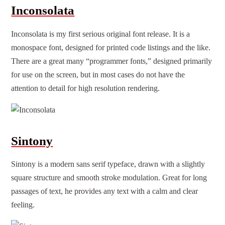
Inconsolata
Inconsolata is my first serious original font release. It is a
monospace font, designed for printed code listings and the like.
There are a great many “programmer fonts,” designed primarily
for use on the screen, but in most cases do not have the
attention to detail for high resolution rendering.
Sintony
Sintony is a modern sans serif typeface, drawn with a slightly
square structure and smooth stroke modulation. Great for long
passages of text, he provides any text with a calm and clear
feeling.