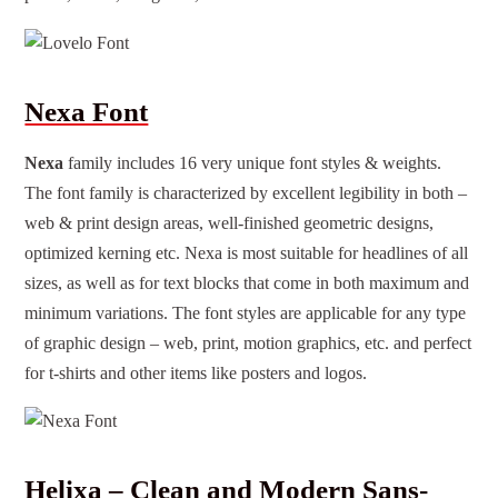
Nexa Font
Nexa
family includes 16 very unique font styles & weights.
The font family is characterized by excellent legibility in both –
web & print design areas, well-finished geometric designs,
optimized kerning etc. Nexa is most suitable for headlines of all
sizes, as well as for text blocks that come in both maximum and
minimum variations. The
f
ont styles
are applicable for any type
of
graphic design
– web, print, motion graphics, etc. and perfect
for t-shirts and other items like posters and logos.
Helixa – Clean and Modern Sans-