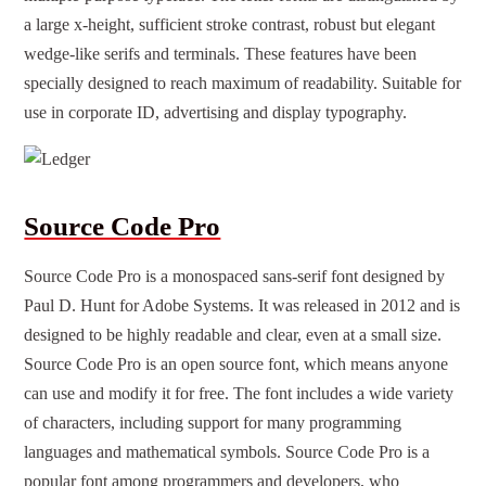
a large x-height, sufficient stroke contrast, robust but elegant
wedge-like serifs and terminals. These features have been
specially designed to reach maximum of readability. Suitable for
use in corporate ID, advertising and display typography.
Source Code Pro
Source Code Pro is a monospaced sans-serif font designed by
Paul D. Hunt for Adobe Systems. It was released in 2012 and is
designed to be highly readable and clear, even at a small size.
Source Code Pro is an open source font, which means anyone
can use and modify it for free. The font includes a wide variety
of characters, including support for many programming
languages ​​and mathematical symbols. Source Code Pro is a
popular font among programmers and developers, who