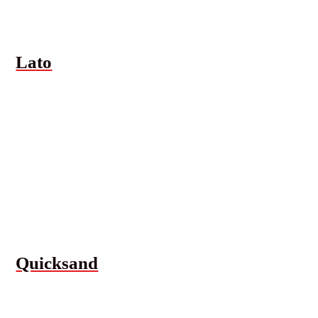
Lato
Quicksand