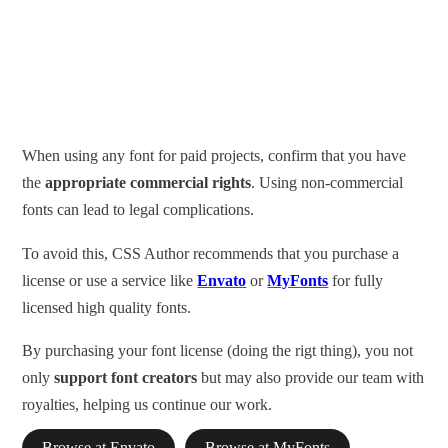
When using any font for paid projects, confirm that you have
the
appropriate commercial rights
. Using non-commercial
fonts can lead to legal complications.
To avoid this, CSS Author recommends that you purchase a
license or use a service like
Envato
or
MyFonts
for fully
licensed high quality fonts.
By purchasing your font license (doing the rigt thing), you not
only
support font creators
but may also provide our team with
royalties, helping us continue our work.