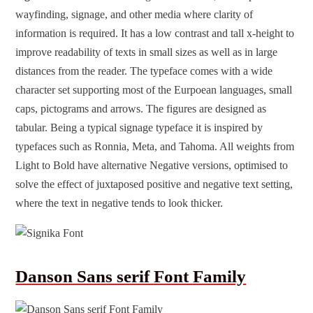
wayfinding, signage, and other media where clarity of
information is required. It has a low contrast and tall x-height to
improve readability of texts in small sizes as well as in large
distances from the reader. The typeface comes with a wide
character set supporting most of the Eurpoean languages, small
caps, pictograms and arrows. The figures are designed as
tabular. Being a typical signage typeface it is inspired by
typefaces such as Ronnia, Meta, and Tahoma. All weights from
Light to Bold have alternative Negative versions, optimised to
solve the effect of juxtaposed positive and negative text setting,
where the text in negative tends to look thicker.
Danson Sans serif Font Family