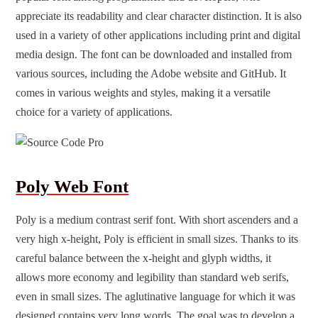
appreciate its readability and clear character distinction. It is also
used in a variety of other applications including print and digital
media design. The font can be downloaded and installed from
various sources, including the Adobe website and GitHub. It
comes in various weights and styles, making it a versatile
choice for a variety of applications.
Poly Web Font
Poly is a medium contrast serif font. With short ascenders and a
very high x-height, Poly is efficient in small sizes. Thanks to its
careful balance between the x-height and glyph widths, it
allows more economy and legibility than standard web serifs,
even in small sizes. The aglutinative language for which it was
designed contains very long words. The goal was to develop a