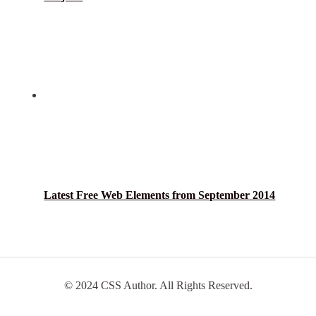
Latest Free Web Elements from September 2014
© 2024 CSS Author. All Rights Reserved.