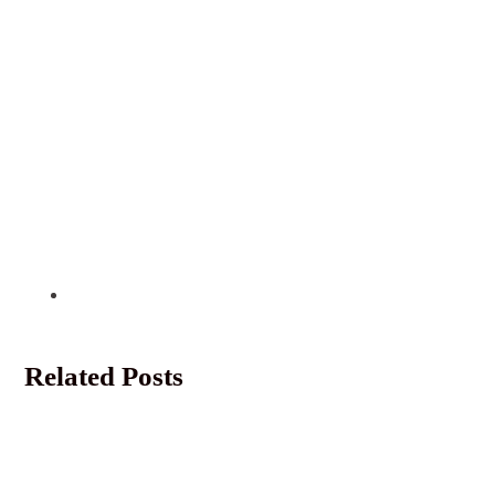
Related Posts