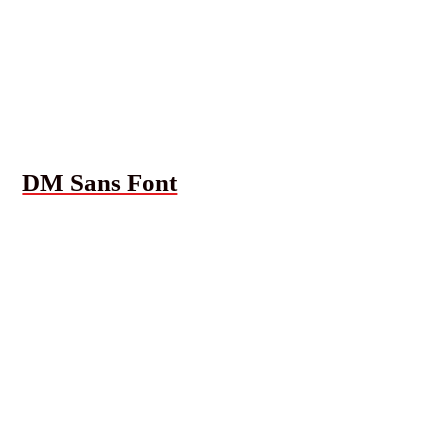
DM Sans Font