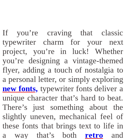
If you’re craving that classic
typewriter charm for your next
project, you’re in luck! Whether
you’re designing a vintage-themed
flyer, adding a touch of nostalgia to
a personal letter, or simply exploring
new fonts,
typewriter fonts deliver a
unique character that’s hard to beat.
There’s just something about the
slightly uneven, mechanical feel of
these fonts that brings text to life in
a way that’s both
retro
and