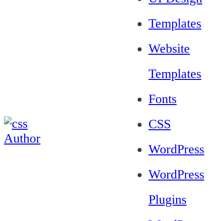
Templates
Website
Templates
Fonts
CSS
WordPress
WordPress
Plugins