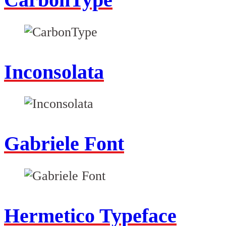
Inconsolata
Gabriele Font
Hermetico Typeface