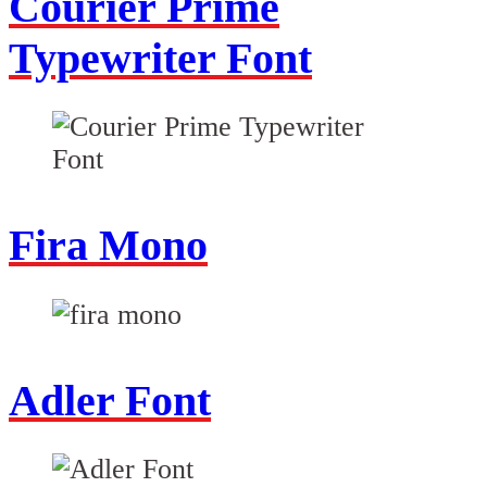
Courier Prime
Typewriter Font
Fira Mono
Adler Font