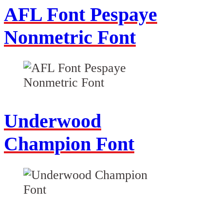
AFL Font Pespaye
Nonmetric Font
Underwood
Champion Font