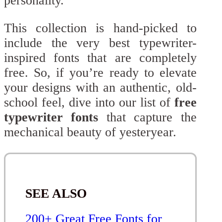
personality.
This collection is hand-picked to
include the very best typewriter-
inspired fonts that are completely
free. So, if you’re ready to elevate
your designs with an authentic, old-
school feel, dive into our list of
free
typewriter fonts
that capture the
mechanical beauty of yesteryear.
SEE ALSO
200+ Great Free Fonts for