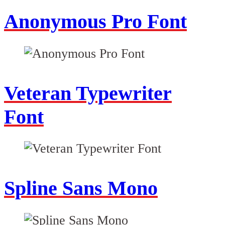
Anonymous Pro Font
Veteran Typewriter
Font
Spline Sans Mono