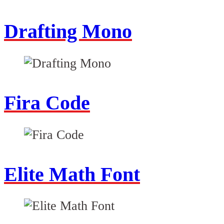
Drafting Mono
Fira Code
Elite Math Font