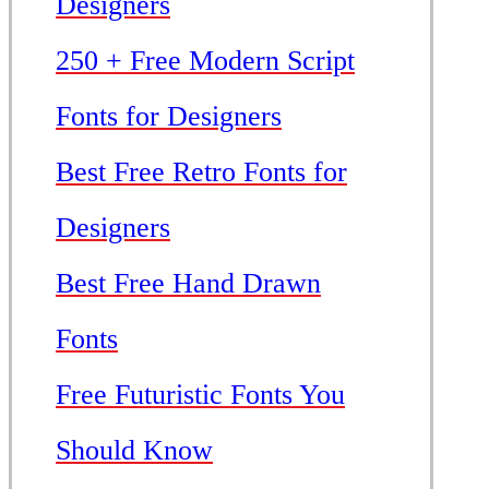
Designers
250 + Free Modern Script
Fonts for Designers
Best Free Retro Fonts for
Designers
Best Free Hand Drawn
Fonts
Free Futuristic Fonts You
Should Know