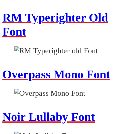
RM Typerighter Old
Font
Overpass Mono Font
Noir Lullaby Font