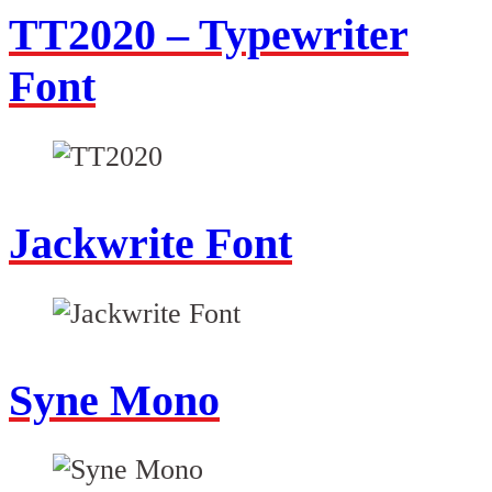
TT2020 – Typewriter
Font
Jackwrite Font
Syne Mono