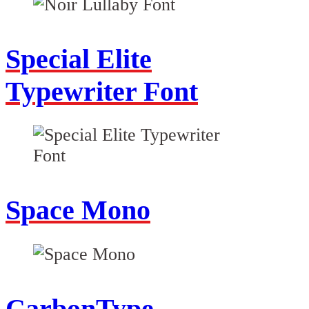
Special Elite
Typewriter Font
Space Mono
CarbonType