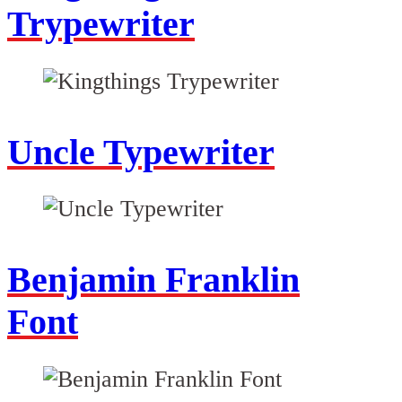
Trypewriter
Uncle Typewriter
Benjamin Franklin
Font