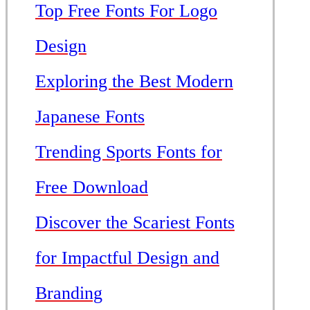
Top Free Fonts For Logo
Design
Exploring the Best Modern
Japanese Fonts
Trending Sports Fonts for
Free Download
Discover the Scariest Fonts
for Impactful Design and
Branding