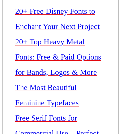
20+ Free Disney Fonts to
Enchant Your Next Project
20+ Top Heavy Metal
Fonts: Free & Paid Options
for Bands, Logos & More
The Most Beautiful
Feminine Typefaces
Free Serif Fonts for
Commercial Use – Perfect