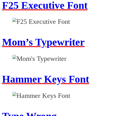
F25 Executive Font
Mom’s Typewriter
Hammer Keys Font