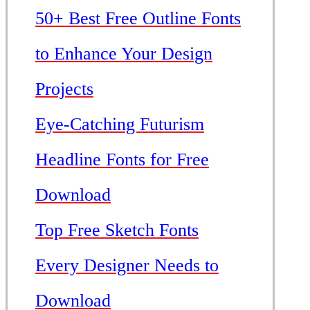
50+ Best Free Outline Fonts
to Enhance Your Design
Projects
Eye-Catching Futurism
Headline Fonts for Free
Download
Top Free Sketch Fonts
Every Designer Needs to
Download