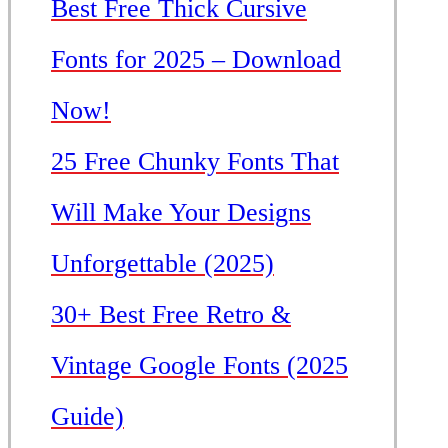
Best Free Thick Cursive
Fonts for 2025 – Download
Now!
25 Free Chunky Fonts That
Will Make Your Designs
Unforgettable (2025)
30+ Best Free Retro &
Vintage Google Fonts (2025
Guide)