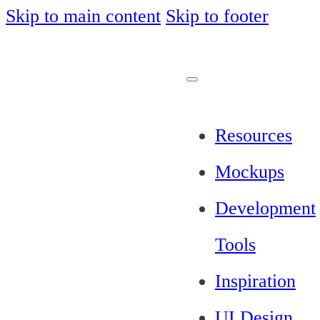
Skip to main content
Skip to footer
Resources
Mockups
Development
Tools
Inspiration
UI Design