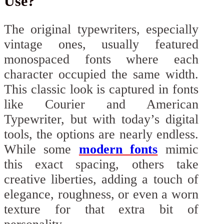
Use?
The original typewriters, especially
vintage ones, usually featured
monospaced fonts where each
character occupied the same width.
This classic look is captured in fonts
like Courier and American
Typewriter, but with today’s digital
tools, the options are nearly endless.
While some
modern fonts
mimic
this exact spacing, others take
creative liberties, adding a touch of
elegance, roughness, or even a worn
texture for that extra bit of