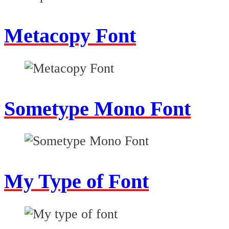
Metacopy Font
Sometype Mono Font
My Type of Font