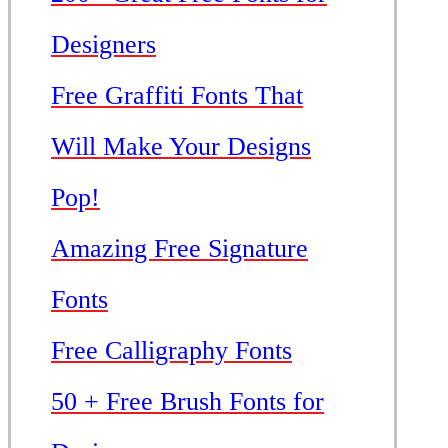
Designers
Free Graffiti Fonts That
Will Make Your Designs
Pop!
Amazing Free Signature
Fonts
Free Calligraphy Fonts
50 + Free Brush Fonts for