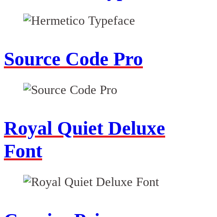
Source Code Pro
Royal Quiet Deluxe
Font