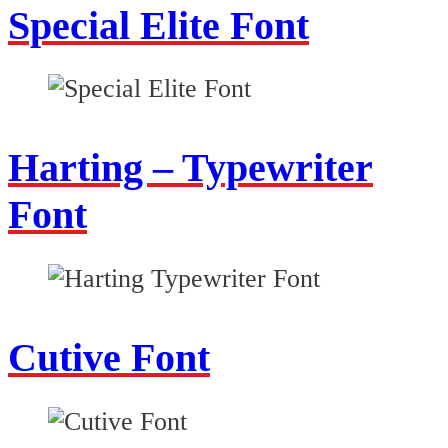
Special Elite Font
Harting – Typewriter
Font
Cutive Font