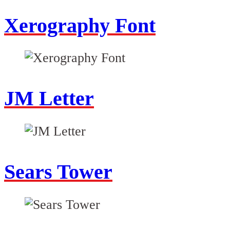
Xerography Font
JM Letter
Sears Tower