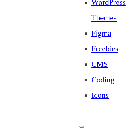
WordPress
Themes
Figma
Freebies
CMS
Coding
Icons