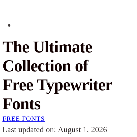
The Ultimate
Collection of
Free Typewriter
Fonts
FREE FONTS
Last updated on: August 1, 2026