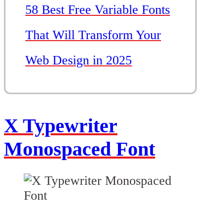
58 Best Free Variable Fonts
That Will Transform Your
Web Design in 2025
X Typewriter
Monospaced Font