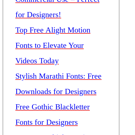
for Designers!
Top Free Alight Motion
Fonts to Elevate Your
Videos Today
Stylish Marathi Fonts: Free
Downloads for Designers
Free Gothic Blackletter
Fonts for Designers