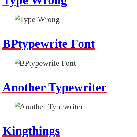
Type Wrong
BPtypewrite Font
Another Typewriter
Kingthings