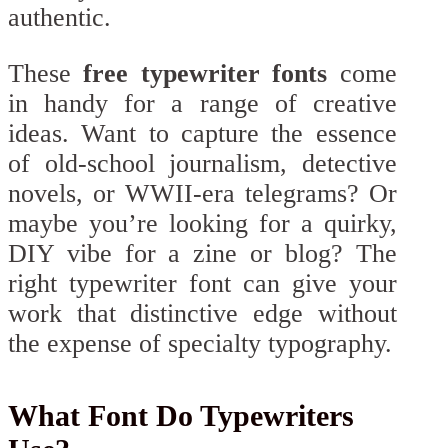
authentic.
These
free typewriter fonts
come
in handy for a range of creative
ideas. Want to capture the essence
of old-school journalism, detective
novels, or WWII-era telegrams? Or
maybe you’re looking for a quirky,
DIY vibe for a zine or blog? The
right typewriter font can give your
work that distinctive edge without
the expense of specialty typography.
What Font Do Typewriters