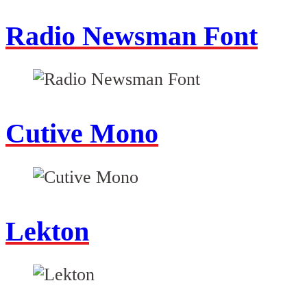
Radio Newsman Font
Cutive Mono
Lekton