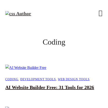
Coding
CODING
,
DEVELOPMENT TOOLS
,
WEB DESIGN TOOLS
AI Website Builder Free: 31 Tools for 2026