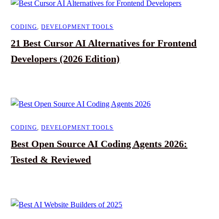
CODING
,
DEVELOPMENT TOOLS
21 Best Cursor AI Alternatives for Frontend
Developers (2026 Edition)
CODING
,
DEVELOPMENT TOOLS
Best Open Source AI Coding Agents 2026:
Tested & Reviewed