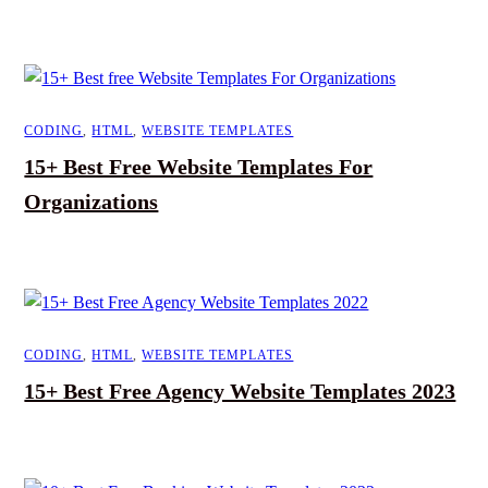
CODING
,
HTML
,
WEBSITE TEMPLATES
15+ Best Free Website Templates For
Organizations
CODING
,
HTML
,
WEBSITE TEMPLATES
15+ Best Free Agency Website Templates 2023