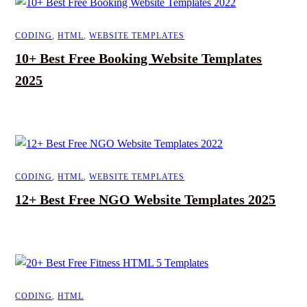
CODING
,
HTML
,
WEBSITE TEMPLATES
10+ Best Free Booking Website Templates
2025
CODING
,
HTML
,
WEBSITE TEMPLATES
12+ Best Free NGO Website Templates 2025
CODING
,
HTML