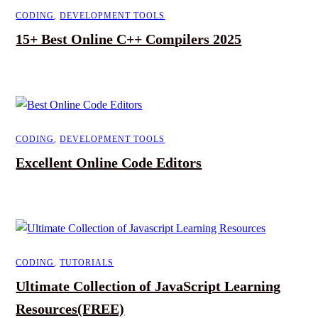
CODING
,
DEVELOPMENT TOOLS
15+ Best Online C++ Compilers 2025
CODING
,
DEVELOPMENT TOOLS
Excellent Online Code Editors
CODING
,
TUTORIALS
Ultimate Collection of JavaScript Learning
Resources(FREE)