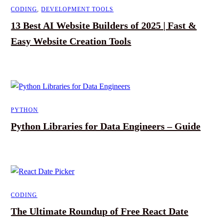
CODING
,
DEVELOPMENT TOOLS
13 Best AI Website Builders of 2025 | Fast &
Easy Website Creation Tools
PYTHON
Python Libraries for Data Engineers – Guide
CODING
The Ultimate Roundup of Free React Date