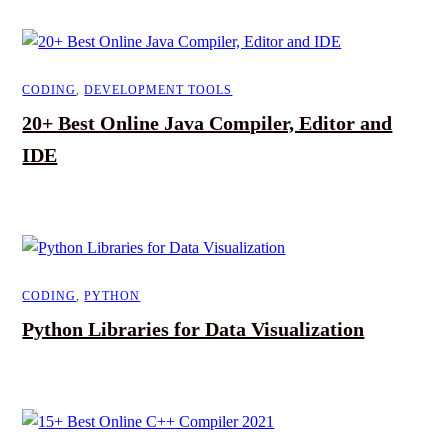
CODING
,
DEVELOPMENT TOOLS
20+ Best Online Java Compiler, Editor and
IDE
CODING
,
PYTHON
Python Libraries for Data Visualization