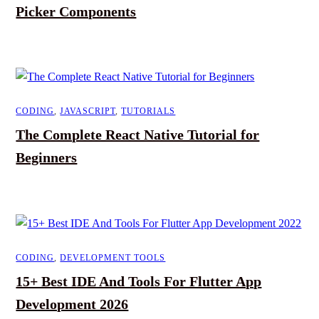
Picker Components
CODING
,
JAVASCRIPT
,
TUTORIALS
The Complete React Native Tutorial for
Beginners
CODING
,
DEVELOPMENT TOOLS
15+ Best IDE And Tools For Flutter App
Development 2026