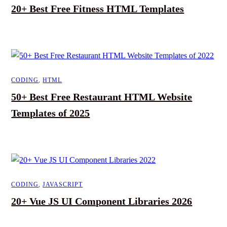
20+ Best Free Fitness HTML Templates
CODING
,
HTML
50+ Best Free Restaurant HTML Website
Templates of 2025
CODING
,
JAVASCRIPT
20+ Vue JS UI Component Libraries 2026