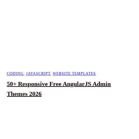
CODING
,
JAVASCRIPT
,
WEBSITE TEMPLATES
50+ Responsive Free AngularJS Admin
Themes 2026