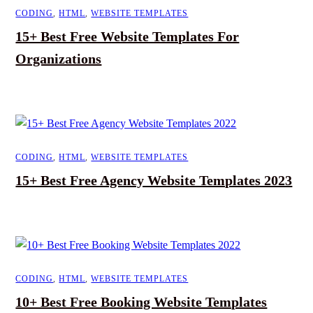
CODING
,
HTML
,
WEBSITE TEMPLATES
15+ Best Free Website Templates For
Organizations
CODING
,
HTML
,
WEBSITE TEMPLATES
15+ Best Free Agency Website Templates 2023
CODING
,
HTML
,
WEBSITE TEMPLATES
10+ Best Free Booking Website Templates