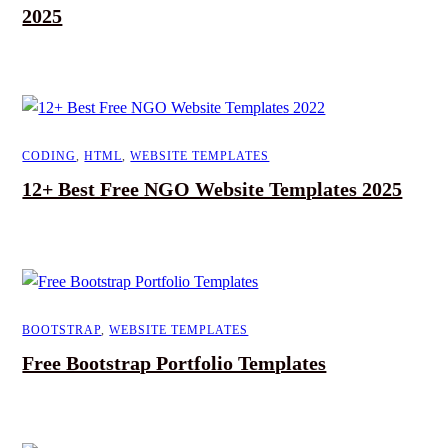
2025
CODING
,
HTML
,
WEBSITE TEMPLATES
12+ Best Free NGO Website Templates 2025
BOOTSTRAP
,
WEBSITE TEMPLATES
Free Bootstrap Portfolio Templates