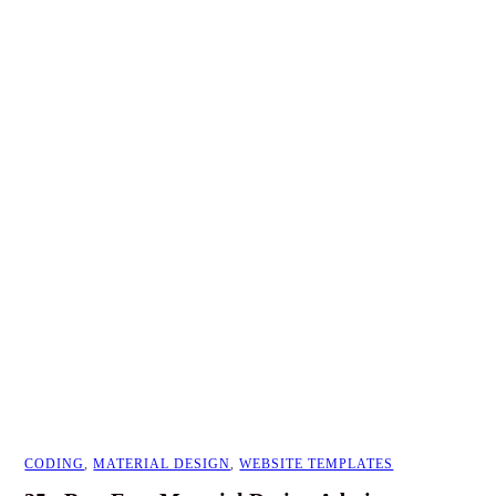
CODING
,
MATERIAL DESIGN
,
WEBSITE TEMPLATES