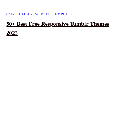
CMS
,
TUMBLR
,
WEBSITE TEMPLATES
50+ Best Free Responsive Tumblr Themes
2023