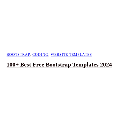
BOOTSTRAP
,
CODING
,
WEBSITE TEMPLATES
100+ Best Free Bootstrap Templates 2024