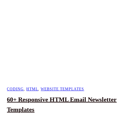
CODING
,
HTML
,
WEBSITE TEMPLATES
60+ Responsive HTML Email Newsletter
Templates