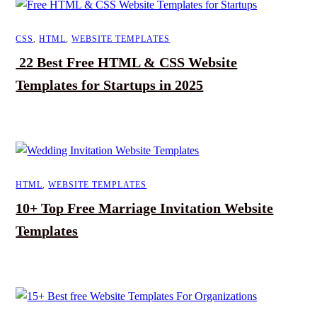
CSS
,
HTML
,
WEBSITE TEMPLATES
22 Best Free HTML & CSS Website
Templates for Startups in 2025
HTML
,
WEBSITE TEMPLATES
10+ Top Free Marriage Invitation Website
Templates