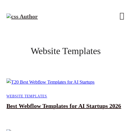
Website Templates
WEBSITE TEMPLATES
Best Webflow Templates for AI Startups 2026