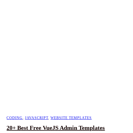
CODING
,
JAVASCRIPT
,
WEBSITE TEMPLATES
20+ Best Free VueJS Admin Templates