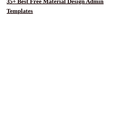
35+ Best Free Material Design Admin
Templates