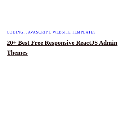
CODING
,
JAVASCRIPT
,
WEBSITE TEMPLATES
20+ Best Free Responsive ReactJS Admin
Themes