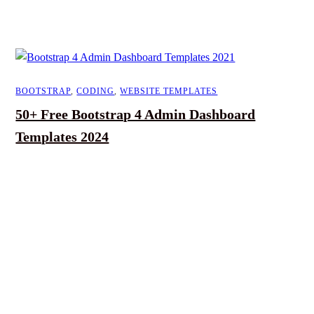
BOOTSTRAP
,
CODING
,
WEBSITE TEMPLATES
50+ Free Bootstrap 4 Admin Dashboard
Templates 2024