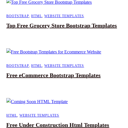
BOOTSTRAP
,
HTML
,
WEBSITE TEMPLATES
Top Free Grocery Store Bootstrap Templates
BOOTSTRAP
,
HTML
,
WEBSITE TEMPLATES
Free eCommerce Bootstrap Templates
HTML
,
WEBSITE TEMPLATES
Free Under Construction Html Templates