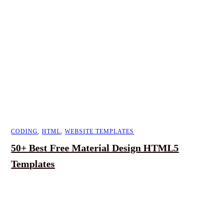
CODING
,
HTML
,
WEBSITE TEMPLATES
50+ Best Free Material Design HTML5
Templates