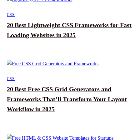
CSS
20 Best Lightweight CSS Frameworks for Fast
Loading Websites in 2025
CSS
20 Best Free CSS Grid Generators and
Frameworks That’ll Transform Your Layout
Workflow in 2025