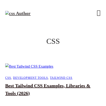
CSS
CSS
,
DEVELOPMENT TOOLS
,
TAILWIND CSS
Best Tailwind CSS Examples, Libraries &
Tools (2026)