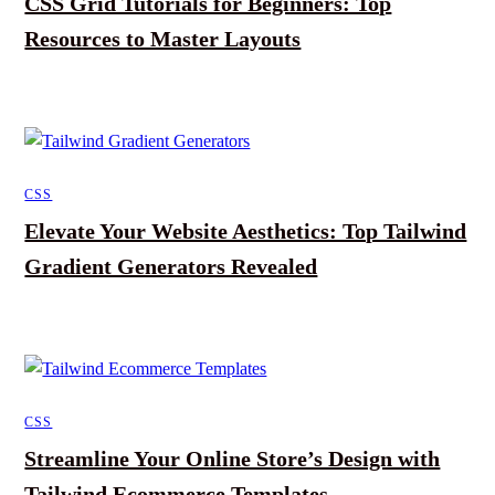
CSS Grid Tutorials for Beginners: Top
Resources to Master Layouts
CSS
Elevate Your Website Aesthetics: Top Tailwind
Gradient Generators Revealed
CSS
Streamline Your Online Store’s Design with
Tailwind Ecommerce Templates