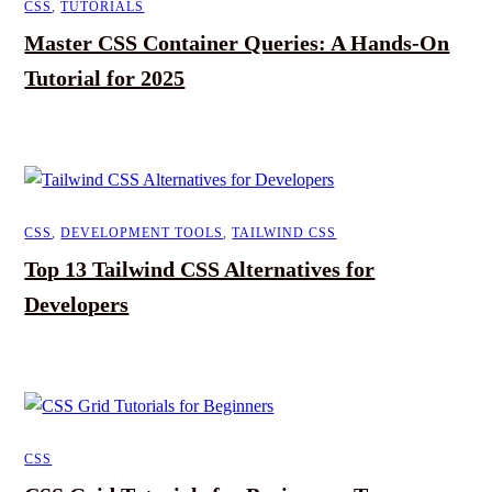
CSS
,
TUTORIALS
Master CSS Container Queries: A Hands-On
Tutorial for 2025
CSS
,
DEVELOPMENT TOOLS
,
TAILWIND CSS
Top 13 Tailwind CSS Alternatives for
Developers
CSS