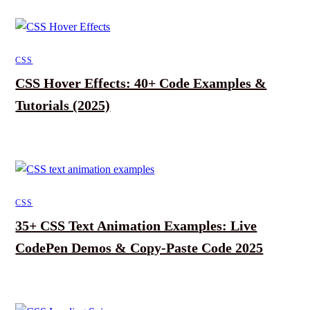
CSS
CSS Hover Effects: 40+ Code Examples &
Tutorials (2025)
CSS
35+ CSS Text Animation Examples: Live
CodePen Demos & Copy-Paste Code 2025