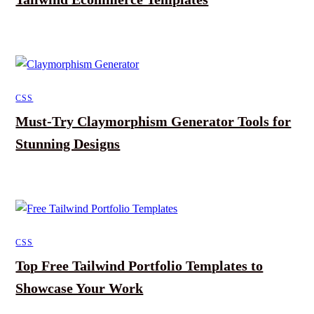
CSS
Must-Try Claymorphism Generator Tools for
Stunning Designs
CSS
Top Free Tailwind Portfolio Templates to
Showcase Your Work