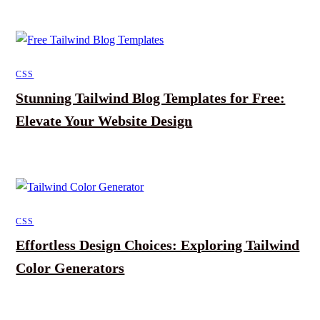
CSS
Stunning Tailwind Blog Templates for Free:
Elevate Your Website Design
CSS
Effortless Design Choices: Exploring Tailwind
Color Generators