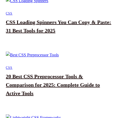
CSS
CSS Loading Spinners You Can Copy & Paste:
31 Best Tools for 2025
CSS
20 Best CSS Preprocessor Tools &
Comparison for 2025: Complete Guide to
Active Tools