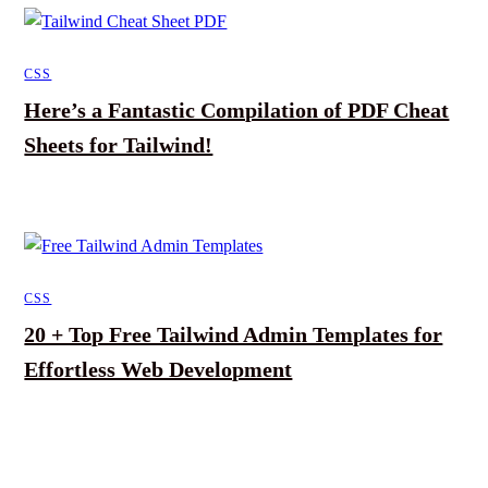
CSS
Here’s a Fantastic Compilation of PDF Cheat
Sheets for Tailwind!
CSS
20 + Top Free Tailwind Admin Templates for
Effortless Web Development