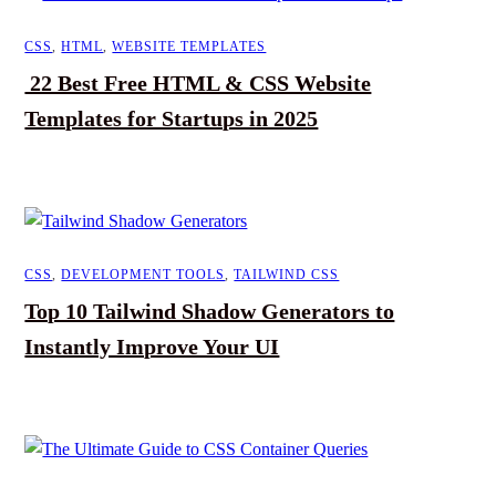
CSS
,
HTML
,
WEBSITE TEMPLATES
22 Best Free HTML & CSS Website
Templates for Startups in 2025
CSS
,
DEVELOPMENT TOOLS
,
TAILWIND CSS
Top 10 Tailwind Shadow Generators to
Instantly Improve Your UI