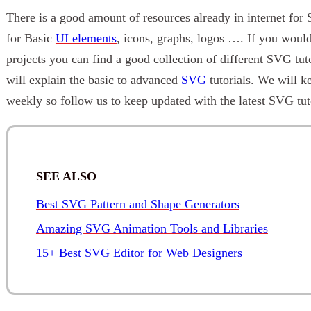
There is a good amount of resources already in internet fo
for Basic
UI elements
, icons, graphs, logos …. If you woul
projects you can find a good collection of different SVG tuto
will explain the basic to advanced
SVG
tutorials. We will k
weekly so follow us to keep updated with the latest SVG tuto
SEE ALSO
Best SVG Pattern and Shape Generators
Amazing SVG Animation Tools and Libraries
15+ Best SVG Editor for Web Designers