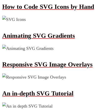
How to Code SVG Icons by Hand
Animating SVG Gradients
Responsive SVG Image Overlays
An in-depth SVG Tutorial