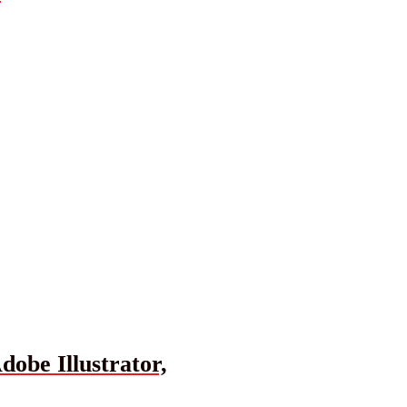
obe Illustrator,