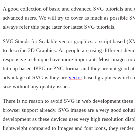
A good collection of basic and advanced SVG tutorials and 
advanced users. We will try to cover as much as possible S
always refer this page later for latest SVG tutorials.
SVG Stands for Scalable vector graphics, a script based (
to describe 2D Graphics. As people are using different devic
responsive technique have more important. Most images now
bitmap based JPEG or PNG format and they are not good at d
advantage of SVG is they are
vector
based graphics which me
size without any quality issues.
There is no reason to avoid SVG in web development these 
browser support already. SVG images are a very good solut
development as these devices uses very high resolution disp
lightweight compared to Images and font icons, they render