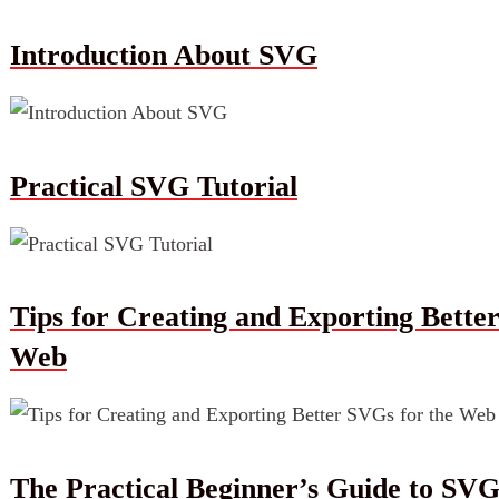
Introduction About SVG
Practical SVG Tutorial
Tips for Creating and Exporting Bette
Web
The Practical Beginner’s Guide to SV