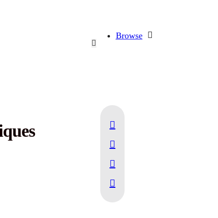
Browse
iques