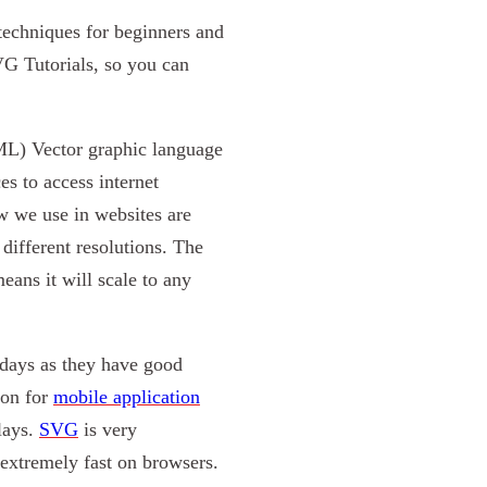
techniques for beginners and
VG Tutorials, so you can
XML) Vector graphic language
es to access internet
 we use in websites are
ifferent resolutions. The
ans it will scale to any
days as they have good
ion for
mobile application
lays.
SVG
is very
 extremely fast on browsers.