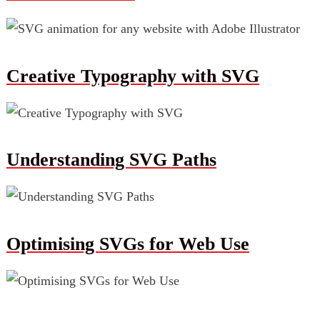
Creative Typography with SVG
Understanding SVG Paths
Optimising SVGs for Web Use