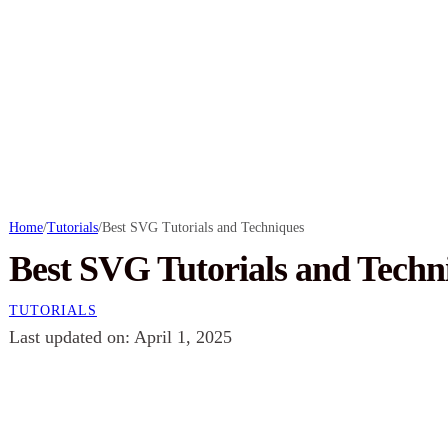
Home
/
Tutorials
/
Best SVG Tutorials and Techniques
Best SVG Tutorials and Techn
TUTORIALS
Last updated on: April 1, 2025