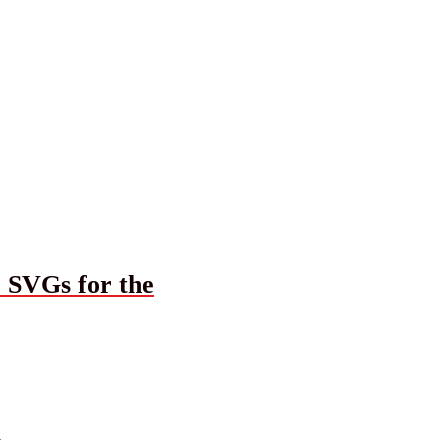
r SVGs for the
G