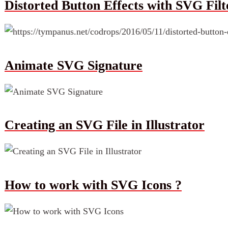
Distorted Button Effects with SVG Filt
Animate SVG Signature
Creating an SVG File in Illustrator
How to work with SVG Icons ?