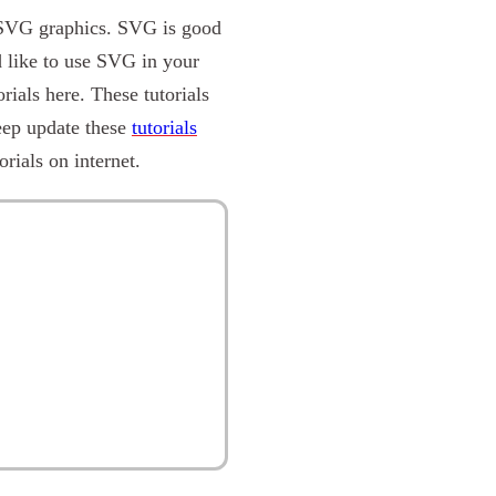
r SVG graphics. SVG is good
d like to use SVG in your
rials here. These tutorials
eep update these
tutorials
rials on internet.