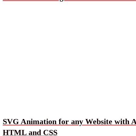
SVG Animation for any Website with Ad
HTML and CSS