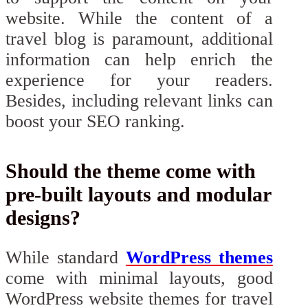
website. While the content of a
travel blog is paramount, additional
information can help enrich the
experience for your readers.
Besides, including relevant links can
boost your SEO ranking.
Should the theme come with
pre-built layouts and modular
designs?
While standard
WordPress themes
come with minimal layouts, good
WordPress website themes for travel