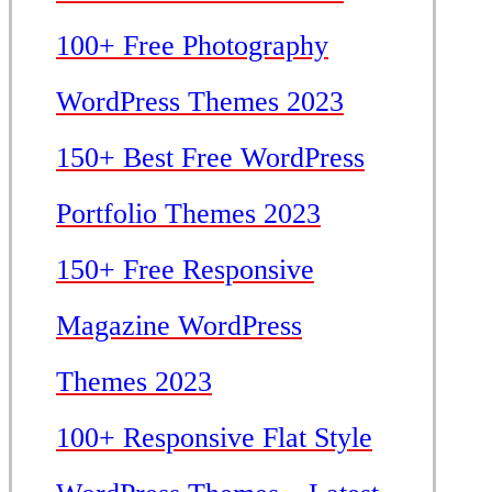
100+ Free Photography
WordPress Themes 2023
150+ Best Free WordPress
Portfolio Themes 2023
150+ Free Responsive
Magazine WordPress
Themes 2023
100+ Responsive Flat Style