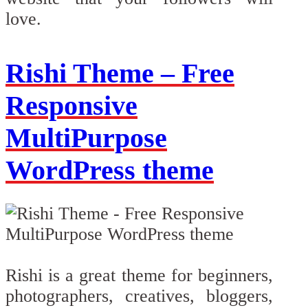
love.
Rishi Theme – Free
Responsive
MultiPurpose
WordPress theme
Rishi is a great theme for beginners,
photographers, creatives, bloggers,