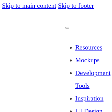
Skip to main content
Skip to footer
Resources
Mockups
Development
Tools
Inspiration
UI Design