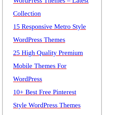
WordPress Themes – Latest
Collection
15 Responsive Metro Style
WordPress Themes
25 High Quality Premium
Mobile Themes For
WordPress
10+ Best Free Pinterest
Style WordPress Themes