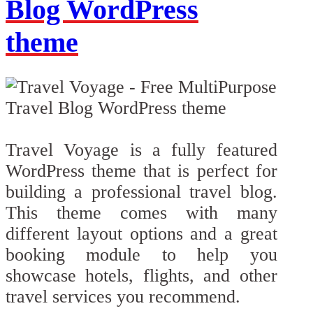
Blog WordPress
theme
Travel Voyage is a fully featured
WordPress theme that is perfect for
building a professional travel blog.
This theme comes with many
different layout options and a great
booking module to help you
showcase hotels, flights, and other
travel services you recommend.