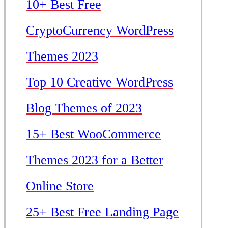
10+ Best Free
CryptoCurrency WordPress
Themes 2023
Top 10 Creative WordPress
Blog Themes of 2023
15+ Best WooCommerce
Themes 2023 for a Better
Online Store
25+ Best Free Landing Page