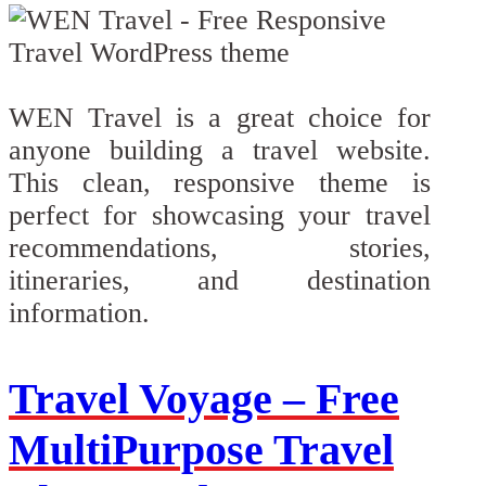
WEN Travel is a great choice for
anyone building a travel website.
This clean, responsive theme is
perfect for showcasing your travel
recommendations, stories,
itineraries, and destination
information.
Travel Voyage – Free
MultiPurpose Travel