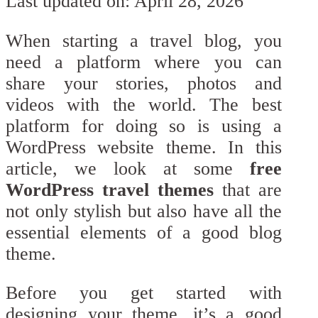
Last updated on: April 28, 2026
When starting a travel blog, you
need a platform where you can
share your stories, photos and
videos with the world. The best
platform for doing so is using a
WordPress website theme. In this
article, we look at some
free
WordPress travel themes
that are
not only stylish but also have all the
essential elements of a good blog
theme.
Before you get started with
designing your theme, it’s a good