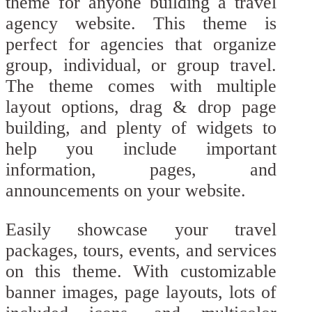
theme for anyone building a travel
agency website. This theme is
perfect for agencies that organize
group, individual, or group travel.
The theme comes with multiple
layout options, drag & drop page
building, and plenty of widgets to
help you include important
information, pages, and
announcements on your website.
Easily showcase your travel
packages, tours, events, and services
on this theme. With customizable
banner images, page layouts, lots of