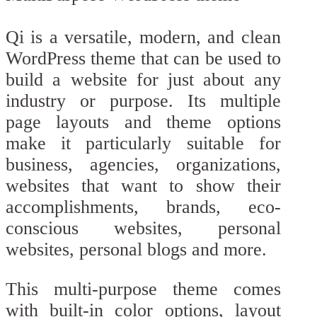
Qi is a versatile, modern, and clean
WordPress theme that can be used to
build a website for just about any
industry or purpose. Its multiple
page layouts and theme options
make it particularly suitable for
business, agencies, organizations,
websites that want to show their
accomplishments, brands, eco-
conscious websites, personal
websites, personal blogs and more.
This multi-purpose theme comes
with built-in color options, layout