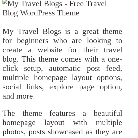
My Travel Blogs is a great theme
for beginners who are looking to
create a website for their travel
blog. This theme comes with a one-
click setup, automatic post feed,
multiple homepage layout options,
social links, explore page option,
and more.
The theme features a beautiful
homepage layout with multiple
photos, posts showcased as they are