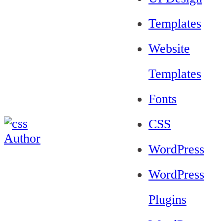
Templates
Website
Templates
Fonts
CSS
WordPress
WordPress
Plugins