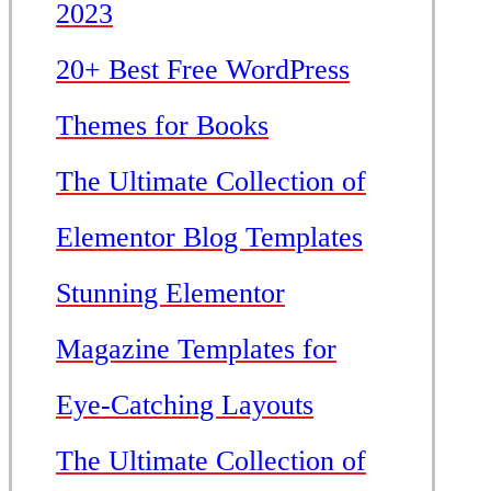
2023
20+ Best Free WordPress
Themes for Books
The Ultimate Collection of
Elementor Blog Templates
Stunning Elementor
Magazine Templates for
Eye-Catching Layouts
The Ultimate Collection of