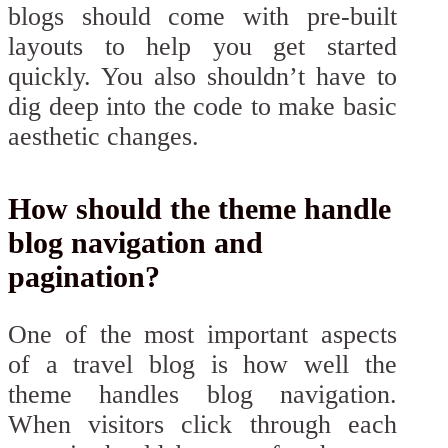
blogs should come with pre-built
layouts to help you get started
quickly. You also shouldn’t have to
dig deep into the code to make basic
aesthetic changes.
How should the theme handle
blog navigation and
pagination?
One of the most important aspects
of a travel blog is how well the
theme handles blog navigation.
When visitors click through each