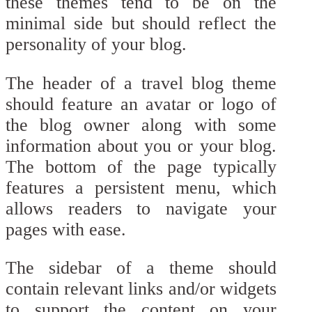
these themes tend to be on the
minimal side but should reflect the
personality of your blog.
The header of a travel blog theme
should feature an avatar or logo of
the blog owner along with some
information about you or your blog.
The bottom of the page typically
features a persistent menu, which
allows readers to navigate your
pages with ease.
The sidebar of a theme should
contain relevant links and/or widgets
to support the content on your