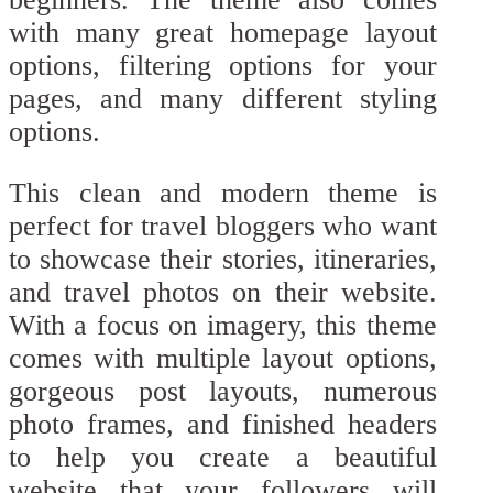
with many great homepage layout
options, filtering options for your
pages, and many different styling
options.
This clean and modern theme is
perfect for travel bloggers who want
to showcase their stories, itineraries,
and travel photos on their website.
With a focus on imagery, this theme
comes with multiple layout options,
gorgeous post layouts, numerous
photo frames, and finished headers
to help you create a beautiful
website that your followers will