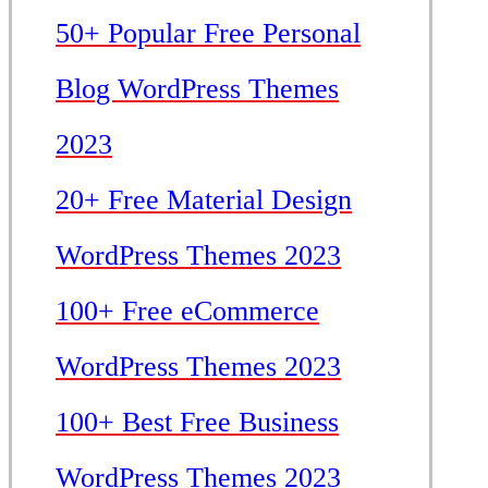
50+ Popular Free Personal
Blog WordPress Themes
2023
20+ Free Material Design
WordPress Themes 2023
100+ Free eCommerce
WordPress Themes 2023
100+ Best Free Business
WordPress Themes 2023