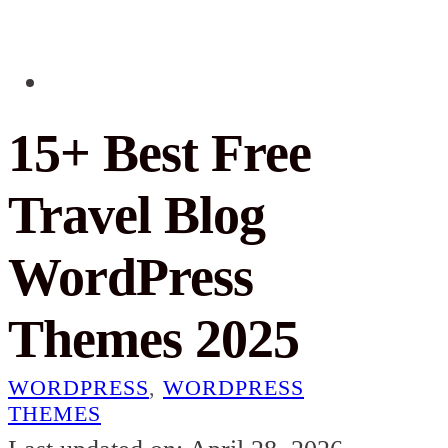
15+ Best Free
Travel Blog
WordPress
Themes 2025
WORDPRESS
,
WORDPRESS
THEMES