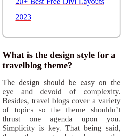
20+ Best Free Divi Layouts
2023
What is the design style for a
travelblog theme?
The design should be easy on the
eye and devoid of complexity.
Besides, travel blogs cover a variety
of topics so the theme shouldn’t
thrust one agenda upon you.
Simplicity is key. That being said,