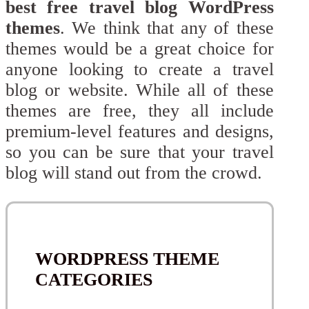
best free travel blog WordPress
themes
. We think that any of these
themes would be a great choice for
anyone looking to create a travel
blog or website. While all of these
themes are free, they all include
premium-level features and designs,
so you can be sure that your travel
blog will stand out from the crowd.
WORDPRESS THEME
CATEGORIES