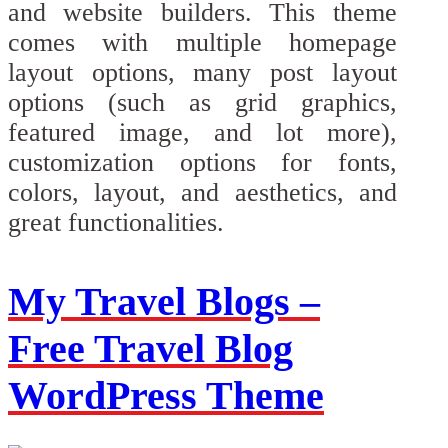
and website builders. This theme
comes with multiple homepage
layout options, many post layout
options (such as grid graphics,
featured image, and lot more),
customization options for fonts,
colors, layout, and aesthetics, and
great functionalities.
My Travel Blogs –
Free Travel Blog
WordPress Theme