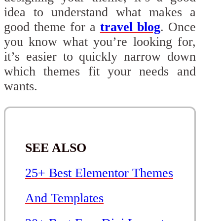
idea to understand what makes a
good theme for a
travel blog
. Once
you know what you’re looking for,
it’s easier to quickly narrow down
which themes fit your needs and
wants.
SEE ALSO
25+ Best Elementor Themes
And Templates