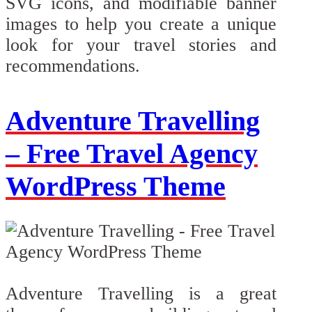
SVG icons, and modifiable banner
images to help you create a unique
look for your travel stories and
recommendations.
Adventure Travelling
– Free Travel Agency
WordPress Theme
Adventure Travelling is a great