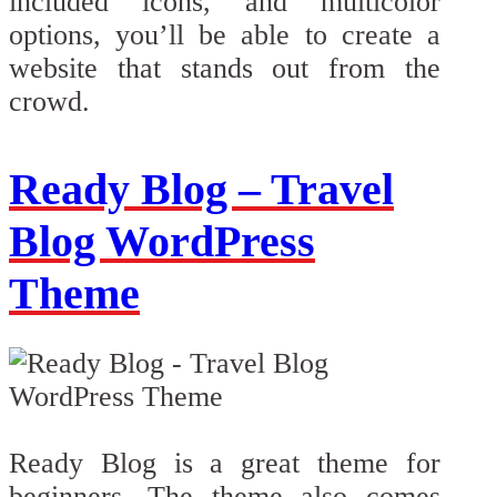
included icons, and multicolor
options, you’ll be able to create a
website that stands out from the
crowd.
Ready Blog – Travel
Blog WordPress
Theme
Ready Blog is a great theme for
beginners. The theme also comes