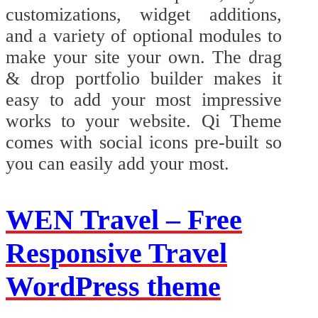
customizations, widget additions,
and a variety of optional modules to
make your site your own. The drag
& drop portfolio builder makes it
easy to add your most impressive
works to your website. Qi Theme
comes with social icons pre-built so
you can easily add your most.
WEN Travel – Free
Responsive Travel
WordPress theme