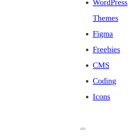
WordPress
Themes
Figma
Freebies
CMS
Coding
Icons