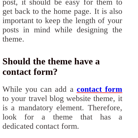
post, it should be easy for them to
get back to the home page. It is also
important to keep the length of your
posts in mind while designing the
theme.
Should the theme have a
contact form?
While you can add a
contact form
to your travel blog website theme, it
is a mandatory element. Therefore,
look for a theme that has a
dedicated contact form.