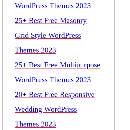
WordPress Themes 2023
25+ Best Free Masonry
Grid Style WordPress
Themes 2023
25+ Best Free Multipurpose
WordPress Themes 2023
20+ Best Free Responsive
Wedding WordPress
Themes 2023