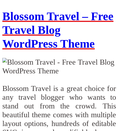
Blossom Travel – Free
Travel Blog
WordPress Theme
Blossom Travel is a great choice for
any travel blogger who wants to
stand out from the crowd. This
beautiful theme comes with multiple
layout options, hundreds of editable