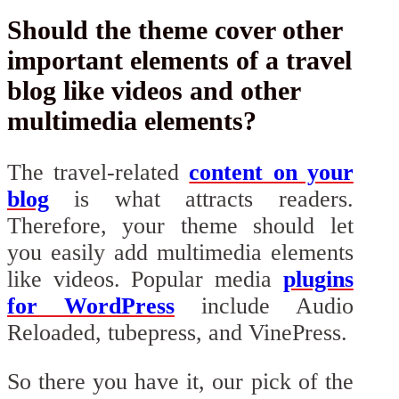
Should the theme cover other
important elements of a travel
blog like videos and other
multimedia elements?
The travel-related
content on your
blog
is what attracts readers.
Therefore, your theme should let
you easily add multimedia elements
like videos. Popular media
plugins
for WordPress
include Audio
Reloaded, tubepress, and VinePress.
So there you have it, our pick of the