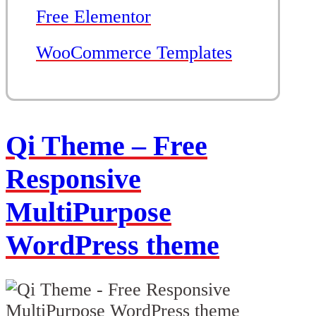
Free Elementor
WooCommerce Templates
Qi Theme – Free
Responsive
MultiPurpose
WordPress theme