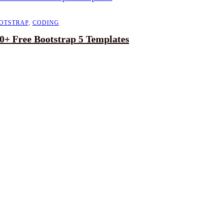
OTSTRAP
,
CODING
0+ Free Bootstrap 5 Templates