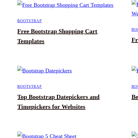
BOOTSTRAP
BO
Free Bootstrap Shopping Cart
Fr
Templates
BOOTSTRAP
BO
Top Bootstrap Datepickers and
Be
Timepickers for Websites