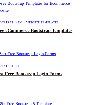
OTSTRAP
,
HTML
,
WEBSITE TEMPLATES
ee eCommerce Bootstrap Templates
OTSTRAP
,
UI
st Free Bootstrap Login Forms