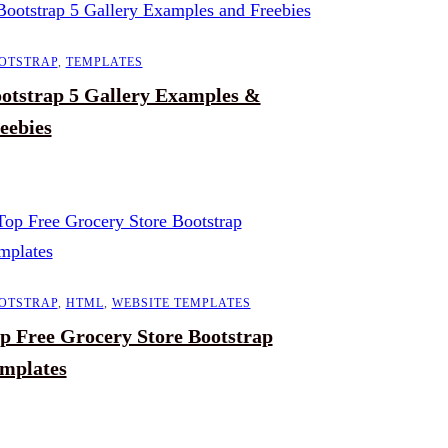
OTSTRAP
,
TEMPLATES
otstrap 5 Gallery Examples &
eebies
OTSTRAP
,
HTML
,
WEBSITE TEMPLATES
p Free Grocery Store Bootstrap
mplates