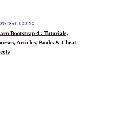
OTSTRAP
,
CODING
arn Bootstrap 4 : Tutorials,
urses, Articles, Books & Cheat
eets