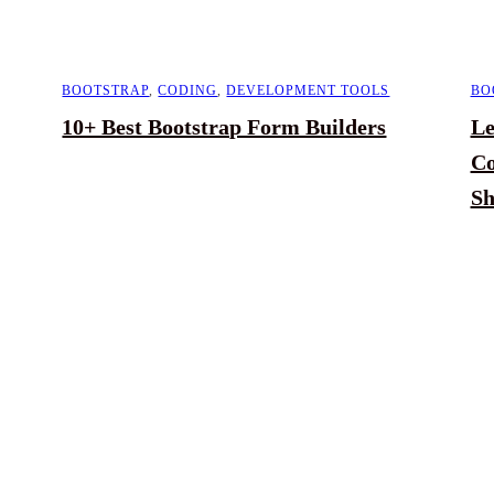
BOOTSTRAP
,
CODING
,
DEVELOPMENT TOOLS
BO
10+ Best Bootstrap Form Builders
Le
Co
Sh