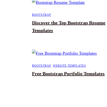
BOOTSTRAP
Discover the Top Bootstrap Resume
Templates
BOOTSTRAP
,
WEBSITE TEMPLATES
Free Bootstrap Portfolio Templates