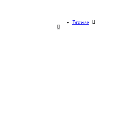
Browse