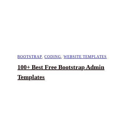
BOOTSTRAP
,
CODING
,
WEBSITE TEMPLATES
100+ Best Free Bootstrap Admin
Templates