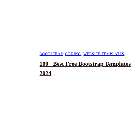
BOOTSTRAP
,
CODING
,
WEBSITE TEMPLATES
100+ Best Free Bootstrap Templates
2024