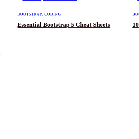
BOOTSTRAP
,
CODING
BO
Essential Bootstrap 5 Cheat Sheets
10