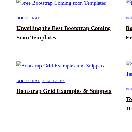
BOOTSTRAP
BO
Unveiling the Best Bootstrap Coming
Bo
Soon Templates
Fr
BOOTSTRAP
,
TEMPLATES
BO
Bootstrap Grid Examples & Snippets
To
Te