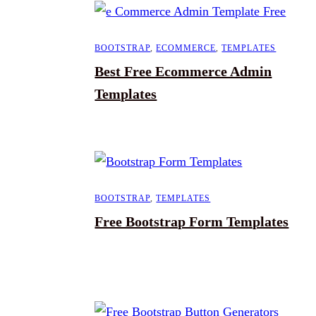
BOOTSTRAP
,
ECOMMERCE
,
TEMPLATES
Best Free Ecommerce Admin
Templates
BOOTSTRAP
,
TEMPLATES
Free Bootstrap Form Templates