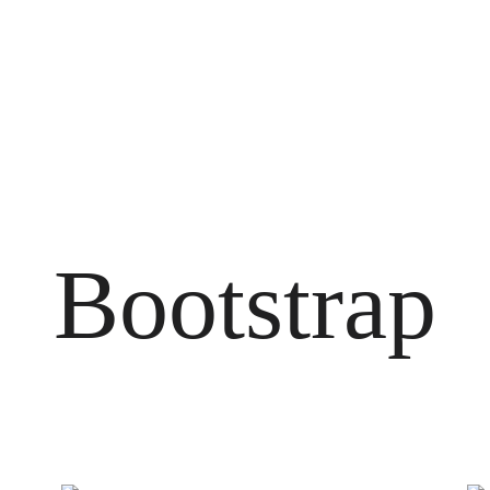
Bootstrap