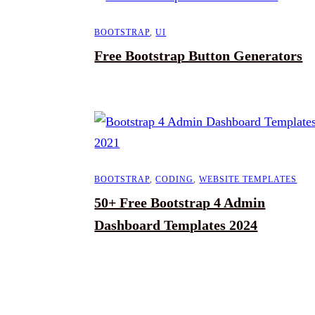
BOOTSTRAP
,
UI
Free Bootstrap Button Generators
BOOTSTRAP
,
CODING
,
WEBSITE TEMPLATES
50+ Free Bootstrap 4 Admin
Dashboard Templates 2024