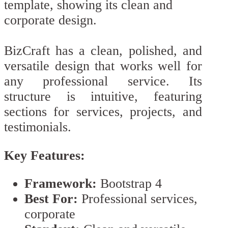
BizCraft has a clean, polished, and
versatile design that works well for
any professional service. Its
structure is intuitive, featuring
sections for services, projects, and
testimonials.
Key Features:
Framework:
Bootstrap 4
Best For:
Professional services,
corporate