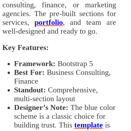
consulting, finance, or marketing
agencies. The pre-built sections for
services,
portfolio
, and team are
well-designed and ready to go.
Key Features:
Framework:
Bootstrap 5
Best For:
Business Consulting,
Finance
Standout:
Comprehensive,
multi-section layout
Designer’s Note:
The blue color
scheme is a classic choice for
building trust. This
template
is