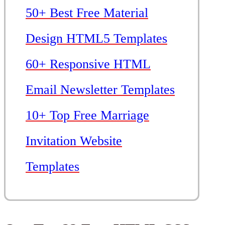
50+ Best Free Material
Design HTML5 Templates
60+ Responsive HTML
Email Newsletter Templates
10+ Top Free Marriage
Invitation Website
Templates