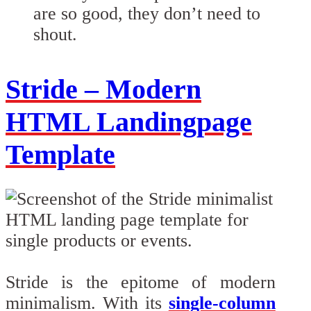
are so good, they don’t need to
shout.
Stride – Modern
HTML Landingpage
Template
Stride is the epitome of modern
minimalism. With its
single-column