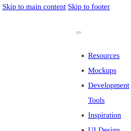
Skip to main content
Skip to footer
Resources
Mockups
Development
Tools
Inspiration
UI Design