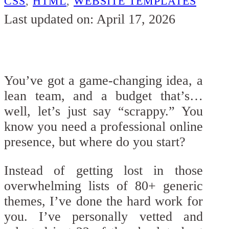
CSS
,
HTML
,
WEBSITE TEMPLATES
Last updated on: April 17, 2026
You’ve got a game-changing idea, a
lean team, and a budget that’s…
well, let’s just say “scrappy.” You
know you need a professional online
presence, but where do you start?
Instead of getting lost in those
overwhelming lists of 80+ generic
themes, I’ve done the hard work for
you. I’ve personally vetted and