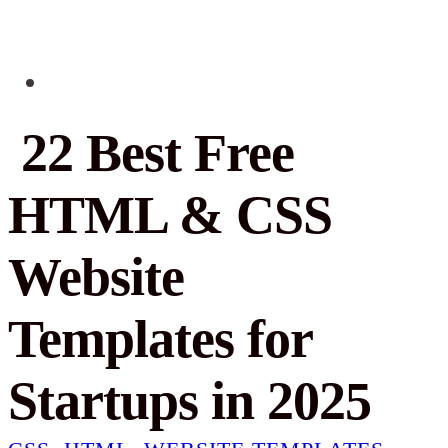
22 Best Free
HTML & CSS
Website
Templates for
Startups in 2025