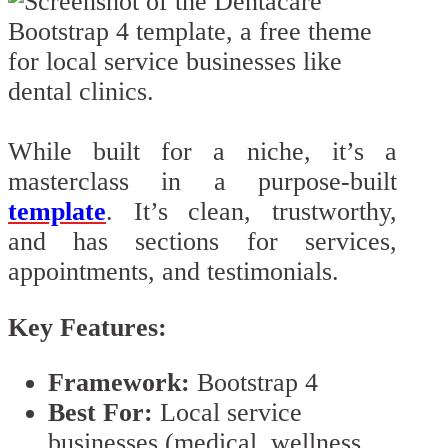
While built for a niche, it’s a
masterclass in a purpose-built
template
. It’s clean, trustworthy,
and has sections for services,
appointments, and testimonials.
Key Features:
Framework:
Bootstrap 4
Best For:
Local service
businesses (medical, wellness,