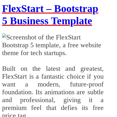
FlexStart – Bootstrap
5 Business Template
Built on the latest and greatest,
FlexStart is a fantastic choice if you
want a modern, future-proof
foundation. Its animations are subtle
and professional, giving it a
premium feel that defies its free
price tag.