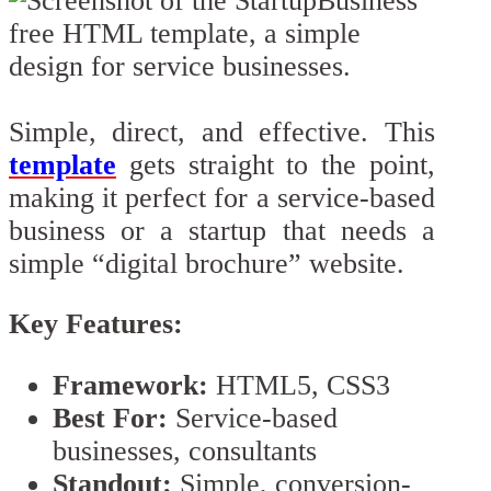
Simple, direct, and effective. This
template
gets straight to the point,
making it perfect for a service-based
business or a startup that needs a
simple “digital brochure” website.
Key Features:
Framework:
HTML5, CSS3
Best For:
Service-based
businesses, consultants
Standout:
Simple, conversion-