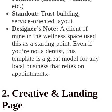
etc.)
Standout:
Trust-building,
service-oriented layout
Designer’s Note:
A client of
mine in the wellness space used
this as a starting point. Even if
you’re not a dentist, this
template is a great model for any
local business that relies on
appointments.
2. Creative & Landing
Page