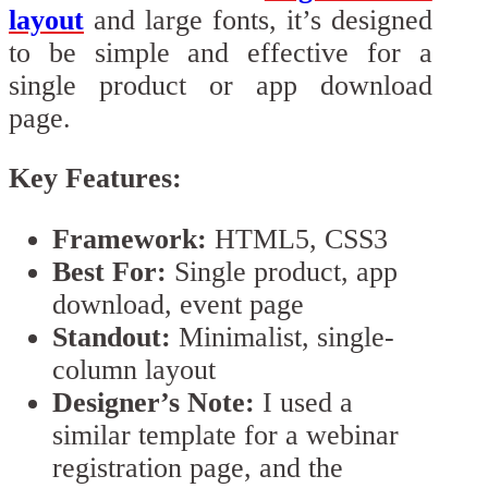
layout
and large fonts, it’s designed
to be simple and effective for a
single product or app download
page.
Key Features:
Framework:
HTML5, CSS3
Best For:
Single product, app
download, event page
Standout:
Minimalist, single-
column layout
Designer’s Note:
I used a
similar template for a webinar
registration page, and the