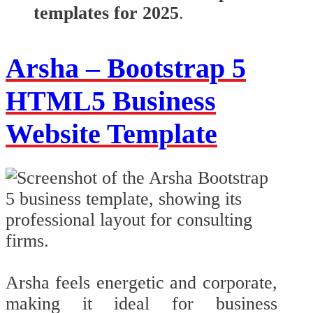
templates for 2025
.
Arsha – Bootstrap 5
HTML5 Business
Website Template
Arsha feels energetic and corporate,
making it ideal for business