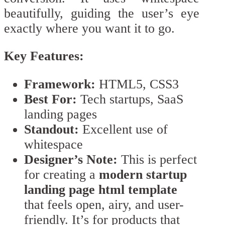
beautifully, guiding the user’s eye
exactly where you want it to go.
Key Features:
Framework:
HTML5, CSS3
Best For:
Tech startups, SaaS
landing pages
Standout:
Excellent use of
whitespace
Designer’s Note:
This is perfect
for creating a
modern startup
landing page html template
that feels open, airy, and user-
friendly. It’s for products that