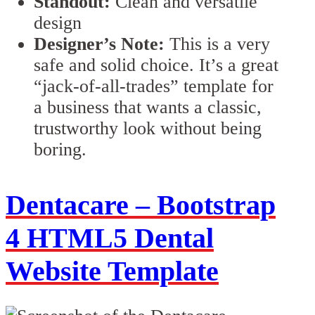
Standout:
Clean and versatile
design
Designer’s Note:
This is a very
safe and solid choice. It’s a great
“jack-of-all-trades” template for
a business that wants a classic,
trustworthy look without being
boring.
Dentacare – Bootstrap
4 HTML5 Dental
Website Template