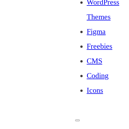
WordPress
Themes
Figma
Freebies
CMS
Coding
Icons