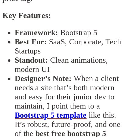
Key Features:
Framework:
Bootstrap 5
Best For:
SaaS, Corporate, Tech
Startups
Standout:
Clean animations,
modern UI
Designer’s Note:
When a client
needs a site that’s both modern
and easy for their junior dev to
maintain, I point them to a
Bootstrap 5 template
like this.
It’s robust, future-proof, and one
of the
best free bootstrap 5