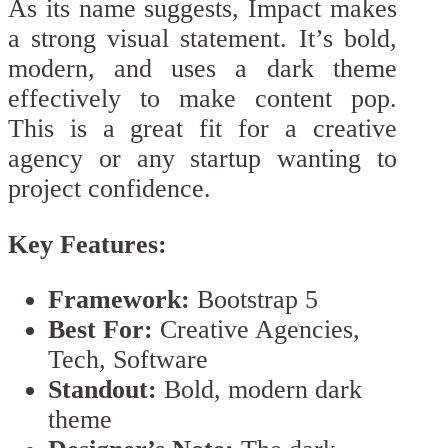
As its name suggests, Impact makes
a strong visual statement. It’s bold,
modern, and uses a dark theme
effectively to make content pop.
This is a great fit for a creative
agency or any startup wanting to
project confidence.
Key Features:
Framework:
Bootstrap 5
Best For:
Creative Agencies,
Tech, Software
Standout:
Bold, modern dark
theme