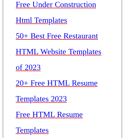
Free Under Construction
Html Templates
50+ Best Free Restaurant
HTML Website Templates
of 2023
20+ Free HTML Resume
Templates 2023
Free HTML Resume
Templates