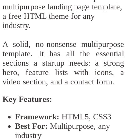
A solid, no-nonsense multipurpose
template. It has all the essential
sections a startup needs: a strong
hero, feature lists with icons, a
video section, and a contact form.
Key Features:
Framework:
HTML5, CSS3
Best For:
Multipurpose, any
industry