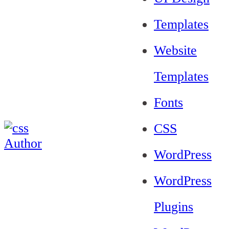
Templates
Website
Templates
Fonts
CSS
WordPress
WordPress
Plugins