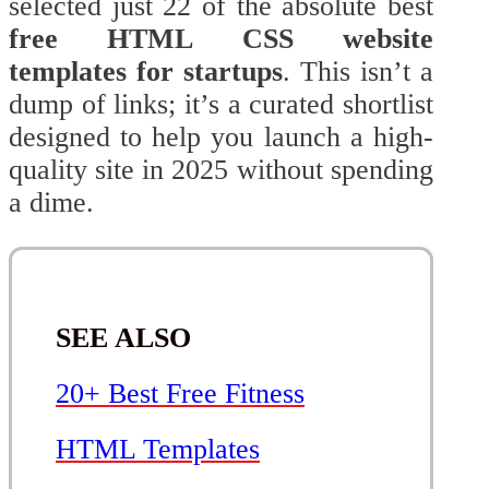
selected just 22 of the absolute best
free HTML CSS website
templates for startups
. This isn’t a
dump of links; it’s a curated shortlist
designed to help you launch a high-
quality site in 2025 without spending
a dime.
SEE ALSO
20+ Best Free Fitness
HTML Templates