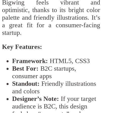
Bigwing feels vibrant and
optimistic, thanks to its bright color
palette and friendly illustrations. It’s
a great fit for a consumer-facing
startup.
Key Features:
Framework:
HTML5, CSS3
Best For:
B2C startups,
consumer apps
Standout:
Friendly illustrations
and colors
Designer’s Note:
If your target
audience is B2C, this design