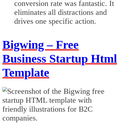
conversion rate was fantastic. It
eliminates all distractions and
drives one specific action.
Bigwing – Free
Business Startup Html
Template