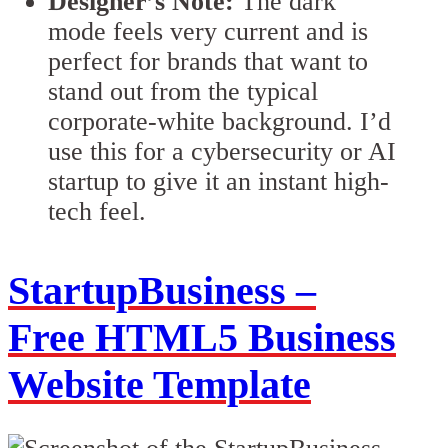
Designer’s Note:
The dark
mode feels very current and is
perfect for brands that want to
stand out from the typical
corporate-white background. I’d
use this for a cybersecurity or AI
startup to give it an instant high-
tech feel.
StartupBusiness –
Free HTML5 Business
Website Template