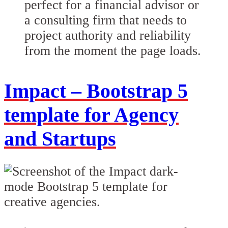
perfect for a financial advisor or
a consulting firm that needs to
project authority and reliability
from the moment the page loads.
Impact – Bootstrap 5
template for Agency
and Startups