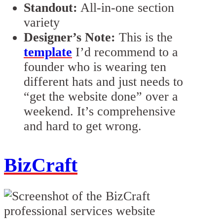
Standout:
All-in-one section
variety
Designer’s Note:
This is the
template
I’d recommend to a
founder who is wearing ten
different hats and just needs to
“get the website done” over a
weekend. It’s comprehensive
and hard to get wrong.
BizCraft