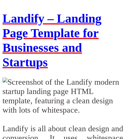
Landify – Landing
Page Template for
Businesses and
Startups
Landify is all about clean design and
conversion. It uses whitespace