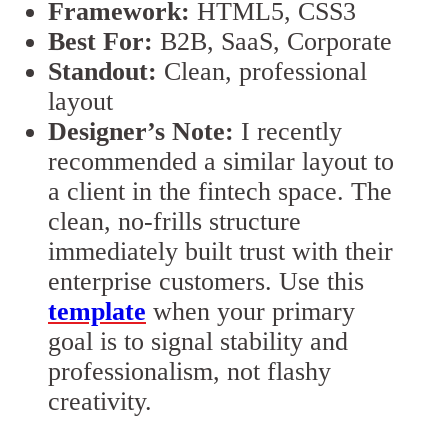
Framework:
HTML5, CSS3
Best For:
B2B, SaaS, Corporate
Standout:
Clean, professional
layout
Designer’s Note:
I recently
recommended a similar layout to
a client in the fintech space. The
clean, no-frills structure
immediately built trust with their
enterprise customers. Use this
template
when your primary
goal is to signal stability and
professionalism, not flashy
creativity.