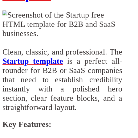
Clean, classic, and professional. The
Startup template
is a perfect all-
rounder for B2B or SaaS companies
that need to establish credibility
instantly with a polished hero
section, clear feature blocks, and a
straightforward layout.
Key Features: