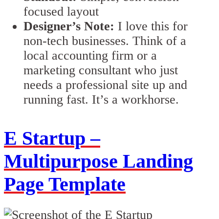
focused layout
Designer’s Note:
I love this for
non-tech businesses. Think of a
local accounting firm or a
marketing consultant who just
needs a professional site up and
running fast. It’s a workhorse.
E Startup –
Multipurpose Landing
Page Template