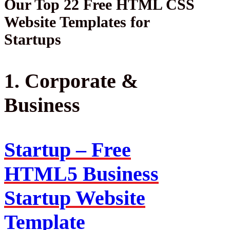
Our Top 22 Free HTML CSS
Website Templates for
Startups
1. Corporate &
Business
Startup – Free
HTML5 Business
Startup Website
Template