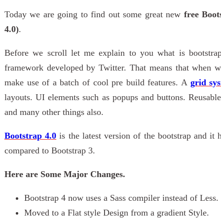
Today we are going to find out some great new
free Boot
4.0)
.
Before we scroll let me explain to you what is bootstr
framework developed by Twitter. That means that when we
make use of a batch of cool pre build features. A
grid sy
layouts. UI elements such as popups and buttons. Reusable 
and many other things also.
Bootstrap 4.0
is the latest version of the bootstrap and it
compared to Bootstrap 3.
Here are Some Major Changes.
Bootstrap 4 now uses a Sass compiler instead of Less.
Moved to a Flat style Design from a gradient Style.