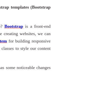
strap templates (Bootstrap
ap?
Bootstrap
is a front-end
 creating websites, we can
stem
for building responsive
classes to style our content
 has some noticeable changes