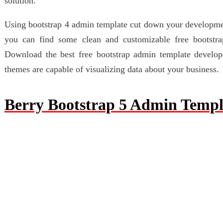
solution.
Using bootstrap 4 admin template cut down your development 
you can find some clean and customizable free bootstr
Download the best free bootstrap admin template develope
themes are capable of visualizing data about your business.
Berry Bootstrap 5 Admin Templ