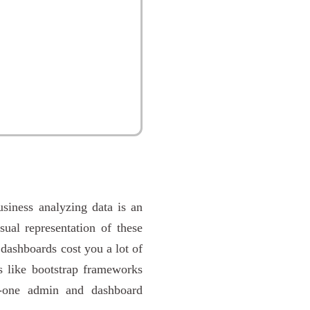
usiness analyzing data is an
ual representation of these
 dashboards cost you a lot of
s like bootstrap frameworks
n-one admin and dashboard