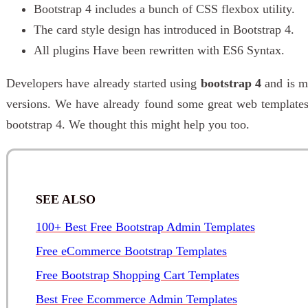
Bootstrap 4 includes a bunch of CSS flexbox utility.
The card style design has introduced in Bootstrap 4.
All plugins Have been rewritten with ES6 Syntax.
Developers have already started using
bootstrap 4
and is m
versions. We have already found some great web template
bootstrap 4. We thought this might help you too.
SEE ALSO
100+ Best Free Bootstrap Admin Templates
Free eCommerce Bootstrap Templates
Free Bootstrap Shopping Cart Templates
Best Free Ecommerce Admin Templates