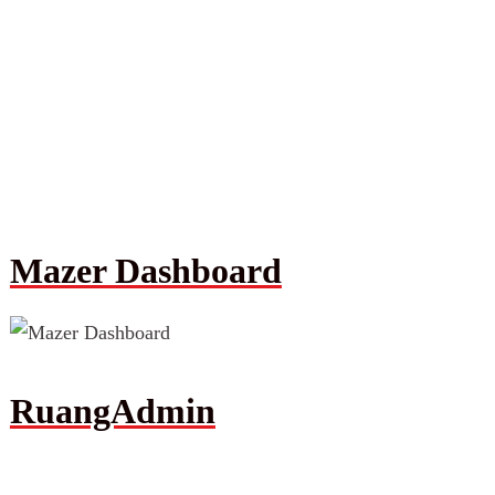
Mazer Dashboard
RuangAdmin