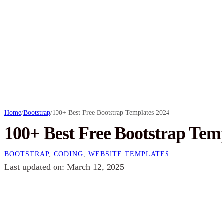
Home
/
Bootstrap
/
100+ Best Free Bootstrap Templates 2024
100+ Best Free Bootstrap Tem
BOOTSTRAP
,
CODING
,
WEBSITE TEMPLATES
Last updated on: March 12, 2025