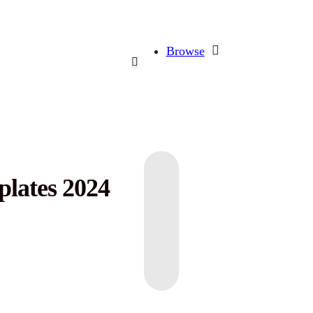
Browse
plates 2024