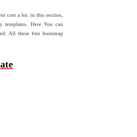
cost a lot. in this section,
ap templates. Here You can
d. All these free bootstrap
ate