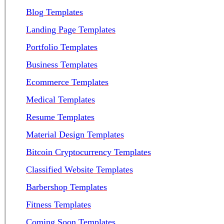
Blog Templates
Landing Page Templates
Portfolio Templates
Business Templates
Ecommerce Templates
Medical Templates
Resume Templates
Material Design Templates
Bitcoin Cryptocurrency Templates
Classified Website Templates
Barbershop Templates
Fitness Templates
Coming Soon Templates