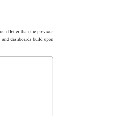
uch Better than the previous
s and dashboards build upon