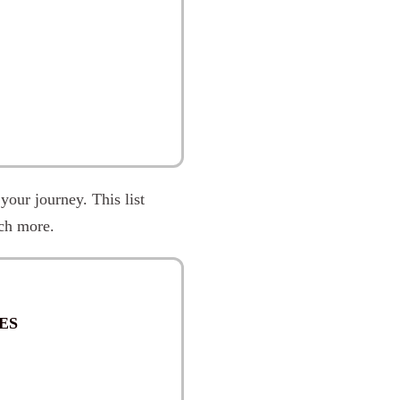
 your journey. This list
ch more.
ES