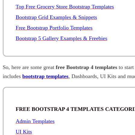
Top Free Grocery Store Bootstrap Templates
Bootstrap Grid Examples & Snippets
Free Bootstrap Portfolio Templates
Bootstrap 5 Gallery Examples & Freebies
So, here are some great
free Bootstrap 4 templates
to start
includes
bootstrap templates
, Dashboards, UI Kits and mu
FREE BOOTSTRAP 4 TEMPLATES CATEGORI
Admin Templates
UI Kits