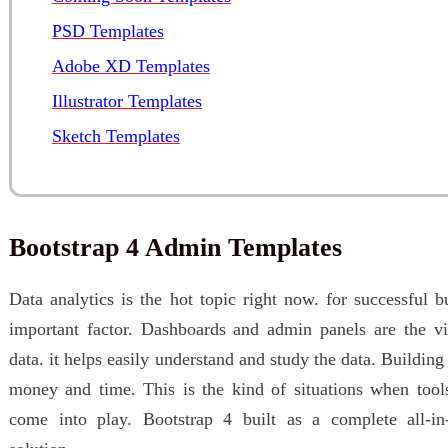
PSD Templates
Adobe XD Templates
Illustrator Templates
Sketch Templates
Bootstrap 4 Admin Templates
Data analytics is the hot topic right now. for successful b
important factor. Dashboards and admin panels are the vis
data. it helps easily understand and study the data. Building
money and time. This is the kind of situations when tool
come into play. Bootstrap 4 built as a complete all-i