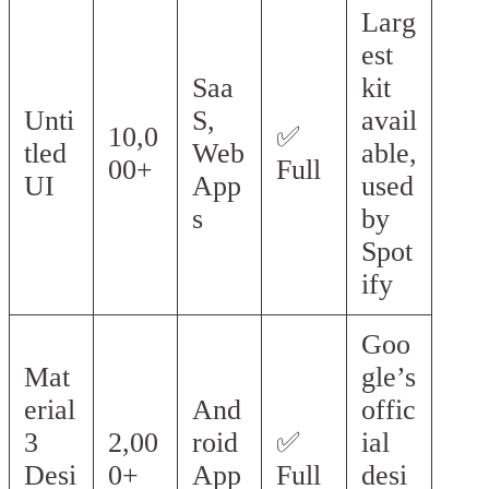
Larg
est
Saa
kit
Unti
S,
avail
10,0
✅
tled
Web
able,
00+
Full
UI
App
used
s
by
Spot
ify
Goo
Mat
gle’s
erial
And
offic
3
2,00
roid
✅
ial
Desi
0+
App
Full
desi