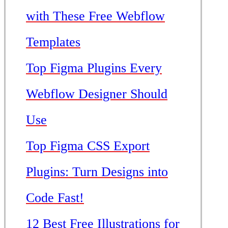
with These Free Webflow
Templates
Top Figma Plugins Every
Webflow Designer Should
Use
Top Figma CSS Export
Plugins: Turn Designs into
Code Fast!
12 Best Free Illustrations for