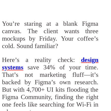
You’re staring at a blank Figma
canvas. The client wants three
mockups by Friday. Your coffee’s
cold. Sound familiar?
Here’s a reality check:
design
systems
save 34% of your time.
That’s not marketing fluff—it’s
backed by Figma’s own research.
But with 4,700+ UI kits flooding the
Figma Community, finding the right
one feels like searching for Wi-Fi in