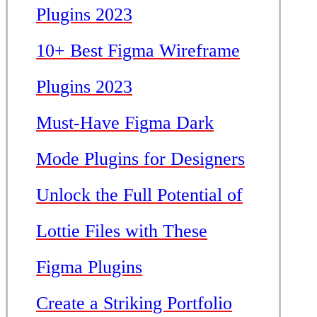
Plugins 2023
10+ Best Figma Wireframe
Plugins 2023
Must-Have Figma Dark
Mode Plugins for Designers
Unlock the Full Potential of
Lottie Files with These
Figma Plugins
Create a Striking Portfolio