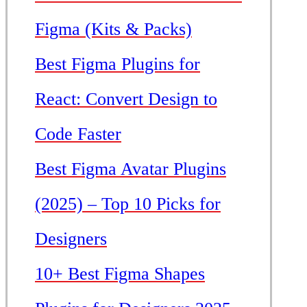
Figma (Kits & Packs)
Best Figma Plugins for
React: Convert Design to
Code Faster
Best Figma Avatar Plugins
(2025) – Top 10 Picks for
Designers
10+ Best Figma Shapes