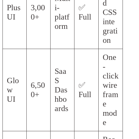
d
Plus
3,00
i-
✅
CSS
UI
0+
platf
Full
inte
orm
grati
on
One
-
Saa
click
Glo
S
6,50
✅
wire
w
Das
0+
Full
fram
UI
hbo
e
ards
mod
e