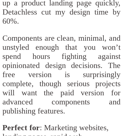
up a product landing page quickly,
Detachless cut my design time by
60%.
Components are clean, minimal, and
unstyled enough that you won’t
spend hours fighting against
opinionated design decisions. The
free version is surprisingly
complete, though serious projects
will want the paid version for
advanced components and
publishing features.
Perfect for
: Marketing websites,