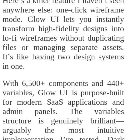
Here’s a killer feature I haven’t seen
anywhere else: one-click wireframe
mode. Glow UI lets you instantly
transform high-fidelity designs into
lo-fi wireframes without duplicating
files or managing separate assets.
It’s like having two design systems
in one.
With 6,500+ components and 440+
variables, Glow UI is purpose-built
for modern SaaS applications and
admin panels. The variables
structure is genuinely brilliant—
arguably the most intuitive
implementation I’ve tested. Dark