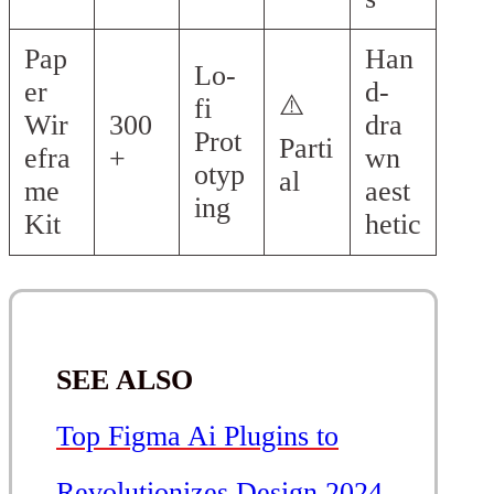
Pap
Han
Lo-
er
d-
⚠️
fi
Wir
300
dra
Prot
Parti
efra
+
wn
otyp
al
me
aest
ing
Kit
hetic
SEE ALSO
Top Figma Ai Plugins to
Revolutionizes Design 2024