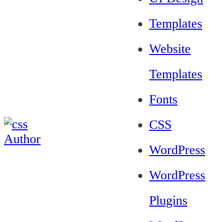
Templates
Website
Templates
Fonts
CSS
WordPress
WordPress
Plugins