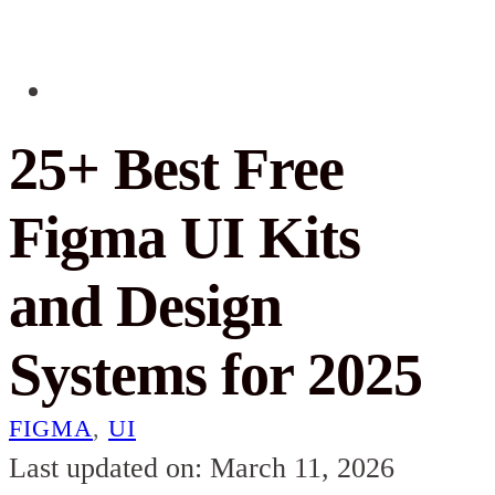
25+ Best Free
Figma UI Kits
and Design
Systems for 2025
FIGMA
,
UI
Last updated on: March 11, 2026