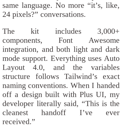
same language. No more “it’s, like,
24 pixels?” conversations.
The kit includes 3,000+
components, Font Awesome
integration, and both light and dark
mode support. Everything uses Auto
Layout 4.0, and the variables
structure follows Tailwind’s exact
naming conventions. When I handed
off a design built with Plus UI, my
developer literally said, “This is the
cleanest handoff I’ve ever
received.”