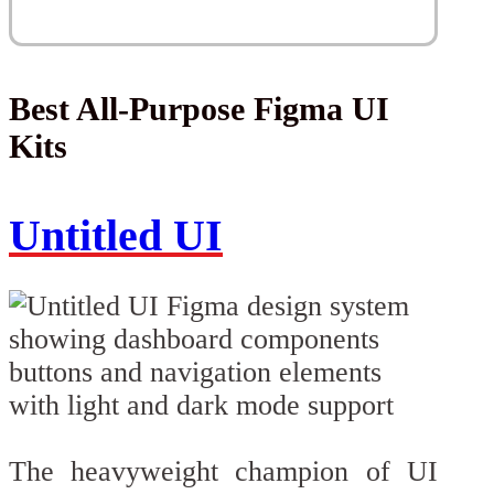
Best All-Purpose Figma UI
Kits
Untitled UI
The heavyweight champion of UI