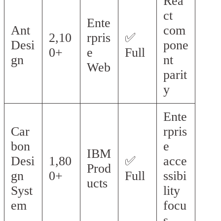
Rea
ct
Ente
Ant
com
2,10
rpris
✅
Desi
pone
0+
e
Full
gn
nt
Web
parit
y
Ente
Car
rpris
bon
e
IBM
Desi
1,80
✅
acce
Prod
gn
0+
Full
ssibi
ucts
Syst
lity
em
focu
s