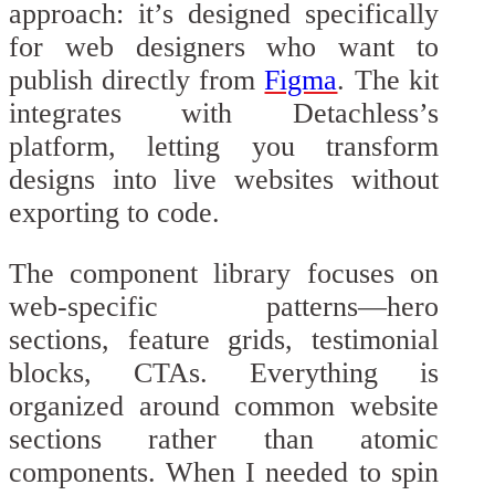
approach: it’s designed specifically
for web designers who want to
publish directly from
Figma
. The kit
integrates with Detachless’s
platform, letting you transform
designs into live websites without
exporting to code.
The component library focuses on
web-specific patterns—hero
sections, feature grids, testimonial
blocks, CTAs. Everything is
organized around common website
sections rather than atomic
components. When I needed to spin