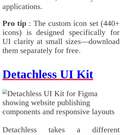
applications.
Pro tip
: The custom icon set (440+
icons) is designed specifically for
UI clarity at small sizes—download
them separately for free.
Detachless UI Kit
Detachless takes a different