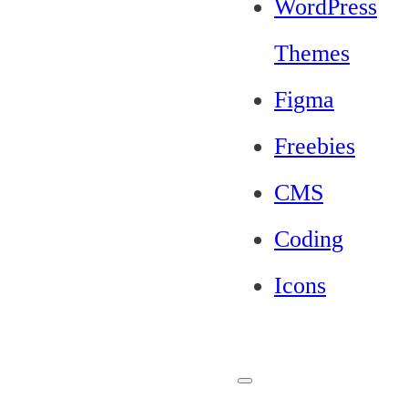
WordPress
Themes
Figma
Freebies
CMS
Coding
Icons