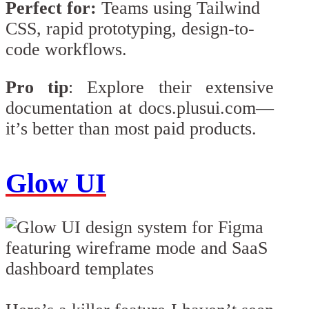
Perfect for:
Teams using Tailwind
CSS, rapid prototyping, design-to-
code workflows.
Pro tip
: Explore their extensive
documentation at docs.plusui.com—
it’s better than most paid products.
Glow UI