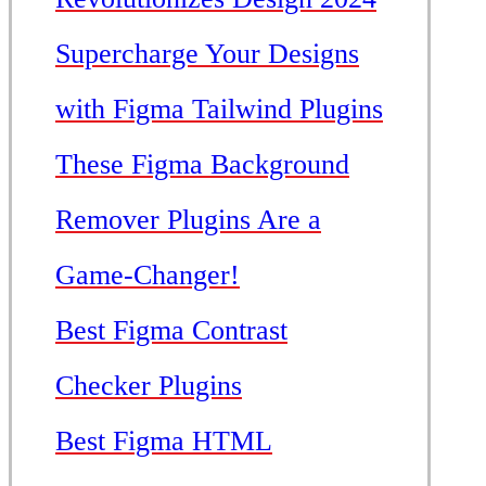
Supercharge Your Designs
with Figma Tailwind Plugins
These Figma Background
Remover Plugins Are a
Game-Changer!
Best Figma Contrast
Checker Plugins
Best Figma HTML