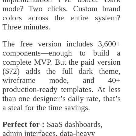
mode? Two clicks. Custom brand
colors across the entire system?
Three minutes.
The free version includes 3,600+
components—enough to build a
complete MVP. But the paid version
($72) adds the full dark theme,
wireframe mode, and 40+
production-ready templates. At less
than one designer’s daily rate, that’s
a steal for the time savings.
Perfect for :
SaaS dashboards,
admin interfaces, data-heavy