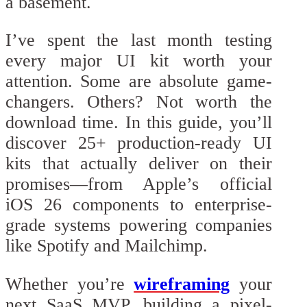
a basement.
I’ve spent the last month testing
every major UI kit worth your
attention. Some are absolute game-
changers. Others? Not worth the
download time. In this guide, you’ll
discover 25+ production-ready UI
kits that actually deliver on their
promises—from Apple’s official
iOS 26 components to enterprise-
grade systems powering companies
like Spotify and Mailchimp.
Whether you’re
wireframing
your
next SaaS MVP, building a pixel-