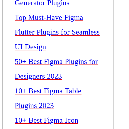
Generator Plugins
Top Must-Have Figma
Flutter Plugins for Seamless
UI Design
50+ Best Figma Plugins for
Designers 2023
10+ Best Figma Table
Plugins 2023
10+ Best Figma Icon