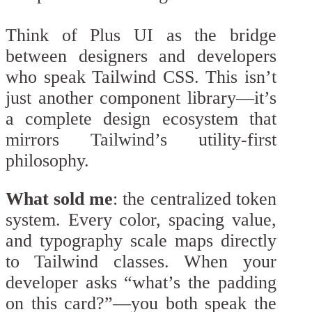
Think of Plus UI as the bridge
between designers and developers
who speak Tailwind CSS. This isn’t
just another component library—it’s
a complete design ecosystem that
mirrors Tailwind’s utility-first
philosophy.
What sold me
: the centralized token
system. Every color, spacing value,
and typography scale maps directly
to Tailwind classes. When your
developer asks “what’s the padding
on this card?”—you both speak the