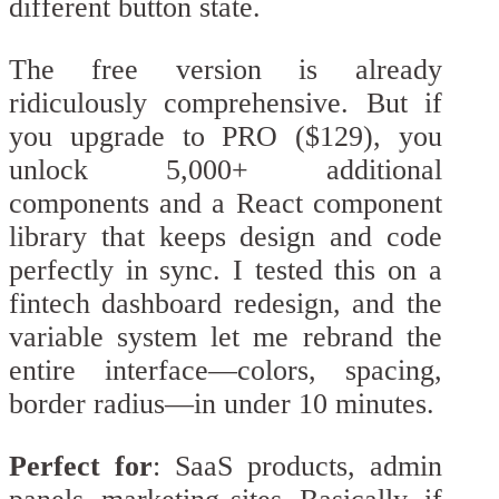
different button state.
The free version is already
ridiculously comprehensive. But if
you upgrade to PRO ($129), you
unlock 5,000+ additional
components and a React component
library that keeps design and code
perfectly in sync. I tested this on a
fintech dashboard redesign, and the
variable system let me rebrand the
entire interface—colors, spacing,
border radius—in under 10 minutes.
Perfect for
: SaaS products, admin