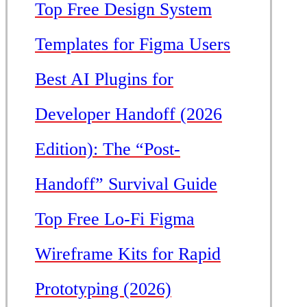
Top Free Design System
Templates for Figma Users
Best AI Plugins for
Developer Handoff (2026
Edition): The “Post-
Handoff” Survival Guide
Top Free Lo-Fi Figma
Wireframe Kits for Rapid
Prototyping (2026)