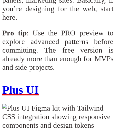
panels, marketing sites. Basically, if
you’re designing for the web, start
here.
Pro tip
: Use the PRO preview to
explore advanced patterns before
committing. The free version is
already more than enough for MVPs
and side projects.
Plus UI