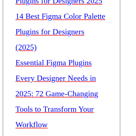
Plugins for Designers 2025
14 Best Figma Color Palette
Plugins for Designers
(2025)
Essential Figma Plugins
Every Designer Needs in
2025: 72 Game-Changing
Tools to Transform Your
Workflow