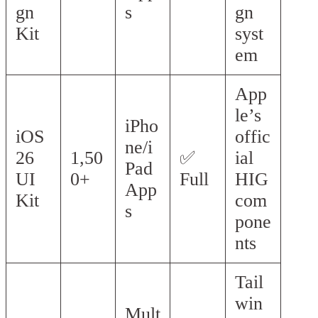
gn
s
gn
Kit
syst
em
App
le’s
iPho
iOS
offic
ne/i
26
1,50
✅
ial
Pad
UI
0+
Full
HIG
App
Kit
com
s
pone
nts
Tail
win
Mult