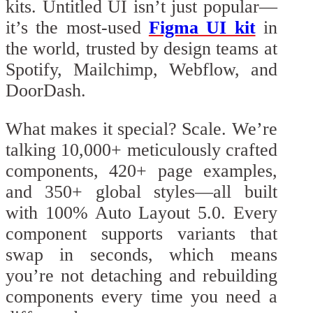
kits. Untitled UI isn’t just popular—
it’s the most-used
Figma UI kit
in
the world, trusted by design teams at
Spotify, Mailchimp, Webflow, and
DoorDash.
What makes it special? Scale. We’re
talking 10,000+ meticulously crafted
components, 420+ page examples,
and 350+ global styles—all built
with 100% Auto Layout 5.0. Every
component supports variants that
swap in seconds, which means
you’re not detaching and rebuilding
components every time you need a