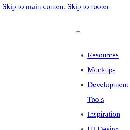
Skip to main content
Skip to footer
Resources
Mockups
Development
Tools
Inspiration
UI Design