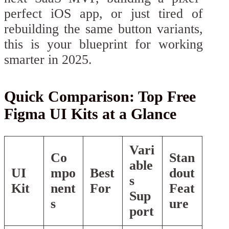
perfect iOS app, or just tired of
rebuilding the same button variants,
this is your blueprint for working
smarter in 2025.
Quick Comparison: Top Free
Figma UI Kits at a Glance
Vari
Co
Stan
able
UI
mpo
Best
dout
s
Kit
nent
For
Feat
Sup
s
ure
port