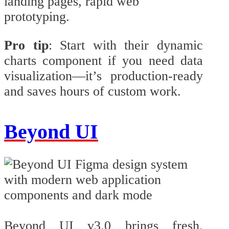
landing pages, rapid web
prototyping.
Pro tip
: Start with their dynamic
charts component if you need data
visualization—it’s production-ready
and saves hours of custom work.
Beyond UI
Beyond UI v3.0 brings fresh,