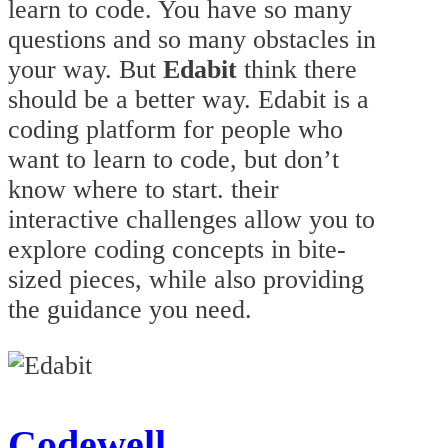
learn to code. You have so many
questions and so many obstacles in
your way. But
Edabit
think there
should be a better way. Edabit is a
coding platform for people who
want to learn to code, but don’t
know where to start. their
interactive challenges allow you to
explore coding concepts in bite-
sized pieces, while also providing
the guidance you need.
Codewell