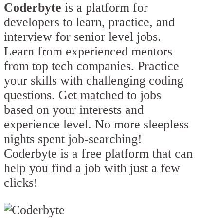
Coderbyte
is a platform for
developers to learn, practice, and
interview for senior level jobs.
Learn from experienced mentors
from top tech companies. Practice
your skills with challenging coding
questions. Get matched to jobs
based on your interests and
experience level. No more sleepless
nights spent job-searching!
Coderbyte is a free platform that can
help you find a job with just a few
clicks!