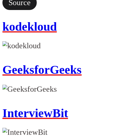
Source
kodekloud
GeeksforGeeks
InterviewBit