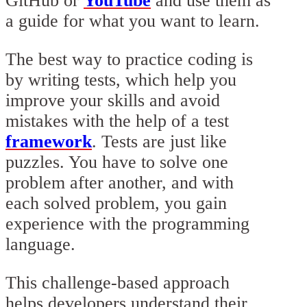
GitHub or
YouTube
and use them as
a guide for what you want to learn.
The best way to practice coding is
by writing tests, which help you
improve your skills and avoid
mistakes with the help of a test
framework
. Tests are just like
puzzles. You have to solve one
problem after another, and with
each solved problem, you gain
experience with the programming
language.
This challenge-based approach
helps developers understand their