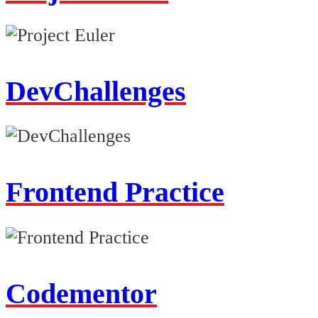
DevChallenges
Frontend Practice
Codementor