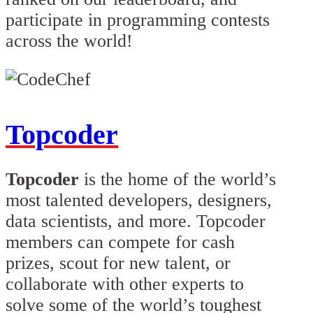
participate in programming contests
across the world!
Topcoder
Topcoder
is the home of the world’s
most talented developers, designers,
data scientists, and more. Topcoder
members can compete for cash
prizes, scout for new talent, or
collaborate with other experts to
solve some of the world’s toughest