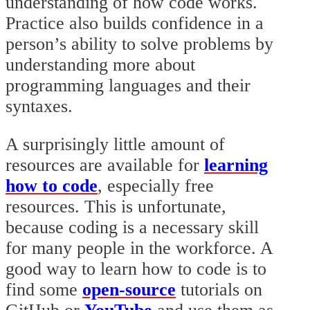
understanding of how code works.
Practice also builds confidence in a
person’s ability to solve problems by
understanding more about
programming languages and their
syntaxes.
A surprisingly little amount of
resources are available for
learning
how to code
, especially free
resources. This is unfortunate,
because coding is a necessary skill
for many people in the workforce. A
good way to learn how to code is to
find some
open-source
tutorials on