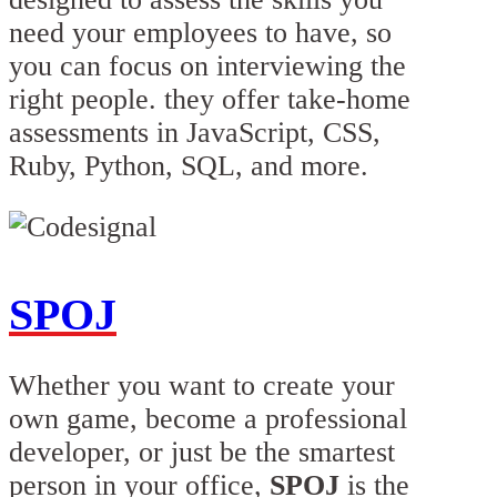
need your employees to have, so
you can focus on interviewing the
right people. they offer take-home
assessments in JavaScript, CSS,
Ruby, Python, SQL, and more.
SPOJ
Whether you want to create your
own game, become a professional
developer, or just be the smartest
person in your office,
SPOJ
is the