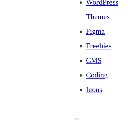
WordPress
Themes
Figma
Freebies
CMS
Coding
Icons