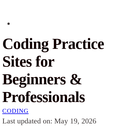
Coding Practice
Sites for
Beginners &
Professionals
CODING
Last updated on: May 19, 2026