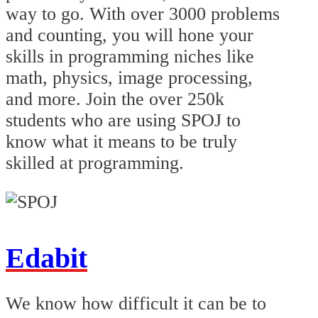
way to go. With over 3000 problems
and counting, you will hone your
skills in programming niches like
math, physics, image processing,
and more. Join the over 250k
students who are using SPOJ to
know what it means to be truly
skilled at programming.
Edabit
We know how difficult it can be to