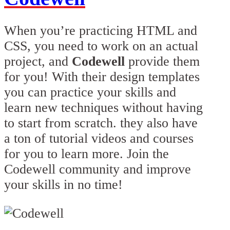
When you’re practicing HTML and
CSS, you need to work on an actual
project, and
Codewell
provide them
for you! With their design templates
you can practice your skills and
learn new techniques without having
to start from scratch. they also have
a ton of tutorial videos and courses
for you to learn more. Join the
Codewell community and improve
your skills in no time!