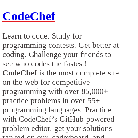
CodeChef
Learn to code. Study for
programming contests. Get better at
coding. Challenge your friends to
see who codes the fastest!
CodeChef
is the most complete site
on the web for competitive
programming with over 85,000+
practice problems in over 55+
programming languages. Practice
with CodeChef’s GitHub-powered
problem editor, get your solutions
ranked on our leaderboard, and