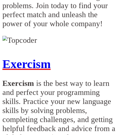
problems. Join today to find your
perfect match and unleash the
power of your whole company!
Exercism
Exercism
is the best way to learn
and perfect your programming
skills. Practice your new language
skills by solving problems,
completing challenges, and getting
helpful feedback and advice from a