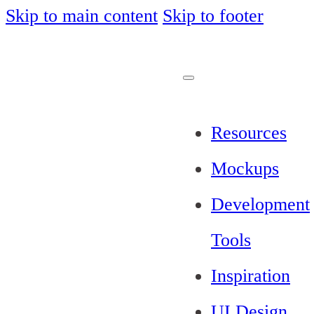
Skip to main content
Skip to footer
Resources
Mockups
Development
Tools
Inspiration
UI Design