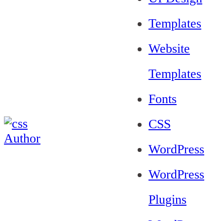
Templates
Website
Templates
Fonts
CSS
WordPress
WordPress
Plugins