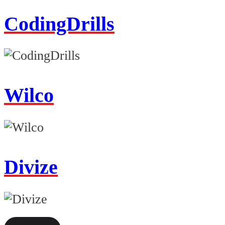
CodingDrills
Wilco
Divize