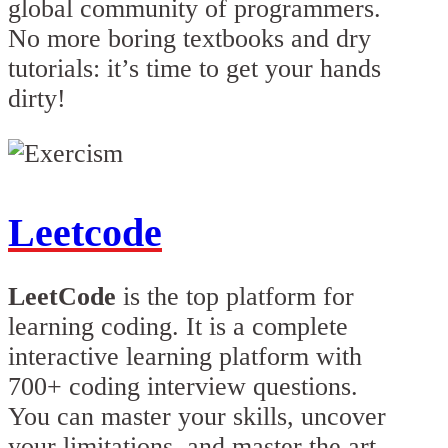
global community of programmers.
No more boring textbooks and dry
tutorials: it’s time to get your hands
dirty!
Leetcode
LeetCode
is the top platform for
learning coding. It is a complete
interactive learning platform with
700+ coding interview questions.
You can master your skills, uncover
your limitations, and master the art