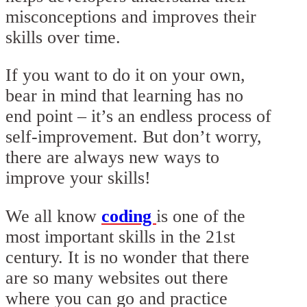
misconceptions and improves their
skills over time.
If you want to do it on your own,
bear in mind that learning has no
end point – it’s an endless process of
self-improvement. But don’t worry,
there are always new ways to
improve your skills!
We all know
coding
is one of the
most important skills in the 21st
century. It is no wonder that there
are so many websites out there
where you can go and practice