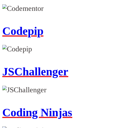
Codepip
JSChallenger
Coding Ninjas