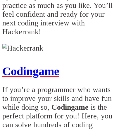
practice as much as you like. You’ll
feel confident and ready for your
next coding interview with
Hackerrank!
Codingame
If you’re a programmer who wants
to improve your skills and have fun
while doing so,
Codingame
is the
perfect platform for you! Here, you
can solve hundreds of coding