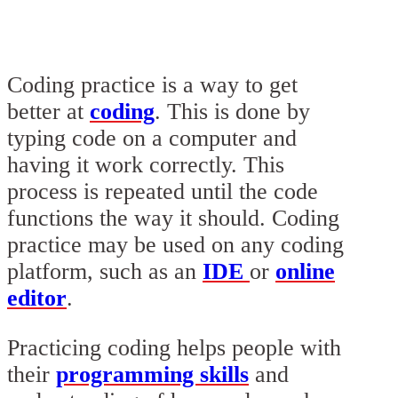
Coding practice is a way to get
better at
coding
. This is done by
typing code on a computer and
having it work correctly. This
process is repeated until the code
functions the way it should. Coding
practice may be used on any coding
platform, such as an
IDE
or
online
editor
.
Practicing coding helps people with
their
programming skills
and