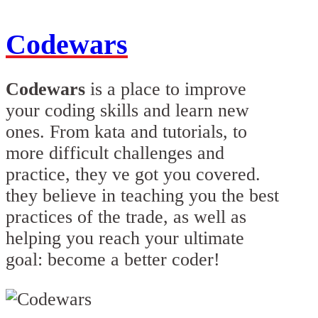
Codewars
Codewars
is a place to improve
your coding skills and learn new
ones. From kata and tutorials, to
more difficult challenges and
practice, they ve got you covered.
they believe in teaching you the best
practices of the trade, as well as
helping you reach your ultimate
goal: become a better coder!