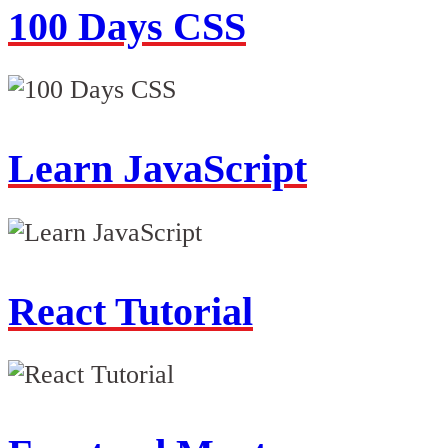
100 Days CSS
Learn JavaScript
React Tutorial