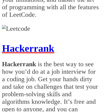
of programming with all the features
of LeetCode.
Hackerrank
Hackerrank
is the best way to see
how you’d do at a job interview for
a coding job. Get your hands dirty
and take on challenges that test your
problem-solving skills and
algorithms knowledge. It’s free and
open to anyone, and you can