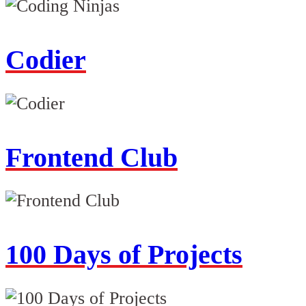
Codier
Frontend Club
100 Days of Projects