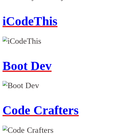
iCodeThis
Boot Dev
Code Crafters