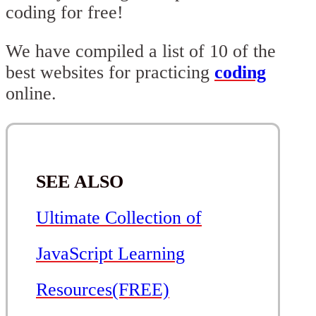
coding for free!
We have compiled a list of 10 of the
best websites for practicing
coding
online.
SEE ALSO
Ultimate Collection of
JavaScript Learning
Resources(FREE)