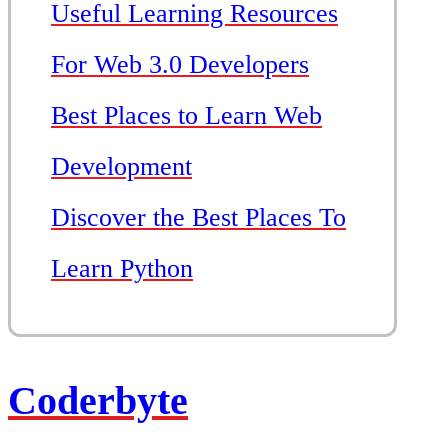
Useful Learning Resources
For Web 3.0 Developers
Best Places to Learn Web
Development
Discover the Best Places To
Learn Python
Coderbyte