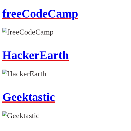
freeCodeCamp
HackerEarth
Geektastic