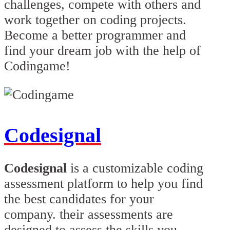
challenges, compete with others and
work together on coding projects.
Become a better programmer and
find your dream job with the help of
Codingame!
Codesignal
Codesignal
is a customizable coding
assessment platform to help you find
the best candidates for your
company. their assessments are
designed to assess the skills you