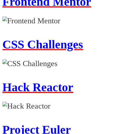
Frontend Mentor
CSS Challenges
Hack Reactor
Project Euler