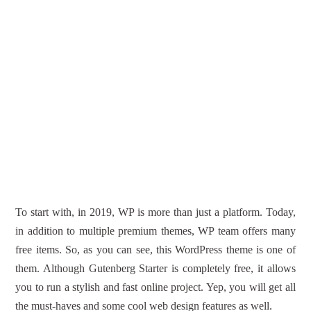
To start with, in 2019, WP is more than just a platform. Today,
in addition to multiple premium themes, WP team offers many
free items. So, as you can see, this WordPress theme is one of
them. Although Gutenberg Starter is completely free, it allows
you to run a stylish and fast online project. Yep, you will get all
the must-haves and some cool web design features as well.