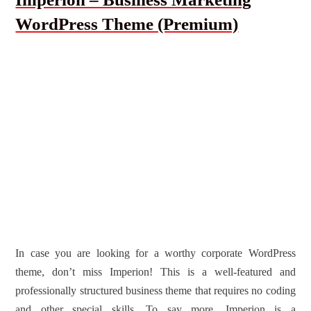
WordPress Theme (Premium)
In case you are looking for a worthy corporate WordPress
theme, don’t miss Imperion! This is a well-featured and
professionally structured business theme that requires no coding
and other special skills. To say more, Imperion is a