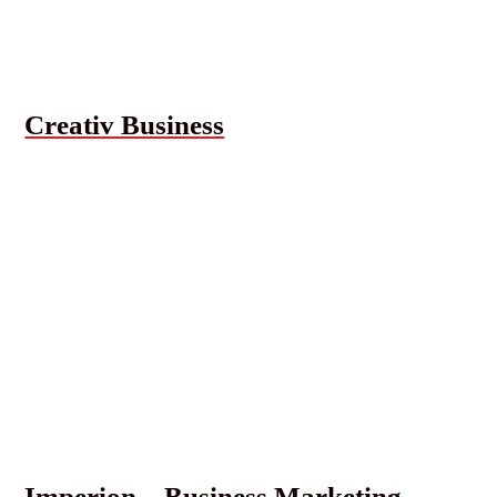
Creativ Business
Imperion – Business Marketing