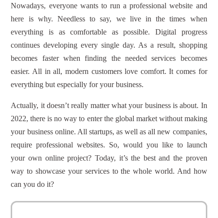
Nowadays, everyone wants to run a professional website and
here is why. Needless to say, we live in the times when
everything is as comfortable as possible. Digital progress
continues developing every single day. As a result, shopping
becomes faster when finding the needed services becomes
easier. All in all, modern customers love comfort. It comes for
everything but especially for your business.
Actually, it doesn’t really matter what your business is about. In
2022, there is no way to enter the global market without making
your business online. All startups, as well as all new companies,
require professional websites. So, would you like to launch
your own online project? Today, it’s the best and the proven
way to showcase your services to the whole world. And how
can you do it?