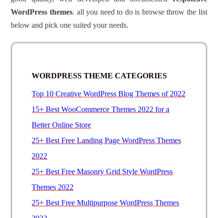
WordPress themes
. all you need to do is browse throw the list
below and pick one suited your needs.
WORDPRESS THEME CATEGORIES
Top 10 Creative WordPress Blog Themes of 2022
15+ Best WooCommerce Themes 2022 for a
Better Online Store
25+ Best Free Landing Page WordPress Themes
2022
25+ Best Free Masonry Grid Style WordPress
Themes 2022
25+ Best Free Multipurpose WordPress Themes