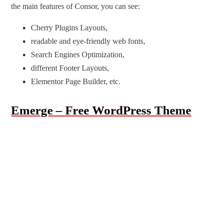
the main features of Consor, you can see:
Cherry Plugins Layouts,
readable and eye-friendly web fonts,
Search Engines Optimization,
different Footer Layouts,
Elementor Page Builder, etc.
Emerge – Free WordPress Theme