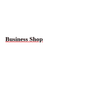
Business Shop