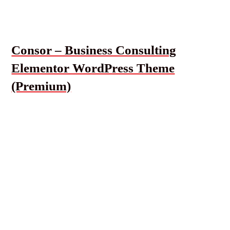
Consor – Business Consulting
Elementor WordPress Theme
(Premium)