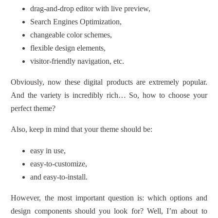
drag-and-drop editor with live preview,
Search Engines Optimization,
changeable color schemes,
flexible design elements,
visitor-friendly navigation, etc.
Obviously, now these digital products are extremely popular.
And the variety is incredibly rich… So, how to choose your
perfect theme?
Also, keep in mind that your theme should be:
easy in use,
easy-to-customize,
and easy-to-install.
However, the most important question is: which options and
design components should you look for? Well, I’m about to