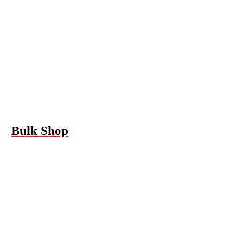
Bulk Shop