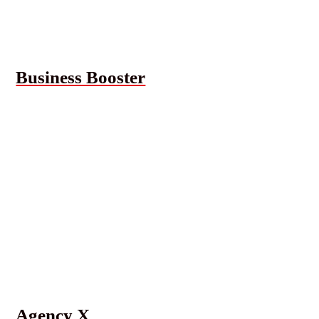
Business Booster
Agency X