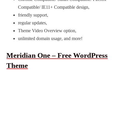
Compatible/ IE11+ Compatible design,
friendly support,
regular updates,
Theme Video Overview option,
unlimited domain usage, and more!
Meridian One – Free WordPress
Theme