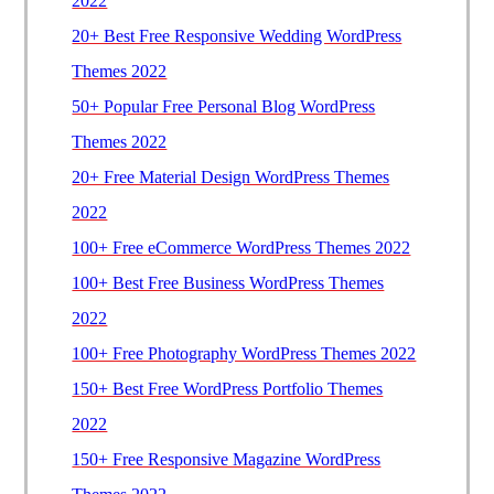
2022
20+ Best Free Responsive Wedding WordPress
Themes 2022
50+ Popular Free Personal Blog WordPress
Themes 2022
20+ Free Material Design WordPress Themes
2022
100+ Free eCommerce WordPress Themes 2022
100+ Best Free Business WordPress Themes
2022
100+ Free Photography WordPress Themes 2022
150+ Best Free WordPress Portfolio Themes
2022
150+ Free Responsive Magazine WordPress