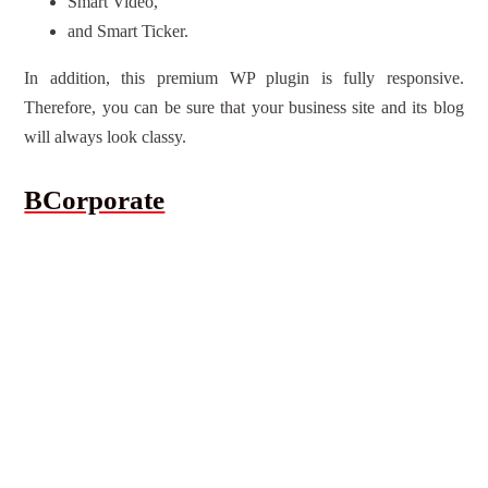
Smart Video,
and Smart Ticker.
In addition, this premium WP plugin is fully responsive.
Therefore, you can be sure that your business site and its blog
will always look classy.
BCorporate