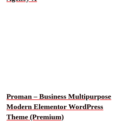
Proman – Business Multipurpose
Modern Elementor WordPress
Theme (Premium)