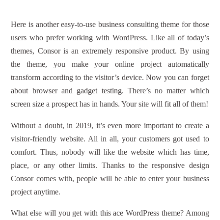
Here is another easy-to-use business consulting theme for those
users who prefer working with WordPress. Like all of today’s
themes, Consor is an extremely responsive product. By using
the theme, you make your online project automatically
transform according to the visitor’s device. Now you can forget
about browser and gadget testing. There’s no matter which
screen size a prospect has in hands. Your site will fit all of them!
Without a doubt, in 2019, it’s even more important to create a
visitor-friendly website. All in all, your customers got used to
comfort. Thus, nobody will like the website which has time,
place, or any other limits. Thanks to the responsive design
Consor comes with, people will be able to enter your business
project anytime.
What else will you get with this ace WordPress theme? Among