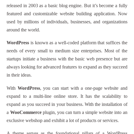
released in 2003 as a basic blog engine. But it’s become a fully
featured and customizable website building application. Now
used by millions of individuals, businesses, and organizations
around the world.
WordPress
is known as a well-coded platform that suffices the
needs of every small to medium size enterprises. Most of the
startups initiate a business with the basic web presence but are
always looking for advanced features to expand as they succeed
in their ideas.
With
WordPress
, you can start with a one-page website and
expand to a multi-line online store. It has the scalability to
expand as you succeed in your business. With the installation of
a
WooCommerce
plugin, you can turn a simple website into an
exclusive webshop and exhibit a lot of products or services.
A theme serves as the foundational pillars of a WordPress