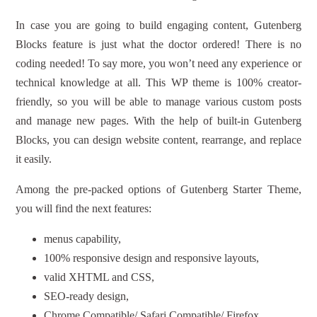
In case you are going to build engaging content, Gutenberg
Blocks feature is just what the doctor ordered! There is no
coding needed! To say more, you won’t need any experience or
technical knowledge at all. This WP theme is 100% creator-
friendly, so you will be able to manage various custom posts
and manage new pages. With the help of built-in Gutenberg
Blocks, you can design website content, rearrange, and replace
it easily.
Among the pre-packed options of Gutenberg Starter Theme,
you will find the next features:
menus capability,
100% responsive design and responsive layouts,
valid XHTML and CSS,
SEO-ready design,
Chrome Compatible/ Safari Compatible/ Firefox