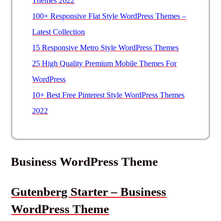
Themes 2022
100+ Responsive Flat Style WordPress Themes –
Latest Collection
15 Responsive Metro Style WordPress Themes
25 High Quality Premium Mobile Themes For
WordPress
10+ Best Free Pinterest Style WordPress Themes
2022
Business WordPress Theme
Gutenberg Starter – Business
WordPress Theme