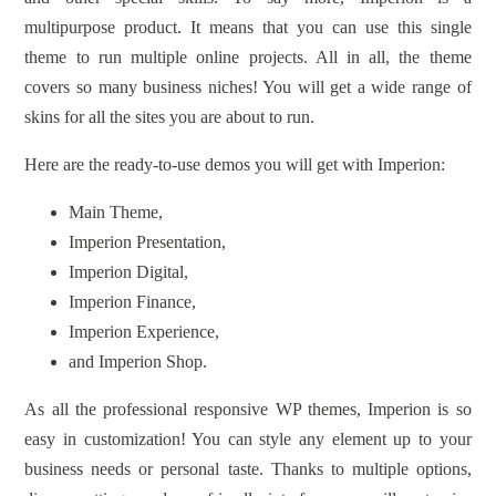
multipurpose product. It means that you can use this single
theme to run multiple online projects. All in all, the theme
covers so many business niches! You will get a wide range of
skins for all the sites you are about to run.
Here are the ready-to-use demos you will get with Imperion:
Main Theme,
Imperion Presentation,
Imperion Digital,
Imperion Finance,
Imperion Experience,
and Imperion Shop.
As all the professional responsive WP themes, Imperion is so
easy in customization! You can style any element up to your
business needs or personal taste. Thanks to multiple options,