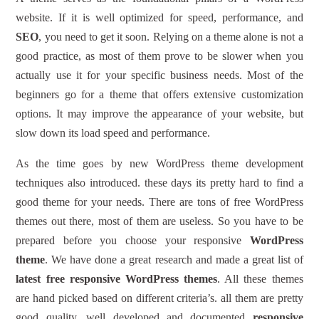
website. If it is well optimized for speed, performance, and
SEO
, you need to get it soon. Relying on a theme alone is not a
good practice, as most of them prove to be slower when you
actually use it for your specific business needs. Most of the
beginners go for a theme that offers extensive customization
options. It may improve the appearance of your website, but
slow down its load speed and performance.
As the time goes by new WordPress theme development
techniques also introduced. these days its pretty hard to find a
good theme for your needs. There are tons of free WordPress
themes out there, most of them are useless. So you have to be
prepared before you choose your responsive
WordPress
theme
. We have done a great research and made a great list of
latest free responsive WordPress themes
. All these themes
are hand picked based on different criteria’s. all them are pretty
good quality, well developed and documented
responsive