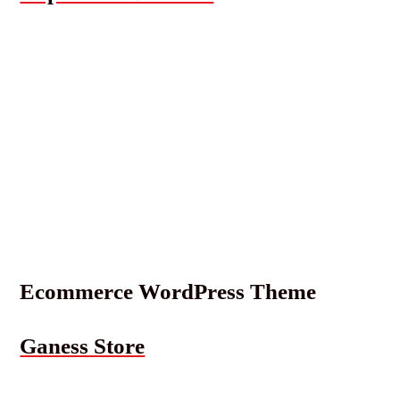
Ecommerce WordPress Theme
Ganess Store