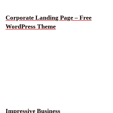
Corporate Landing Page – Free
WordPress Theme
Impressive Business