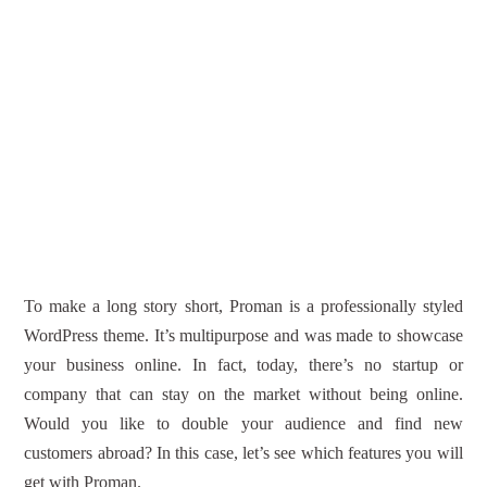
To make a long story short, Proman is a professionally styled
WordPress theme. It’s multipurpose and was made to showcase
your business online. In fact, today, there’s no startup or
company that can stay on the market without being online.
Would you like to double your audience and find new
customers abroad? In this case, let’s see which features you will
get with Proman.