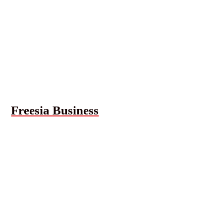
Freesia Business