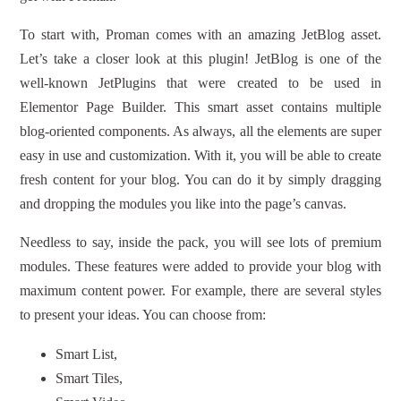
To start with, Proman comes with an amazing JetBlog asset.
Let’s take a closer look at this plugin! JetBlog is one of the
well-known JetPlugins that were created to be used in
Elementor Page Builder. This smart asset contains multiple
blog-oriented components. As always, all the elements are super
easy in use and customization. With it, you will be able to create
fresh content for your blog. You can do it by simply dragging
and dropping the modules you like into the page’s canvas.
Needless to say, inside the pack, you will see lots of premium
modules. These features were added to provide your blog with
maximum content power. For example, there are several styles
to present your ideas. You can choose from:
Smart List,
Smart Tiles,