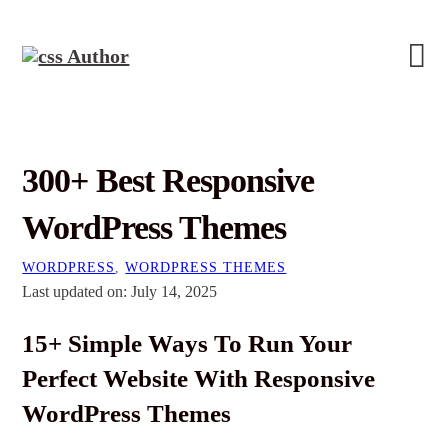
300+ Best Responsive
WordPress Themes
WORDPRESS
,
WORDPRESS THEMES
Last updated on: July 14, 2025
15+ Simple Ways To Run Your
Perfect Website With Responsive
WordPress Themes