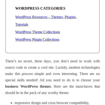
WORDPRESS CATEGORIES
WordPress Resources – Themes, Plugins,
Tutorials
WordPress Theme Collections
WordPress Plugin Collections
There’s no secret, these days, you don’t need to work with
source code to create a cool site. Luckily, modern technologies
make this process simple and even interesting. There are no
special skills needed! All you need to do is to choose your
business WordPress themes
. Here are the must-haves that
should be in the pack of any worthy theme:
responsive design and cross browser compatibility,