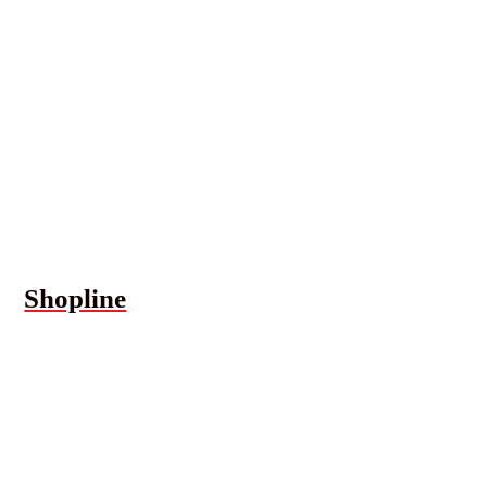
Shopline