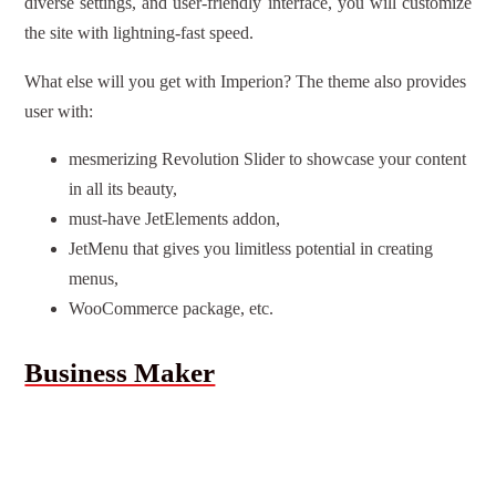
diverse settings, and user-friendly interface, you will customize
the site with lightning-fast speed.
What else will you get with Imperion? The theme also provides
user with:
mesmerizing Revolution Slider to showcase your content
in all its beauty,
must-have JetElements addon,
JetMenu that gives you limitless potential in creating
menus,
WooCommerce package, etc.
Business Maker