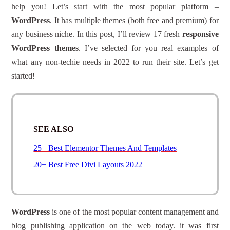
help you! Let’s start with the most popular platform –
WordPress
. It has multiple themes (both free and premium) for
any business niche. In this post, I’ll review 17 fresh
responsive
WordPress themes
. I’ve selected for you real examples of
what any non-techie needs in 2022 to run their site. Let’s get
started!
SEE ALSO
25+ Best Elementor Themes And Templates
20+ Best Free Divi Layouts 2022
WordPress
is one of the most popular content management and
blog publishing application on the web today. it was first