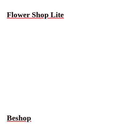
Flower Shop Lite
Beshop