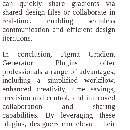
can quickly share gradients via
shared design files or collaborate in
real-time, enabling seamless
communication and efficient design
iterations.
In conclusion, Figma Gradient
Generator Plugins offer
professionals a range of advantages,
including a simplified workflow,
enhanced creativity, time savings,
precision and control, and improved
collaboration and sharing
capabilities. By leveraging these
plugins, designers can elevate their