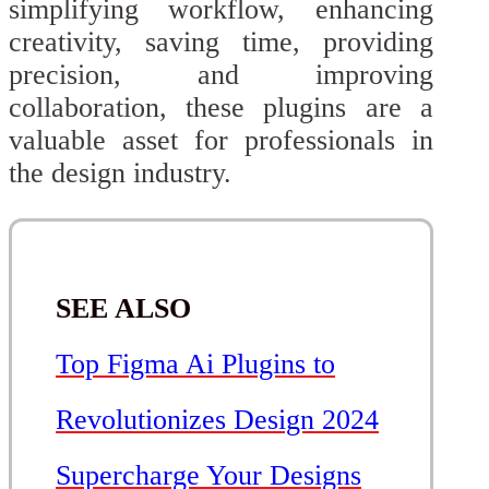
simplifying workflow, enhancing
creativity, saving time, providing
precision, and improving
collaboration, these plugins are a
valuable asset for professionals in
the design industry.
SEE ALSO
Top Figma Ai Plugins to
Revolutionizes Design 2024
Supercharge Your Designs