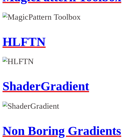
HLFTN
ShaderGradient
Non Boring Gradients