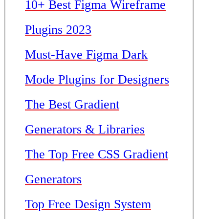
10+ Best Figma Wireframe
Plugins 2023
Must-Have Figma Dark
Mode Plugins for Designers
The Best Gradient
Generators & Libraries
The Top Free CSS Gradient
Generators
Top Free Design System