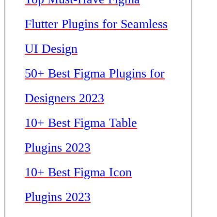
Flutter Plugins for Seamless
UI Design
50+ Best Figma Plugins for
Designers 2023
10+ Best Figma Table
Plugins 2023
10+ Best Figma Icon
Plugins 2023