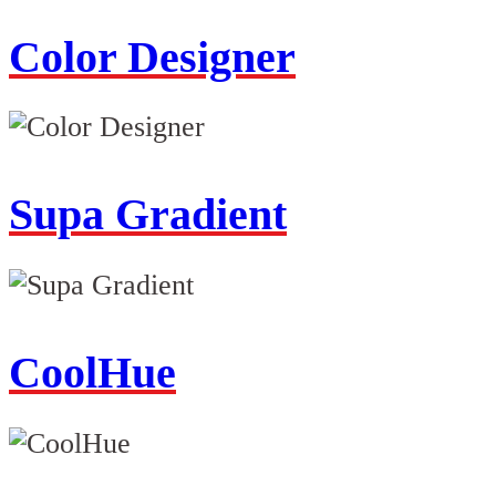
Color Designer
Supa Gradient
CoolHue