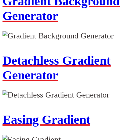
Gradient Background
Generator
Detachless Gradient
Generator
Easing Gradient