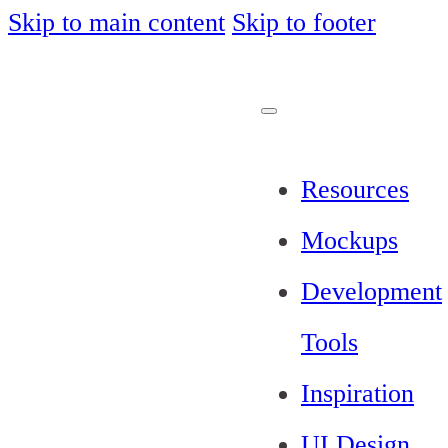
Skip to main content
Skip to footer
Resources
Mockups
Development
Tools
Inspiration
UI Design