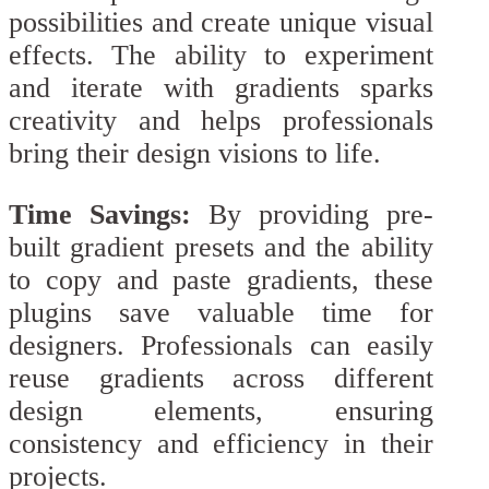
possibilities and create unique visual
effects. The ability to experiment
and iterate with gradients sparks
creativity and helps professionals
bring their design visions to life.
Time Savings:
By providing pre-
built gradient presets and the ability
to copy and paste gradients, these
plugins save valuable time for
designers. Professionals can easily
reuse gradients across different
design elements, ensuring
consistency and efficiency in their
projects.