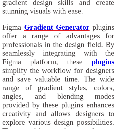
gradient design skills and create
stunning visuals with ease.
Figma
Gradient Generator
plugins
offer a range of advantages for
professionals in the design field. By
seamlessly integrating with the
Figma platform, these
plugins
simplify the workflow for designers
and save valuable time. The wide
range of gradient styles, colors,
angles, and blending modes
provided by these plugins enhances
creativity and allows designers to
explore various design possibilities.