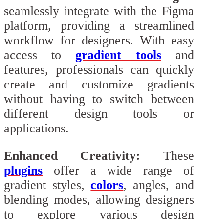
seamlessly integrate with the Figma
platform, providing a streamlined
workflow for designers. With easy
access to
gradient tools
and
features, professionals can quickly
create and customize gradients
without having to switch between
different design tools or
applications.
Enhanced Creativity:
These
plugins
offer a wide range of
gradient styles,
colors
, angles, and
blending modes, allowing designers
to explore various design