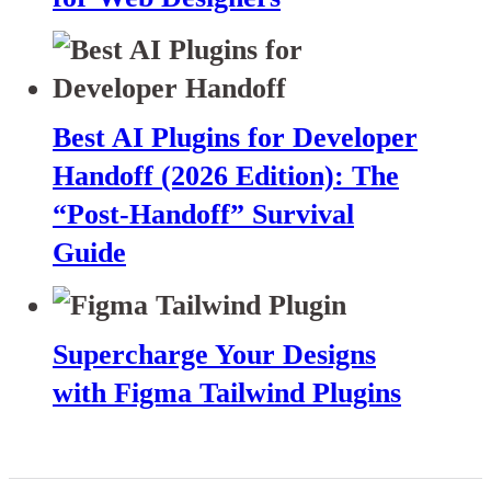
Best AI Plugins for Developer
Handoff (2026 Edition): The
“Post-Handoff” Survival
Guide
Supercharge Your Designs
with Figma Tailwind Plugins