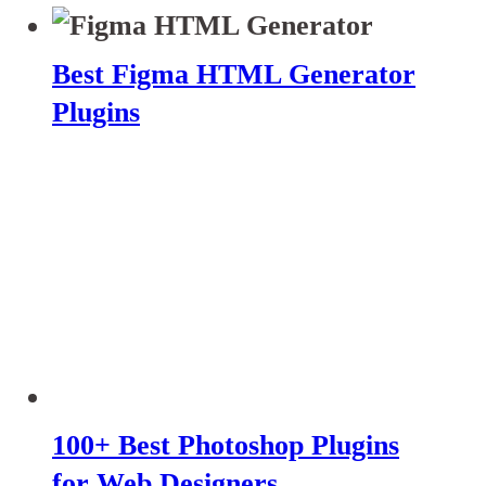
Best Figma HTML Generator
Plugins
100+ Best Photoshop Plugins
for Web Designers