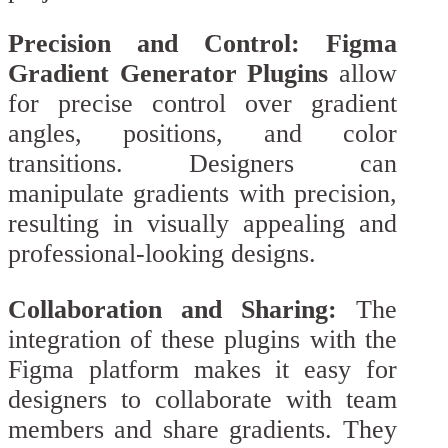
Precision and Control:
Figma
Gradient Generator Plugins
allow
for precise control over gradient
angles, positions, and color
transitions. Designers can
manipulate gradients with precision,
resulting in visually appealing and
professional-looking designs.
Collaboration and Sharing:
The
integration of these plugins with the
Figma platform makes it easy for
designers to collaborate with team
members and share gradients. They