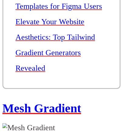
Templates for Figma Users
Elevate Your Website
Aesthetics: Top Tailwind
Gradient Generators
Revealed
Mesh Gradient