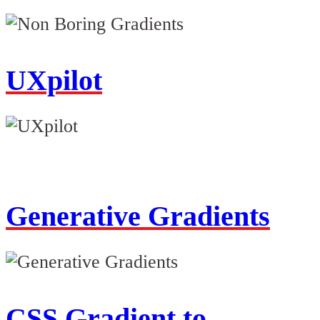
UXpilot
Generative Gradients
CSS Gradient to