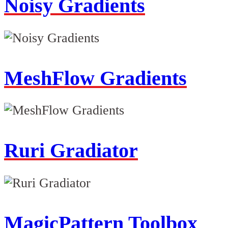
Noisy Gradients
MeshFlow Gradients
Ruri Gradiator
MagicPattern Toolbox