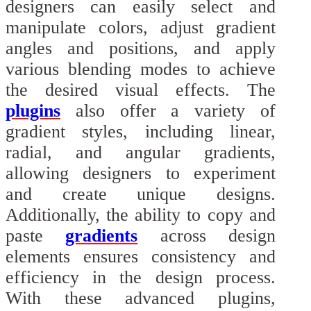
designers can easily select and
manipulate colors, adjust gradient
angles and positions, and apply
various blending modes to achieve
the desired visual effects. The
plugins
also offer a variety of
gradient styles, including linear,
radial, and angular gradients,
allowing designers to experiment
and create unique designs.
Additionally, the ability to copy and
paste
gradients
across design
elements ensures consistency and
efficiency in the design process.
With these advanced plugins,