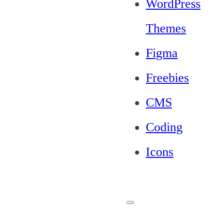
WordPress
Themes
Figma
Freebies
CMS
Coding
Icons