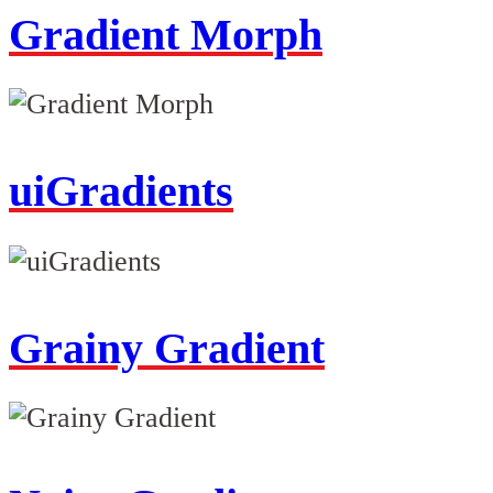
Gradient Morph
uiGradients
Grainy Gradient