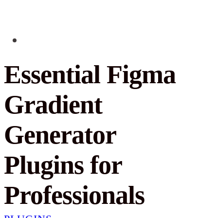
Essential Figma
Gradient
Generator
Plugins for
Professionals