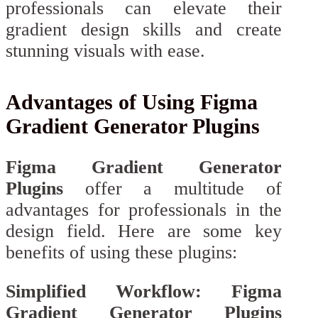
professionals can elevate their
gradient design skills and create
stunning visuals with ease.
Advantages of Using Figma
Gradient Generator Plugins
Figma Gradient Generator
Plugins
offer a multitude of
advantages for professionals in the
design field. Here are some key
benefits of using these plugins:
Simplified Workflow: Figma
Gradient Generator Plugins