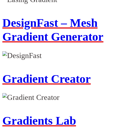
DesignFast – Mesh
Gradient Generator
Gradient Creator
Gradients Lab