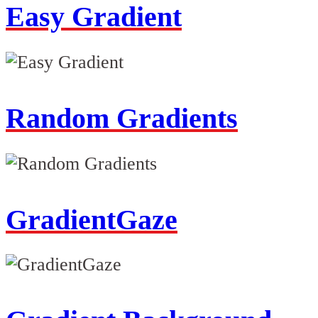
Easy Gradient
Random Gradients
GradientGaze