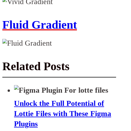
Fluid Gradient
Related Posts
Unlock the Full Potential of
Lottie Files with These Figma
Plugins