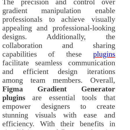
The precision and control over
gradient manipulation enable
professionals to achieve visually
appealing and professional-looking
designs. Additionally, the
collaboration and sharing
capabilities of these
plugins
facilitate seamless communication
and efficient design iterations
among team members. Overall,
Figma Gradient Generator
plugins
are essential tools that
empower designers to create
stunning visuals with ease and
efficiency. With their benefits in