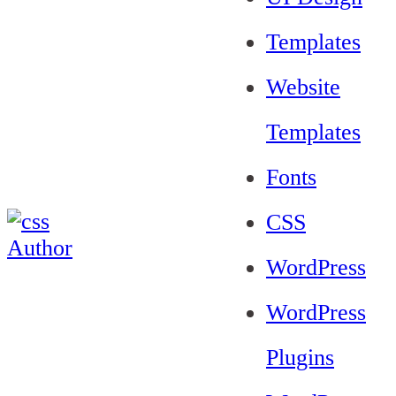
Templates
Website
Templates
Fonts
CSS
WordPress
WordPress
Plugins