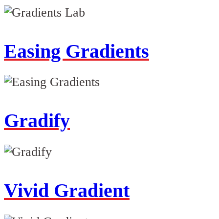
Easing Gradients
Gradify
Vivid Gradient