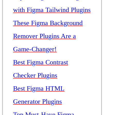
with Figma Tailwind Plugins
These Figma Background
Remover Plugins Are a
Game-Changer!
Best Figma Contrast
Checker Plugins
Best Figma HTML
Generator Plugins
Top Must-Have Figma