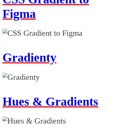
Figma
Gradienty
Hues & Gradients