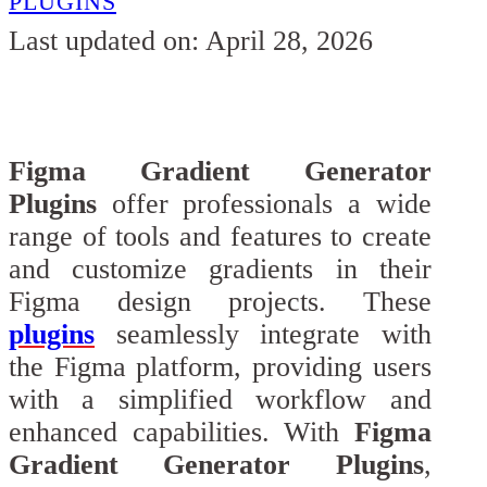
PLUGINS
Last updated on: April 28, 2026
Figma Gradient Generator
Plugins
offer professionals a wide
range of tools and features to create
and customize gradients in their
Figma design projects. These
plugins
seamlessly integrate with
the Figma platform, providing users
with a simplified workflow and
enhanced capabilities. With
Figma
Gradient Generator Plugins
,