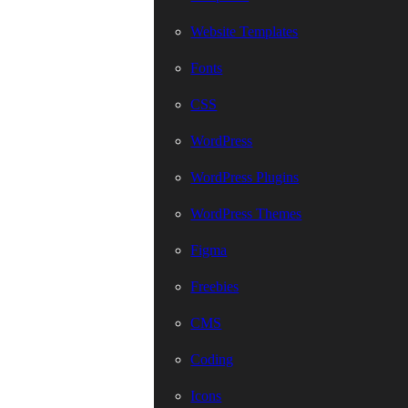
Website Templates
Fonts
CSS
WordPress
WordPress Plugins
WordPress Themes
Figma
Freebies
CMS
Coding
Icons