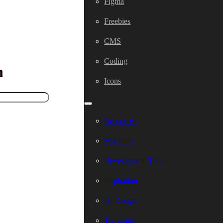
Figma
Freebies
CMS
Coding
h
Icons
Resources
Mockups
Development Tools
Inspiration
UI Design
Templates