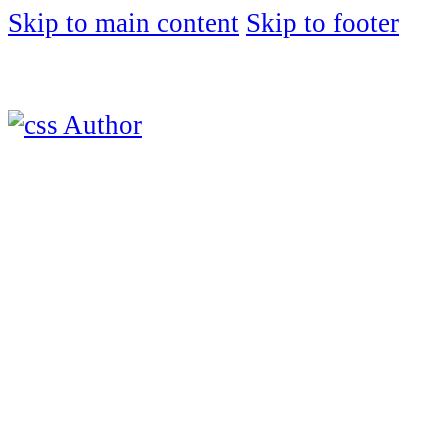
Skip to main content
Skip to footer