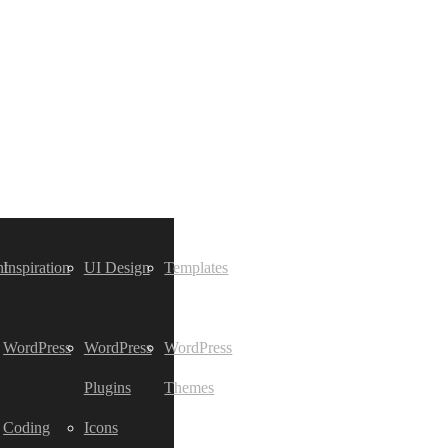
t
Inspiration
UI Design
Templates
WordPress
WordPress
WordPress
Plugins
Themes
Coding
Icons