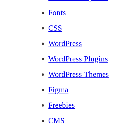
Fonts
CSS
WordPress
WordPress Plugins
WordPress Themes
Figma
Freebies
CMS