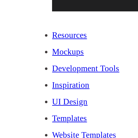
Resources
Mockups
Development Tools
Inspiration
UI Design
Templates
Website Templates