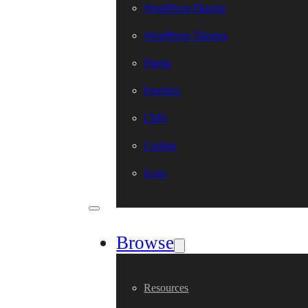
WordPress Plugins
WordPress Themes
Figma
Freebies
CMS
Coding
Icons
Browse
Resources