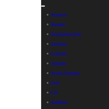
Resources
Mockups
Development Tools
Inspiration
UI Design
Templates
Website Templates
Fonts
CSS
WordPress