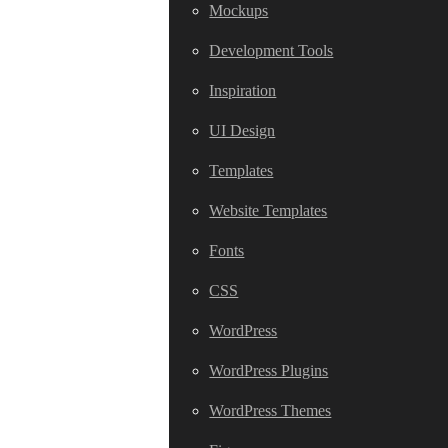
Mockups
Development Tools
Inspiration
UI Design
Templates
Website Templates
Fonts
CSS
WordPress
WordPress Plugins
WordPress Themes