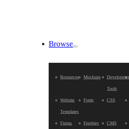
Browse
Resources
Mockups
Developmen
Tools
Website
Fonts
CSS
Templates
Figma
Freebies
CMS