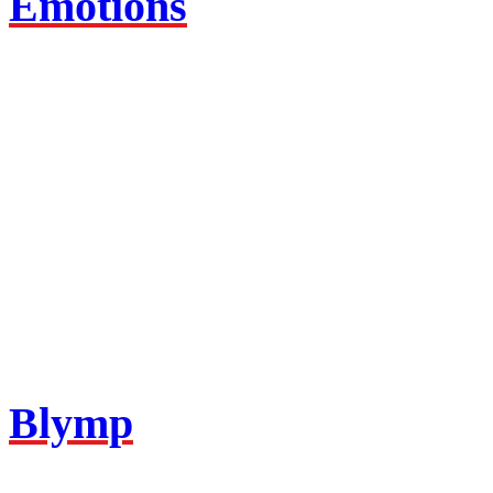
Emotions
Blymp