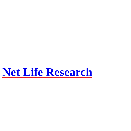
Net Life Research