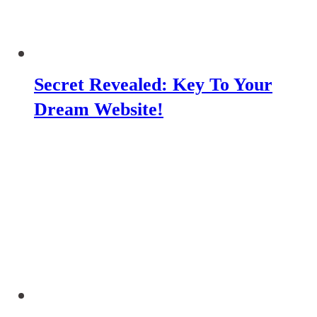
Secret Revealed: Key To Your
Dream Website!