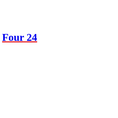
Four 24