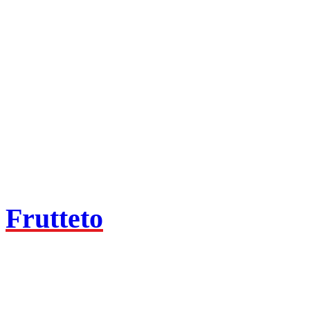
Frutteto