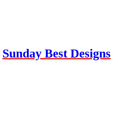
Sunday Best Designs