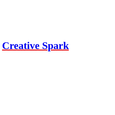
Creative Spark