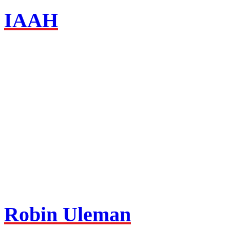
IAAH
Robin Uleman