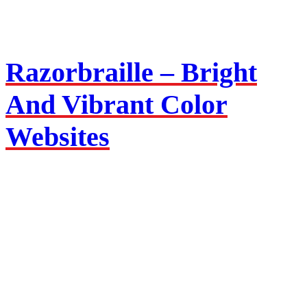
Razorbraille –
Bright
And Vibrant Color
Websites