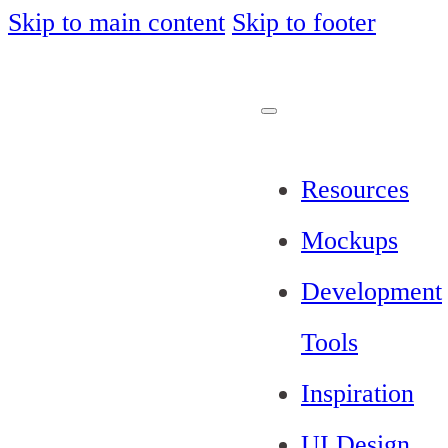
Skip to main content
Skip to footer
Resources
Mockups
Development
Tools
Inspiration
UI Design