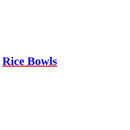
Rice Bowls