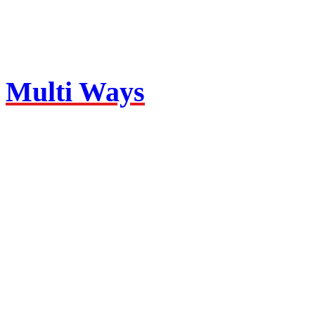
Multi Ways