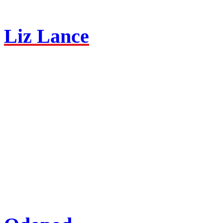
Liz Lance