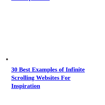
30 Best Examples of Infinite
Scrolling Websites For
Inspiration