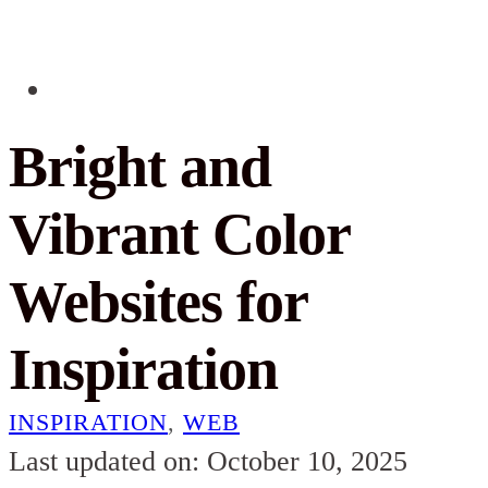
Bright and
Vibrant Color
Websites for
Inspiration
INSPIRATION
,
WEB
Last updated on: October 10, 2025