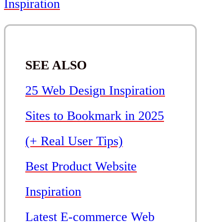
Inspiration
SEE ALSO
25 Web Design Inspiration
Sites to Bookmark in 2025
(+ Real User Tips)
Best Product Website
Inspiration
Latest E-commerce Web