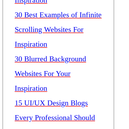
Inspiration
30 Best Examples of Infinite
Scrolling Websites For
Inspiration
30 Blurred Background
Websites For Your
Inspiration
15 UI/UX Design Blogs
Every Professional Should