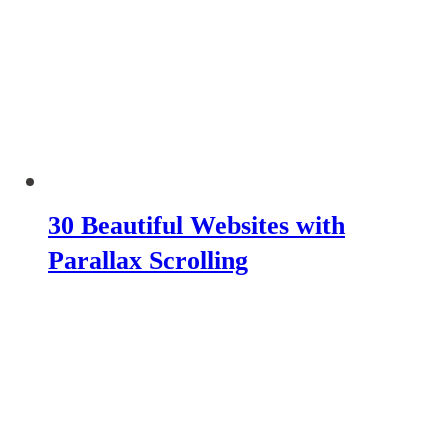
30 Beautiful Websites with
Parallax Scrolling