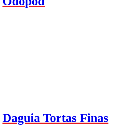
Odopod
Daguia Tortas Finas