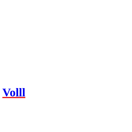
Volll