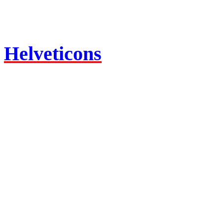
Helveticons