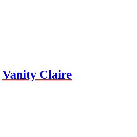
Vanity Claire