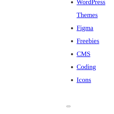
WordPress
Themes
Figma
Freebies
CMS
Coding
Icons