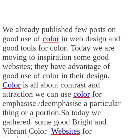
We already published few posts on
good use of
color
in
web design
and
good tools for color. Today we are
moving to inspiration some good
websites
; they have advantage of
good use of
color
in their
design
.
Color
is all about contrast and
attraction we can use
color
for
emphasise /deemphasise a particular
thing or a portion.So today we
gathered some good
Bright and
Vibrant Color
Websites
for