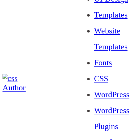
Templates
Website
Templates
Fonts
CSS
WordPress
WordPress
Plugins