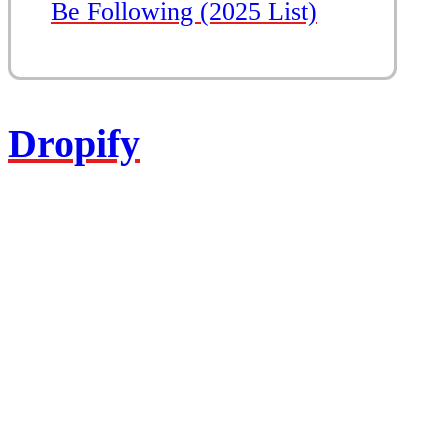
Be Following (2025 List)
Dropify