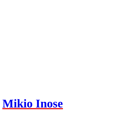
Mikio Inose