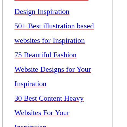
Design Inspiration
50+ Best illustration based
websites for Inspiration
75 Beautiful Fashion
Website Designs for Your
Inspiration
30 Best Content Heavy
Websites For Your