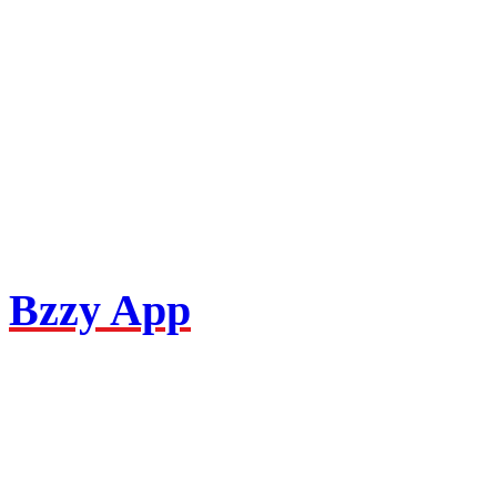
Bzzy App