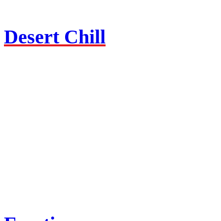
Desert Chill