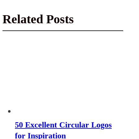
Related Posts
50 Excellent Circular Logos
for Inspiration