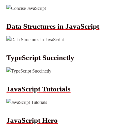
Data Structures in JavaScript
TypeScript Succinctly
JavaScript Tutorials
JavaScript Hero