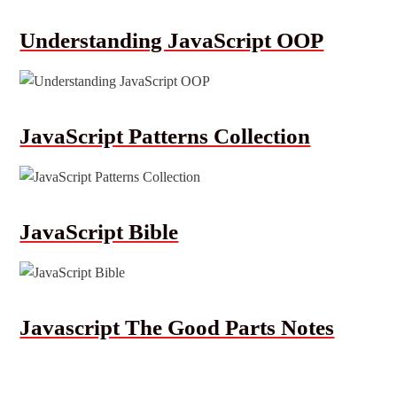
Understanding JavaScript OOP
JavaScript Patterns Collection
JavaScript Bible
Javascript The Good Parts Notes