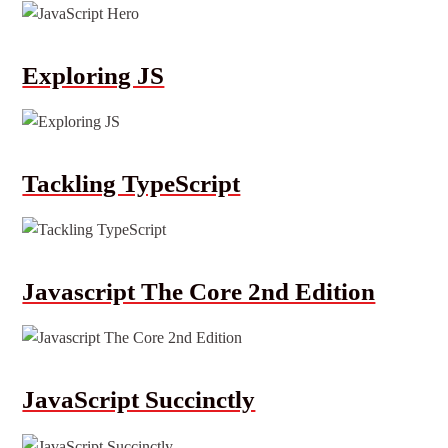
Exploring JS
Tackling TypeScript
Javascript The Core 2nd Edition
JavaScript Succinctly