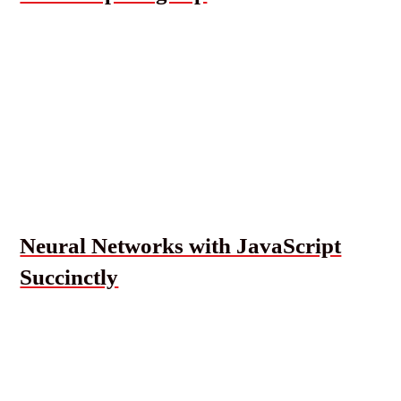
Neural Networks with JavaScript
Succinctly