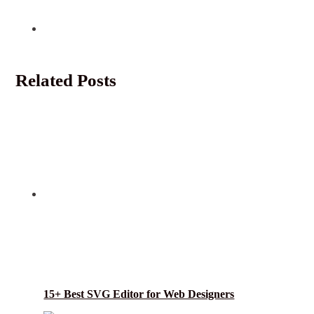
Related Posts
15+ Best SVG Editor for Web Designers