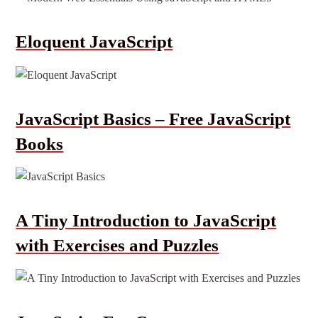
Eloquent JavaScript
JavaScript Basics – Free JavaScript
Books
A Tiny Introduction to JavaScript
with Exercises and Puzzles