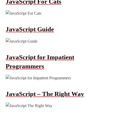
JavaScript For Cats
JavaScript Guide
JavaScript for Impatient
Programmers
JavaScript – The Right Way