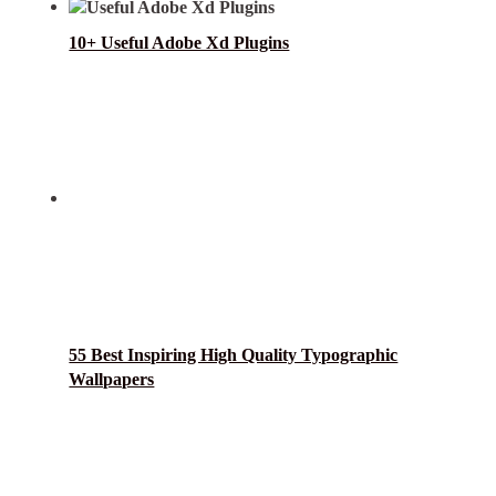
10+ Useful Adobe Xd Plugins
55 Best Inspiring High Quality Typographic
Wallpapers