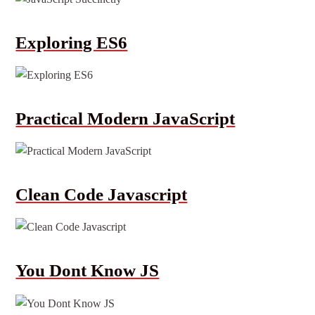
Exploring ES6
Practical Modern JavaScript
Clean Code Javascript
You Dont Know JS