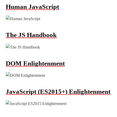
Human JavaScript
The JS Handbook
DOM Enlightenment
JavaScript (ES2015+) Enlightenment