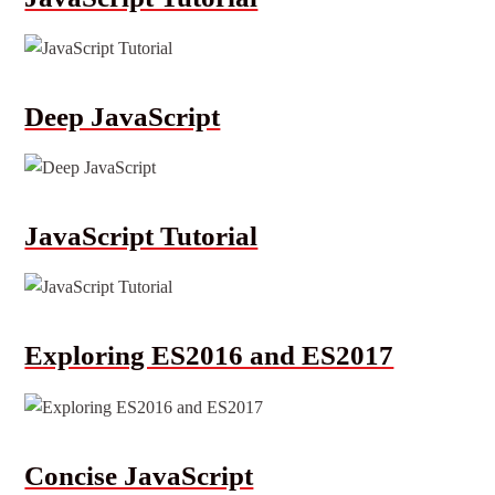
Deep JavaScript
JavaScript Tutorial
Exploring ES2016 and ES2017
Concise JavaScript