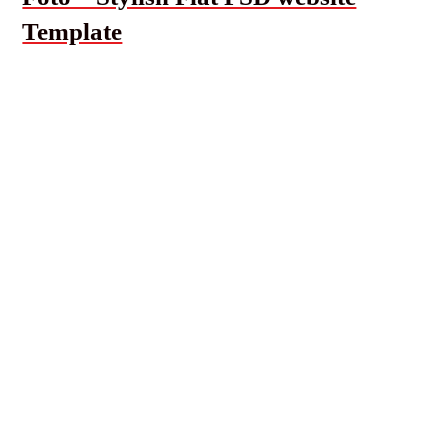
Template