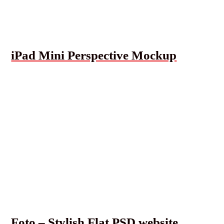
iPad Mini Perspective Mockup
Foto – Stylish Flat PSD website