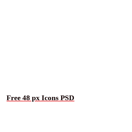
Free 48 px Icons PSD