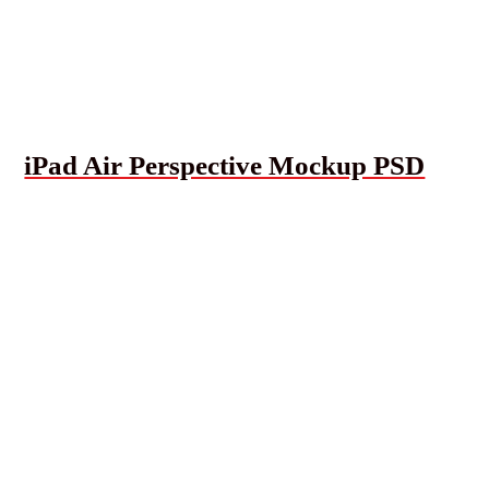
iPad Air Perspective Mockup PSD