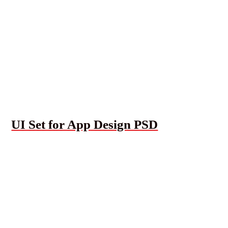
UI Set for App Design PSD