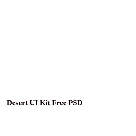
Desert UI Kit Free PSD