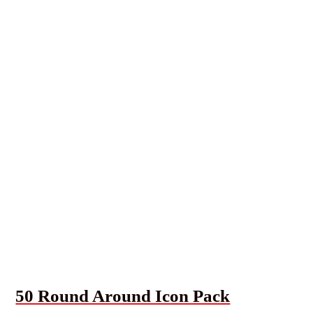
50 Round Around Icon Pack