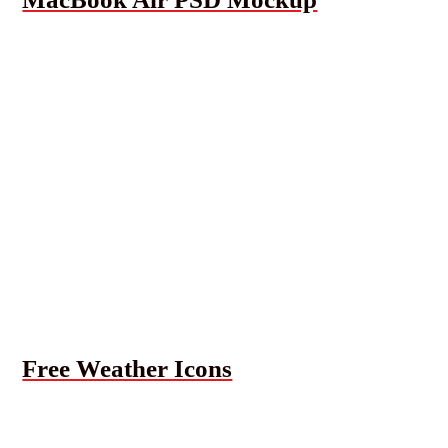
Free Weather Icons