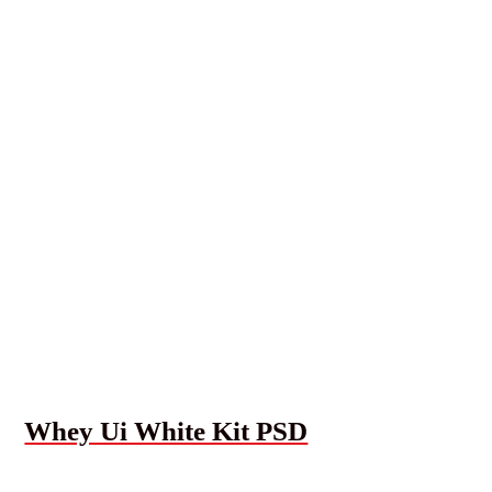
Whey Ui White Kit PSD