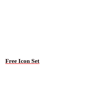
Free Icon Set