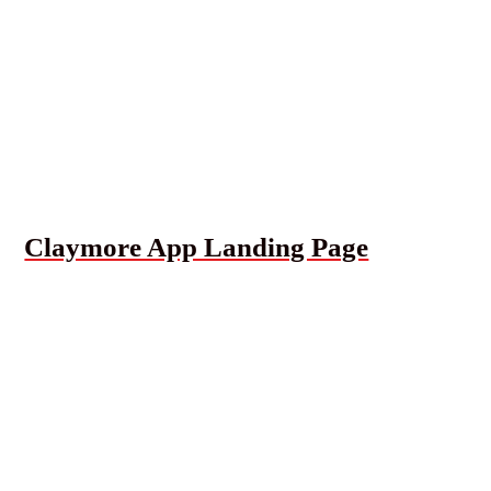
Claymore App Landing Page