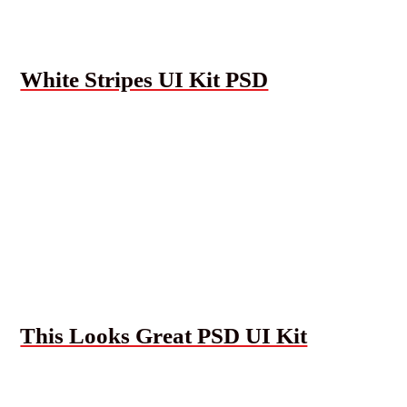
White Stripes UI Kit PSD
This Looks Great PSD UI Kit