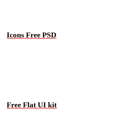
Icons Free PSD
Free Flat UI kit