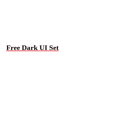
Free Dark UI Set