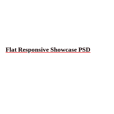
Flat Responsive Showcase PSD