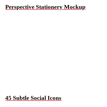
Perspective Stationery Mockup
45 Subtle Social Icons