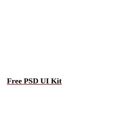
Free PSD UI Kit