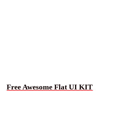
Free Awesome Flat UI KIT