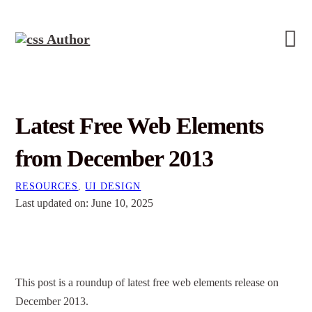
Latest Free Web Elements
from December 2013
RESOURCES
,
UI DESIGN
Last updated on: June 10, 2025
This post is a roundup of latest free web elements release on
December 2013.