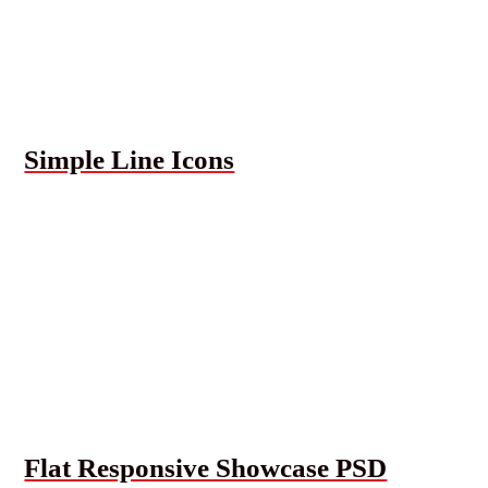
Simple Line Icons
Flat Responsive Showcase PSD