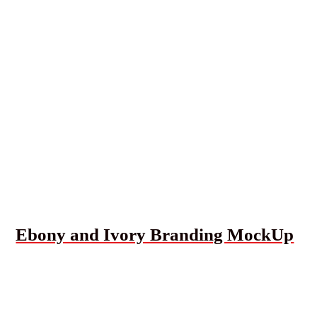
Ebony and Ivory Branding MockUp