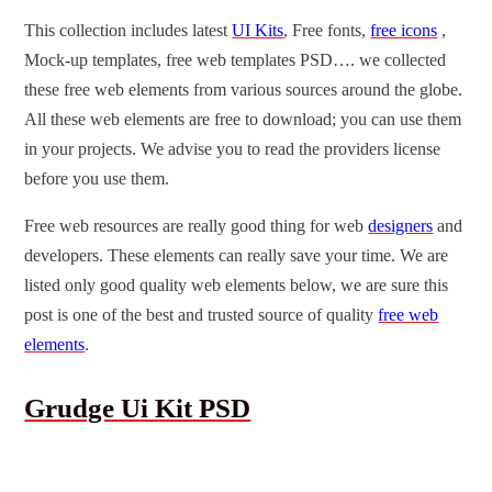
This collection includes latest
UI Kits
, Free fonts,
free icons
,
Mock-up templates, free web templates PSD…. we collected
these free web elements from various sources around the globe.
All these web elements are free to download; you can use them
in your projects. We advise you to read the providers license
before you use them.
Free web resources are really good thing for web
designers
and
developers. These elements can really save your time. We are
listed only good quality web elements below, we are sure this
post is one of the best and trusted source of quality
free web
elements
.
Grudge Ui Kit PSD