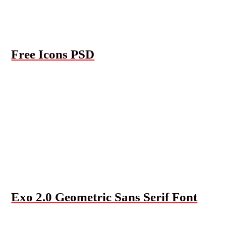
Free Icons PSD
Exo 2.0 Geometric Sans Serif Font