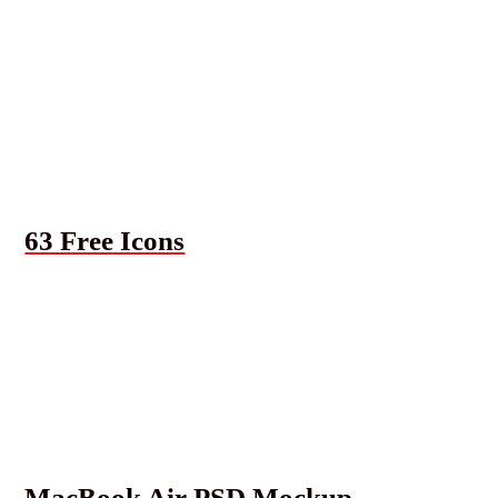
63 Free Icons
MacBook Air PSD Mockup