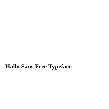
Hallo Sans Free Typeface