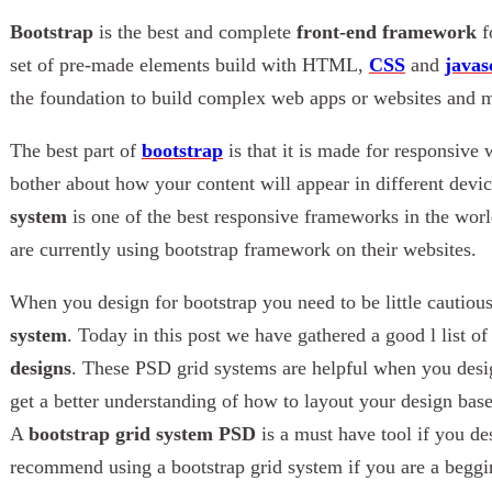
Bootstrap
is the best and complete
front-end framework
f
set of pre-made elements build with HTML,
CSS
and
javas
the foundation to build complex web apps or websites and m
The best part of
bootstrap
is that it is made for responsive
bother about how your content will appear in different devi
system
is one of the best responsive frameworks in the wor
are currently using bootstrap framework on their websites.
When you design for bootstrap you need to be little cautiou
system
. Today in this post we have gathered a good l list o
designs
. These PSD grid systems are helpful when you desig
get a better understanding of how to layout your design bas
A
bootstrap grid system PSD
is a must have tool if you des
recommend using a bootstrap grid system if you are a beggin