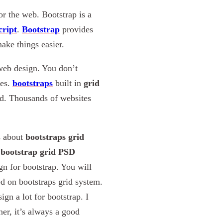
or the web. Bootstrap is a
cript
.
Bootstrap
provides
ake things easier.
 web design. You don’t
ces.
bootstraps
built in
grid
ld. Thousands of websites
s about
bootstraps grid
f
bootstrap grid PSD
n for bootstrap. You will
ed on bootstraps grid system.
ign a lot for bootstrap. I
er, it’s always a good