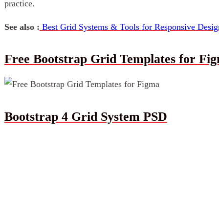
practice.
See also :
Best Grid Systems & Tools for Responsive Desig
Free Bootstrap Grid Templates for Fi
Bootstrap 4 Grid System PSD