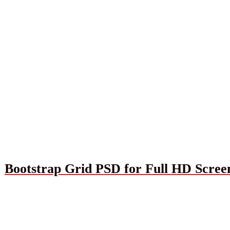
Bootstrap Grid PSD for Full HD Scree