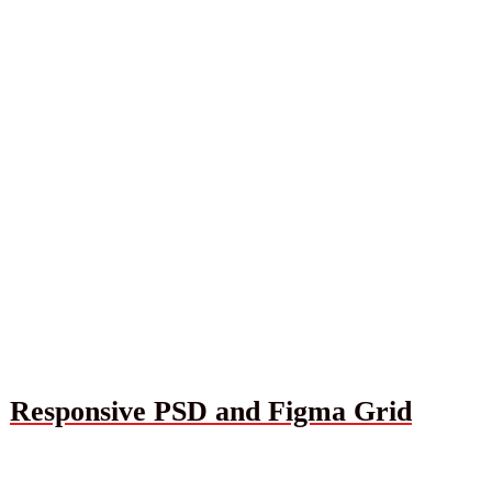
Responsive PSD and Figma Grid