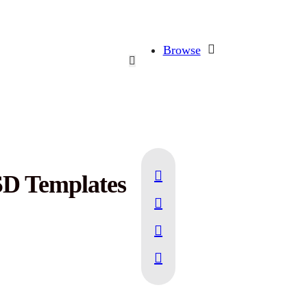
Browse
SD Templates