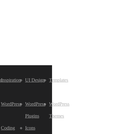
t
Inspiration
UI Design
Templates
WordPress
WordPress
WordPress
Plugins
Themes
Coding
Icons