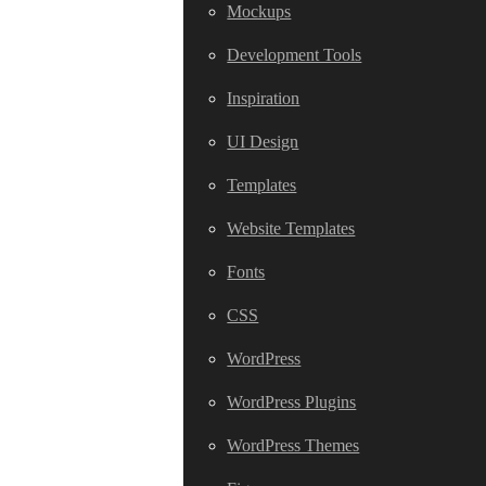
Mockups
Development Tools
Inspiration
UI Design
Templates
Website Templates
Fonts
CSS
WordPress
WordPress Plugins
WordPress Themes