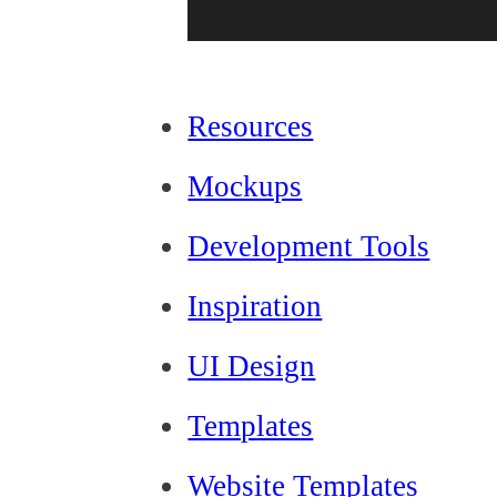
Resources
Mockups
Development Tools
Inspiration
UI Design
Templates
Website Templates