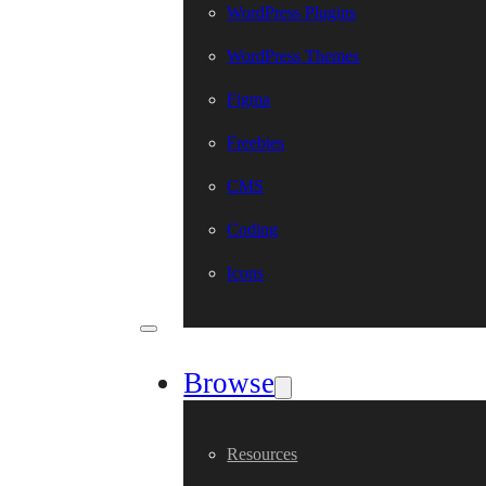
WordPress Plugins
WordPress Themes
Figma
Freebies
CMS
Coding
Icons
Browse
Resources