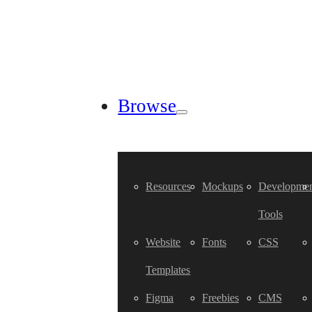
Browse
Resources
Mockups
Developmen
Tools
Website
Fonts
CSS
Templates
Figma
Freebies
CMS