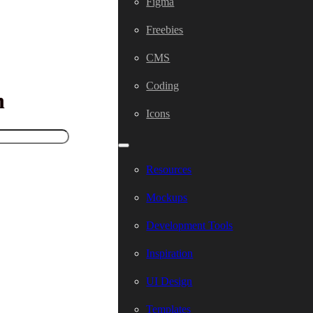
Figma
Freebies
CMS
Coding
h
Icons
Resources
Mockups
Development Tools
Inspiration
UI Design
Templates