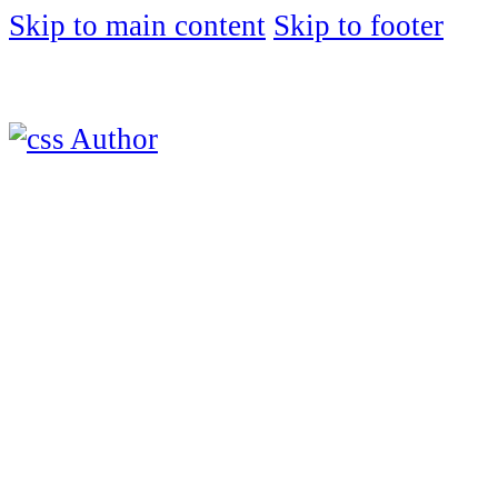
Skip to main content
Skip to footer