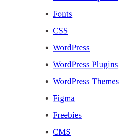
Fonts
CSS
WordPress
WordPress Plugins
WordPress Themes
Figma
Freebies
CMS