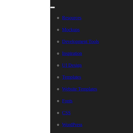
Resources
Mockups
Development Tools
Inspiration
UI Design
Templates
Website Templates
Fonts
CSS
WordPress