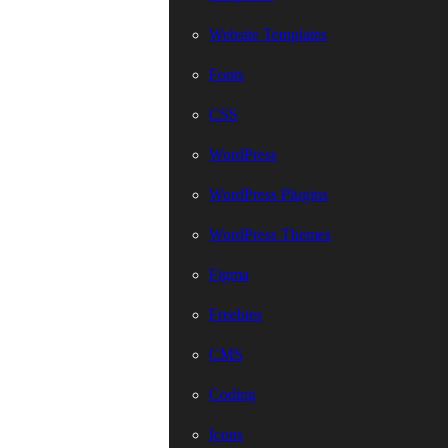
Website Templates
Fonts
CSS
WordPress
WordPress Plugins
WordPress Themes
Figma
Freebies
CMS
Coding
Icons