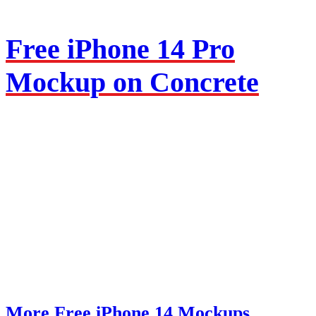
Free iPhone 14 Pro
Mockup on Concrete
More Free iPhone 14 Mockups