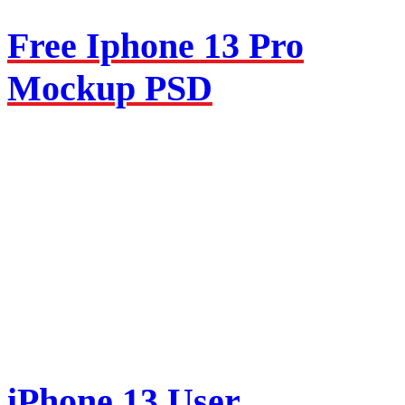
Free Iphone 13 Pro
Mockup PSD
iPhone 13 User