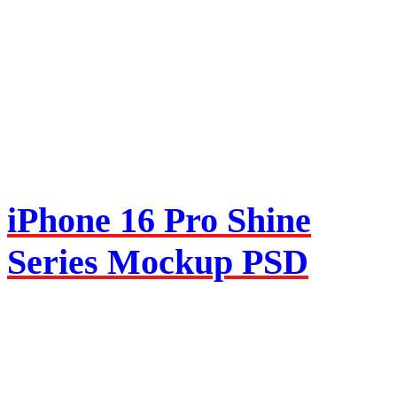
iPhone 16 Pro Shine
Series Mockup PSD