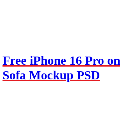
Free iPhone 16 Pro on
Sofa Mockup PSD