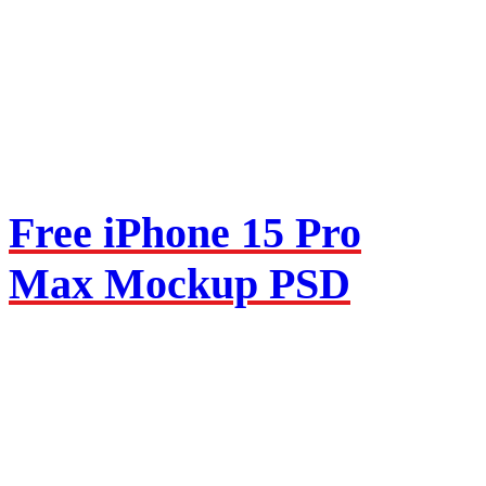
Free iPhone 15 Pro
Max Mockup PSD