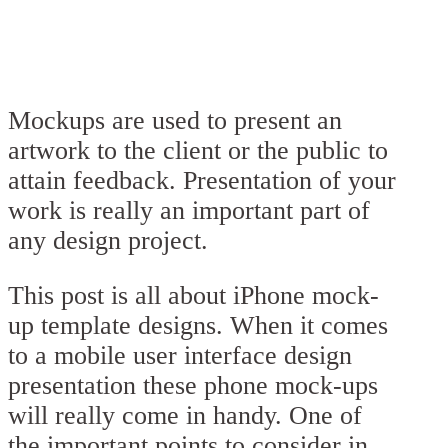
Mockups are used to present an
artwork to the client or the public to
attain feedback. Presentation of your
work is really an important part of
any design project.
This post is all about iPhone mock-
up template designs. When it comes
to a mobile user interface design
presentation these phone mock-ups
will really come in handy. One of
the important points to consider in