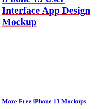
Interface App Design
Mockup
More Free iPhone 13 Mockups