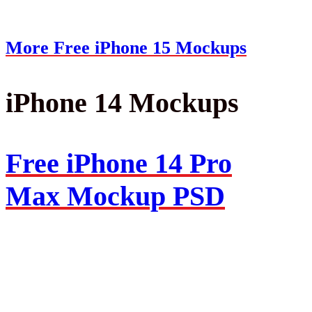
More Free iPhone 15 Mockups
iPhone 14 Mockups
Free iPhone 14 Pro
Max Mockup PSD