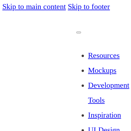
Skip to main content
Skip to footer
Resources
Mockups
Development
Tools
Inspiration
UI Design