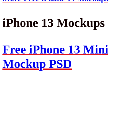
iPhone 13 Mockups
Free iPhone 13 Mini
Mockup PSD