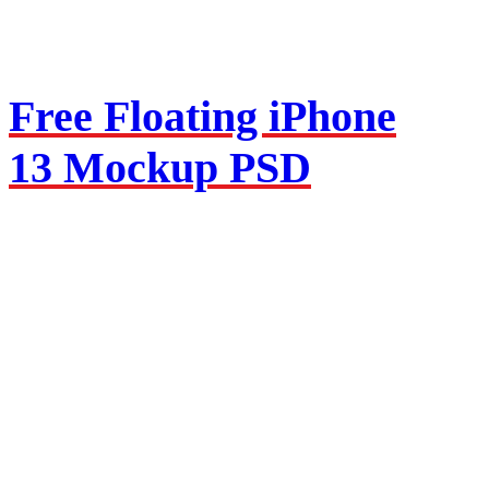
Free Floating iPhone
13 Mockup PSD