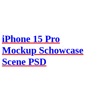
iPhone 15 Pro
Mockup Schowcase
Scene PSD