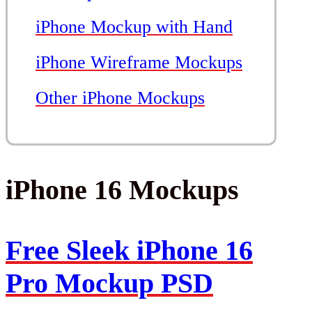
iPhone Mockup with Hand
iPhone Wireframe Mockups
Other iPhone Mockups
iPhone 16 Mockups
Free Sleek iPhone 16
Pro Mockup PSD