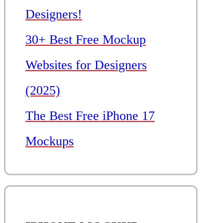
Designers!
30+ Best Free Mockup
Websites for Designers
(2025)
The Best Free iPhone 17
Mockups