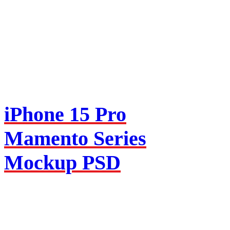
iPhone 15 Pro
Mamento Series
Mockup PSD