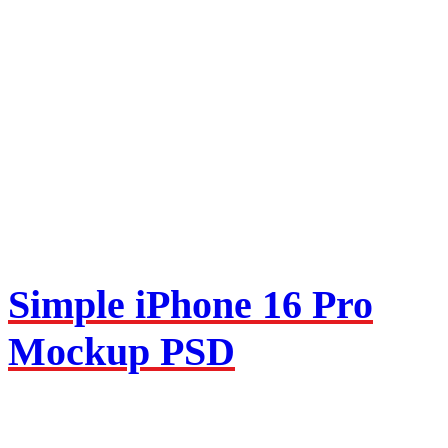
Simple iPhone 16 Pro
Mockup PSD