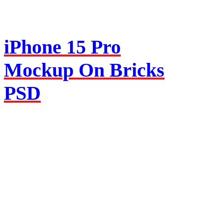
iPhone 15 Pro
Mockup On Bricks
PSD