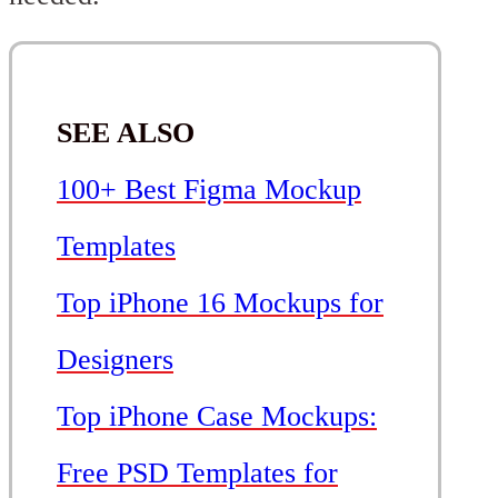
SEE ALSO
100+ Best Figma Mockup
Templates
Top iPhone 16 Mockups for
Designers
Top iPhone Case Mockups:
Free PSD Templates for