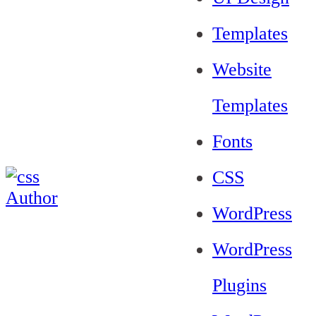
Templates
Website
Templates
Fonts
CSS
WordPress
WordPress
Plugins