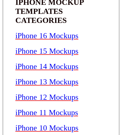
IPHONE MOCKUP
TEMPLATES
CATEGORIES
iPhone 16 Mockups
iPhone 15 Mockups
iPhone 14 Mockups
iPhone 13 Mockups
iPhone 12 Mockups
iPhone 11 Mockups
iPhone 10 Mockups