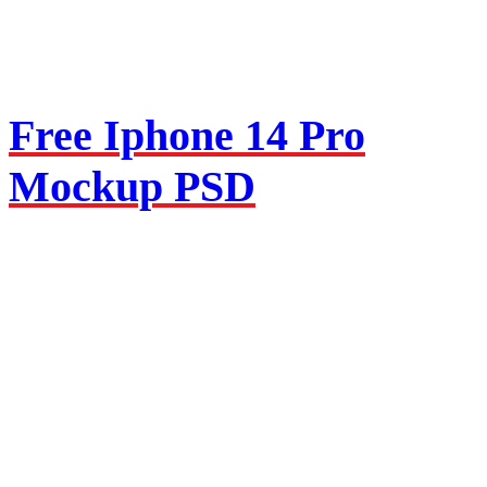
Free Iphone 14 Pro
Mockup PSD