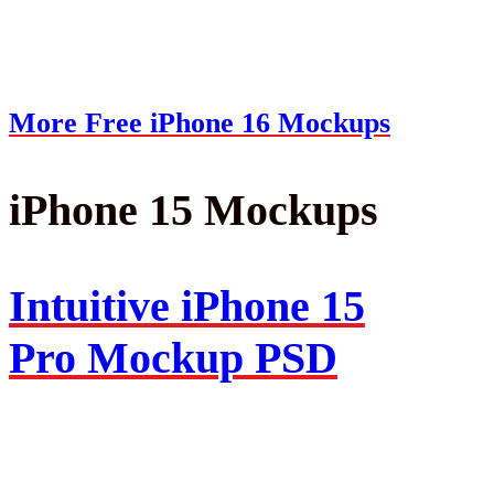
More Free iPhone 16 Mockups
iPhone 15 Mockups
Intuitive iPhone 15
Pro Mockup PSD