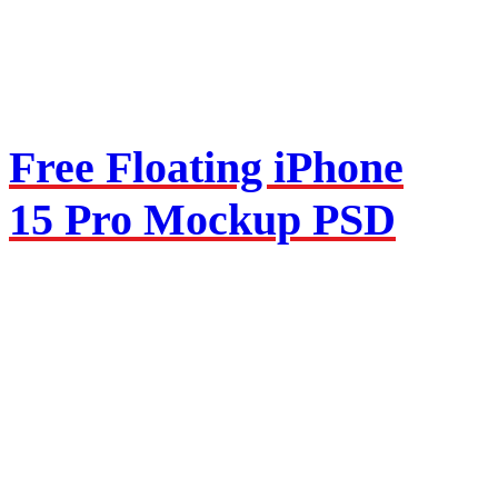
Free Floating iPhone
15 Pro Mockup PSD