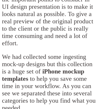
UI design presentation is to make it
looks natural as possible. To give a
real preview of the original product
to the client or the public is really
time consuming and need a lot of
effort.
We had collected some ingesting
mock-up designs but this collection
is a huge set of
iPhone mockup
templates
to help you save some
time in your workflow. As you can
see we separated these into several
categories to help you find what you
needed.