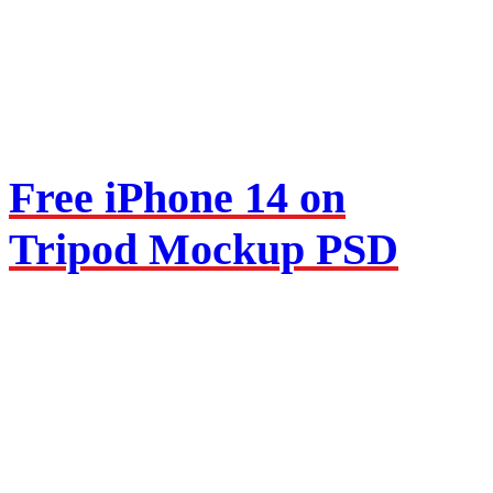
Free iPhone 14 on
Tripod Mockup PSD