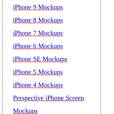
iPhone 9 Mockups
iPhone 8 Mockups
iPhone 7 Mockups
iPhone 6 Mockups
iPhone SE Mockups
iPhone 5 Mockups
iPhone 4 Mockups
Perspective iPhone Screen
Mockups