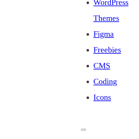
WordPress
Themes
Figma
Freebies
CMS
Coding
Icons