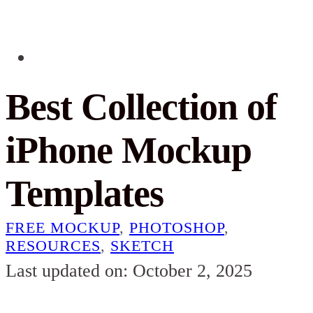
Best Collection of
iPhone Mockup
Templates
FREE MOCKUP
,
PHOTOSHOP
,
RESOURCES
,
SKETCH
Last updated on: October 2, 2025