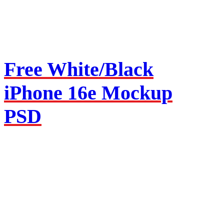
Free White/Black
iPhone 16e Mockup
PSD