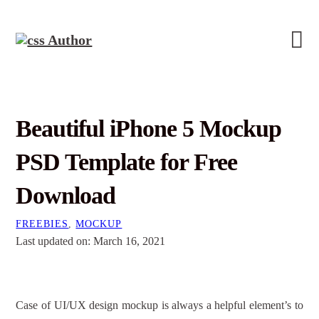
Beautiful iPhone 5 Mockup
PSD Template for Free
Download
FREEBIES
,
MOCKUP
Last updated on: March 16, 2021
Case of UI/UX design mockup is always a helpful element’s to