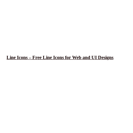
Line Icons – Free Line Icons for Web and UI Designs