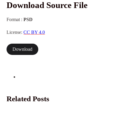
Download Source File
Format :
PSD
License:
CC BY 4.0
Download
Related Posts