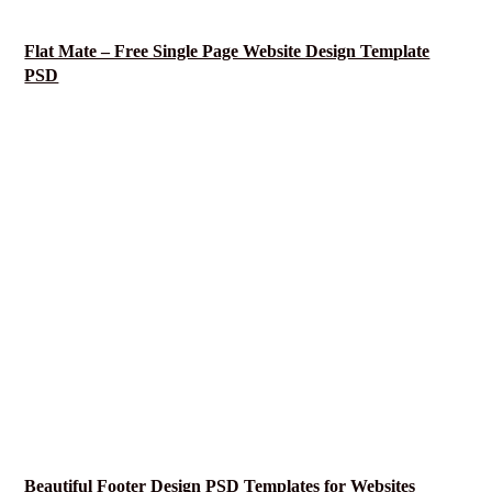
Flat Mate – Free Single Page Website Design Template
PSD
Beautiful Footer Design PSD Templates for Websites