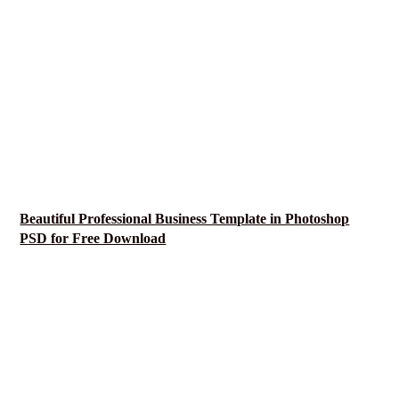
Beautiful Professional Business Template in Photoshop
PSD for Free Download