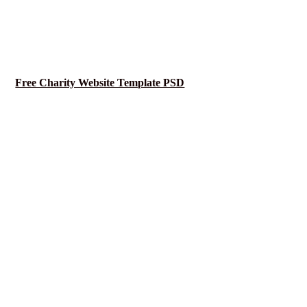
Free Charity Website Template PSD