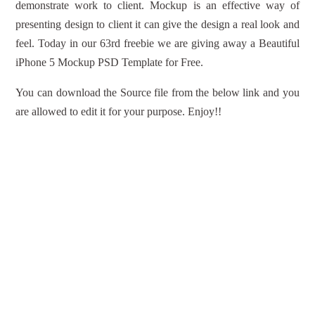
demonstrate work to client. Mockup is an effective way of
presenting design to client it can give the design a real look and
feel. Today in our 63rd freebie we are giving away a Beautiful
iPhone 5 Mockup PSD Template for Free.
You can download the Source file from the below link and you
are allowed to edit it for your purpose. Enjoy!!