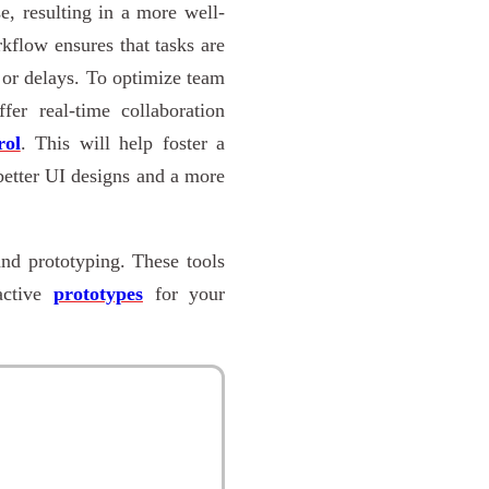
se, resulting in a more well-
kflow ensures that tasks are
 or delays. To optimize team
fer real-time collaboration
rol
. This will help foster a
better UI designs and a more
and prototyping. These tools
ractive
prototypes
for your