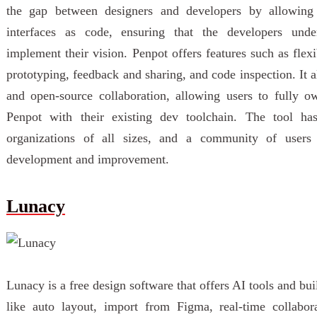
the gap between designers and developers by allowing 
interfaces as code, ensuring that the developers unde
implement their vision. Penpot offers features such as flex
prototyping, feedback and sharing, and code inspection. It 
and open-source collaboration, allowing users to fully o
Penpot with their existing dev toolchain. The tool ha
organizations of all sizes, and a community of users a
development and improvement.
Lunacy
Lunacy is a free design software that offers AI tools and buil
like auto layout, import from Figma, real-time collabor