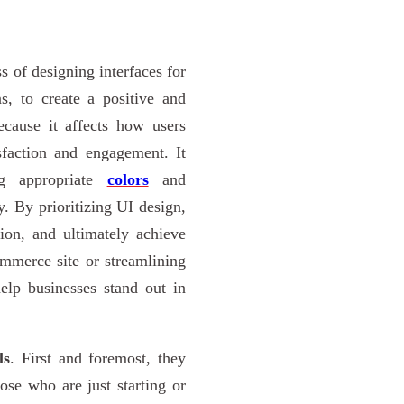
s of designing interfaces for
s, to create a positive and
ecause it affects how users
sfaction and engagement. It
ing appropriate
colors
and
y. By prioritizing UI design,
tion, and ultimately achieve
ommerce site or streamlining
elp businesses stand out in
ls
. First and foremost, they
hose who are just starting or