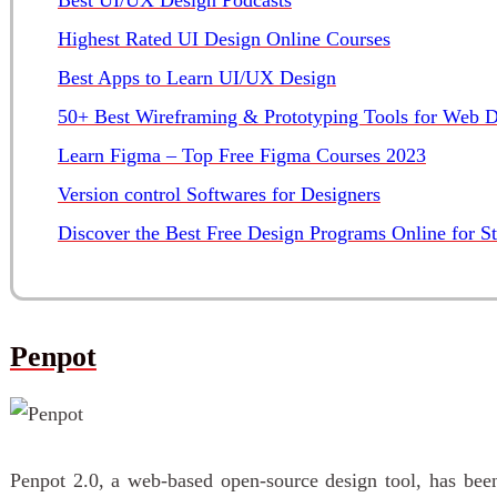
Highest Rated UI Design Online Courses
Best Apps to Learn UI/UX Design
50+ Best Wireframing & Prototyping Tools for Web D
Learn Figma – Top Free Figma Courses 2023
Version control Softwares for Designers
Discover the Best Free Design Programs Online for S
Penpot
Penpot 2.0, a web-based open-source design tool, has been