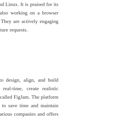
Linux. It is praised for its
 also working on a browser
. They are actively engaging
ure requests.
to design, align, and build
eal-time, create realistic
 called FigJam. The platform
s to save time and maintain
various companies and offers