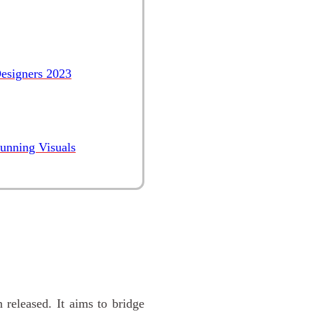
esigners 2023
tunning Visuals
 released. It aims to bridge