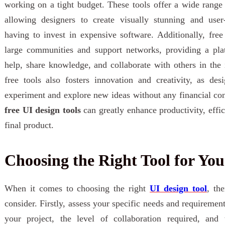
working on a tight budget. These tools offer a wide range o
allowing designers to create visually stunning and user-
having to invest in expensive software. Additionally, fre
large communities and support networks, providing a pla
help, share knowledge, and collaborate with others in the i
free tools also fosters innovation and creativity, as de
experiment and explore new ideas without any financial cons
free UI design tools
can greatly enhance productivity, effic
final product.
Choosing the Right Tool for You
When it comes to choosing the right
UI design tool
, th
consider. Firstly, assess your specific needs and requiremen
your project, the level of collaboration required, and 