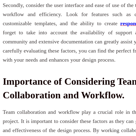
Secondly, consider the user interface and ease of use of the 
workflow and efficiency. Look for features such as dr
customizable templates, and the ability to create
respon
forget to take into account the availability of support
community and extensive documentation can greatly assist y
carefully evaluating these factors, you can find the perfect f
with your needs and enhances your design process.
Importance of Considering Tea
Collaboration and Workflow.
Team collaboration and workflow play a crucial role in t
project. It is important to consider these factors as they can
and effectiveness of the design process. By working colla