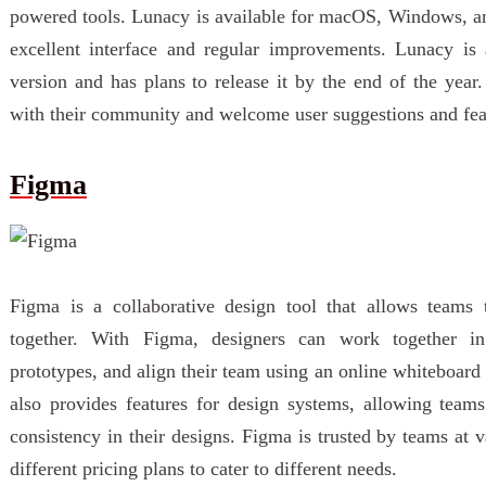
powered tools. Lunacy is available for macOS, Windows, and 
excellent interface and regular improvements. Lunacy is
version and has plans to release it by the end of the year
with their community and welcome user suggestions and feat
Figma
Figma is a collaborative design tool that allows teams 
together. With Figma, designers can work together in r
prototypes, and align their team using an online whiteboard
also provides features for design systems, allowing team
consistency in their designs. Figma is trusted by teams at 
different pricing plans to cater to different needs.