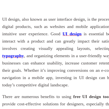
UI design, also known as user interface design, is the proces
digital products, such as websites and mobile application
intuitive user experience. Good
UI design
is essential b
interact with a product and can greatly impact their sati
involves creating visually appealing layouts, select
typography
, and organizing elements in a user-friendly wa
businesses can enhance usability, increase customer reten
their goals. Whether it’s improving conversions on an e-c
navigation in a mobile app, investing in UI design can h
today’s competitive digital landscape.
There are numerous benefits to using
free UI design too
provide cost-effective solutions for designers, especially t