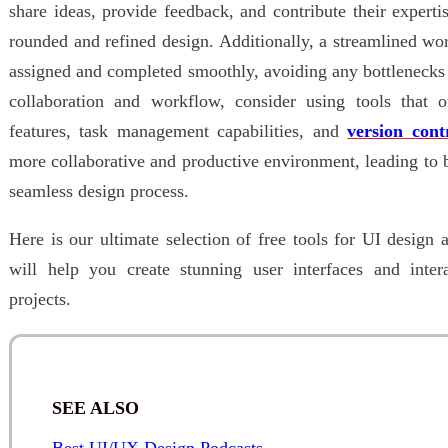
share ideas, provide feedback, and contribute their experti
rounded and refined design. Additionally, a streamlined wor
assigned and completed smoothly, avoiding any bottlenecks
collaboration and workflow, consider using tools that of
features, task management capabilities, and
version cont
more collaborative and productive environment, leading to 
seamless design process.
Here is our ultimate selection of free tools for UI design 
will help you create stunning user interfaces and inte
projects.
SEE ALSO
Best UI/UX Design Podcasts