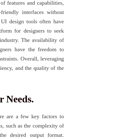
f features and capabilities,
friendly interfaces without
e UI design tools often have
tform for designers to seek
ndustry. The availability of
signers have the freedom to
traints. Overall, leveraging
iency, and the quality of the
r Needs.
ere are a few key factors to
ts, such as the complexity of
the desired output format.