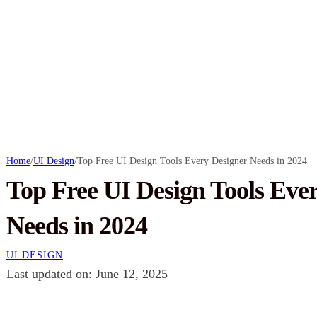
Home
/
UI Design
/
Top Free UI Design Tools Every Designer Needs in 2024
Top Free UI Design Tools Eve
Needs in 2024
UI DESIGN
Last updated on: June 12, 2025