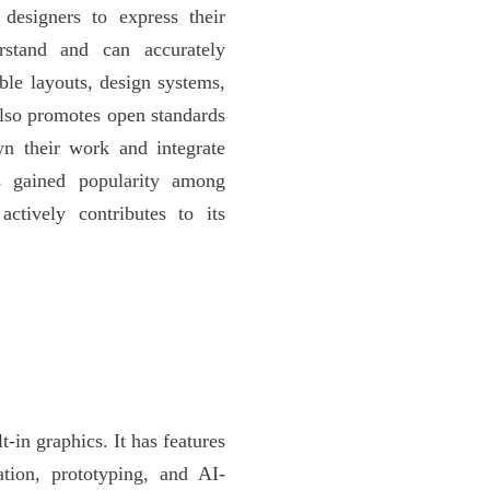
designers to express their
rstand and can accurately
ible layouts, design systems,
also promotes open standards
wn their work and integrate
s gained popularity among
ctively contributes to its
t-in graphics. It has features
ation, prototyping, and AI-