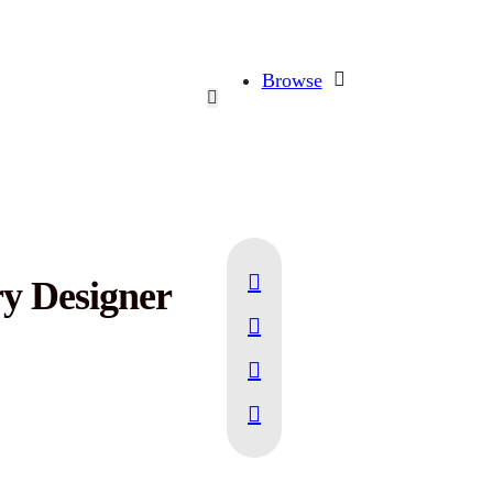
Browse
ry Designer