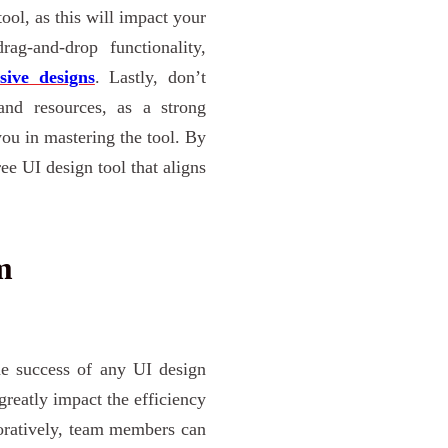
tool, as this will impact your
ag-and-drop functionality,
sive designs
. Lastly, don’t
 and resources, as a strong
ou in mastering the tool. By
ree UI design tool that aligns
m
he success of any UI design
 greatly impact the efficiency
boratively, team members can