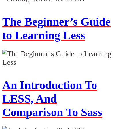
The Beginner’s Guide
to Learning Less
An Introduction To
LESS, And
Comparison To Sass