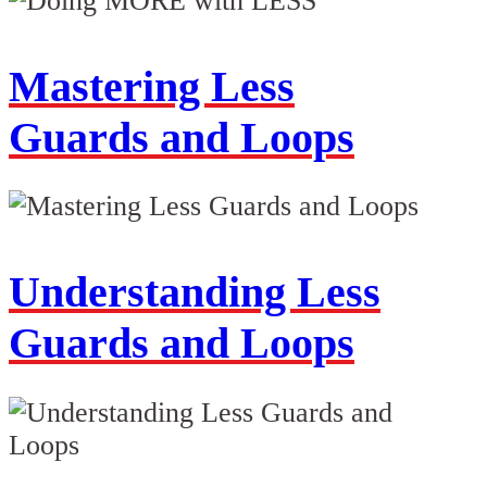
Mastering Less
Guards and Loops
Understanding Less
Guards and Loops