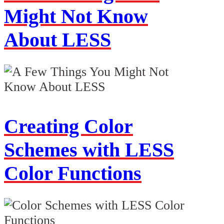
Might Not Know
About LESS
Creating Color
Schemes with LESS
Color Functions