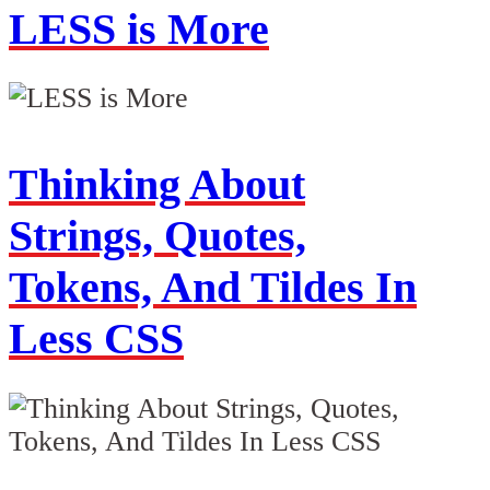
LESS is More
Thinking About
Strings, Quotes,
Tokens, And Tildes In
Less CSS