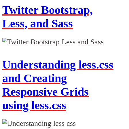
Twitter Bootstrap,
Less, and Sass
Understanding less.css
and Creating
Responsive Grids
using less.css