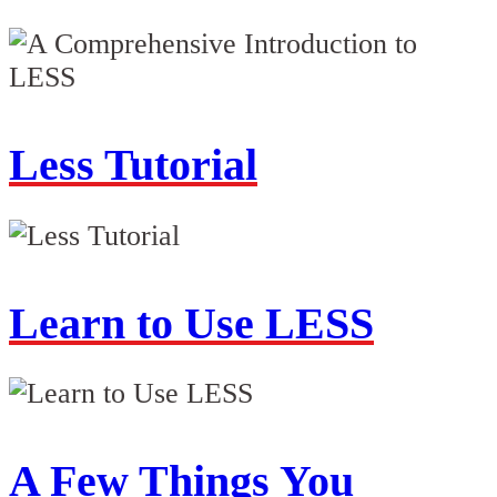
Less Tutorial
Learn to Use LESS
A Few Things You