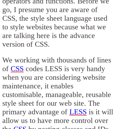
operators and functions. Before we
go, I presume you are aware of
CSS, the style sheet language used
to style websites because what we
are talking here is the advance
version of CSS.
We working with thousands of lines
of
CSS
codes LESS is very handy
when you are considering website
maintenance, it enables
customisable, manageable, reusable
style sheet for our web site. The
primary advantage of
LESS
is it will
allow us to have more control over