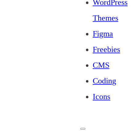
WordPress
Themes
Figma
Freebies
CMS
Coding
Icons