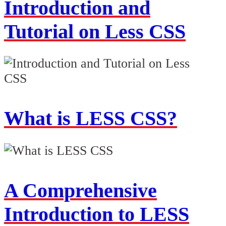
Introduction and
Tutorial on Less CSS
What is LESS CSS?
A Comprehensive
Introduction to LESS