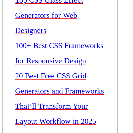
Top CSS Glass Effect
Generators for Web
Designers
100+ Best CSS Frameworks
for Responsive Design
20 Best Free CSS Grid
Generators and Frameworks
That’ll Transform Your
Layout Workflow in 2025