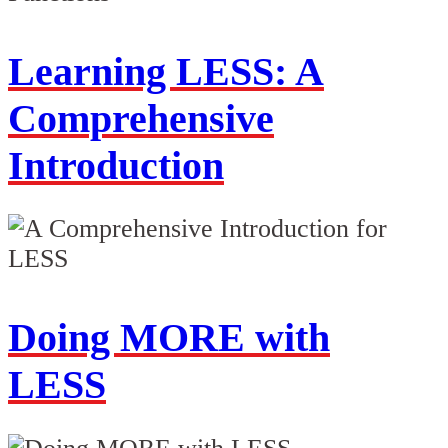
Learning LESS: A
Comprehensive
Introduction
Doing MORE with
LESS