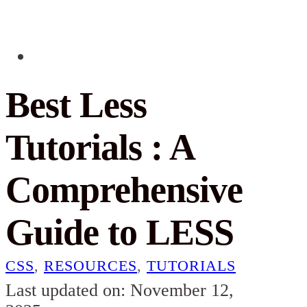
Best Less
Tutorials : A
Comprehensive
Guide to LESS
CSS
,
RESOURCES
,
TUTORIALS
Last updated on: November 12,