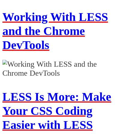
Working With LESS
and the Chrome
DevTools
LESS Is More: Make
Your CSS Coding
Easier with LESS