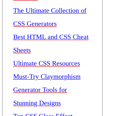
The Ultimate Collection of
CSS Generators
Best HTML and CSS Cheat
Sheets
Ultimate CSS Resources
Must-Try Claymorphism
Generator Tools for
Stunning Designs