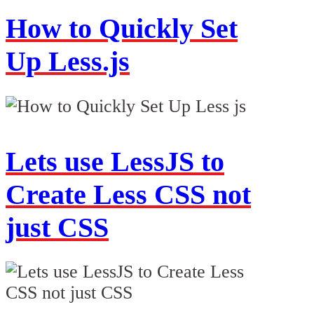
How to Quickly Set
Up Less.js
Lets use LessJS to
Create Less CSS not
just CSS