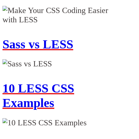
Sass vs LESS
10 LESS CSS
Examples