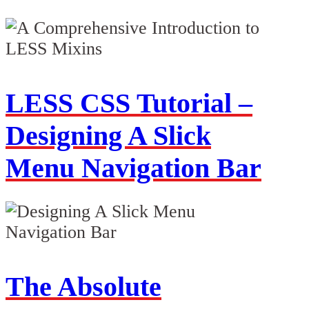
LESS CSS Tutorial –
Designing A Slick
Menu Navigation Bar
The Absolute