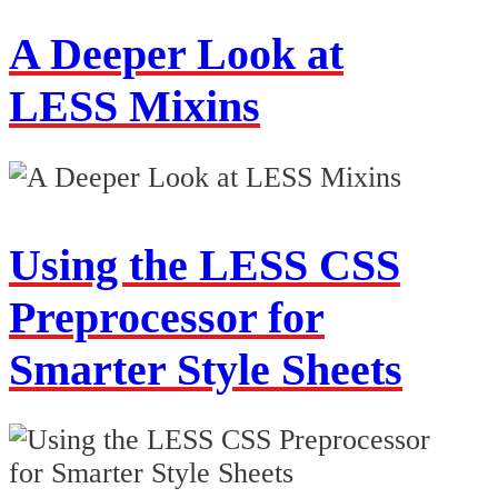
A Deeper Look at
LESS Mixins
Using the LESS CSS
Preprocessor for
Smarter Style Sheets