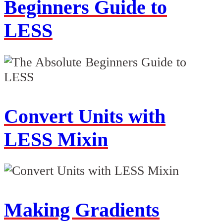
Beginners Guide to
LESS
Convert Units with
LESS Mixin
Making Gradients