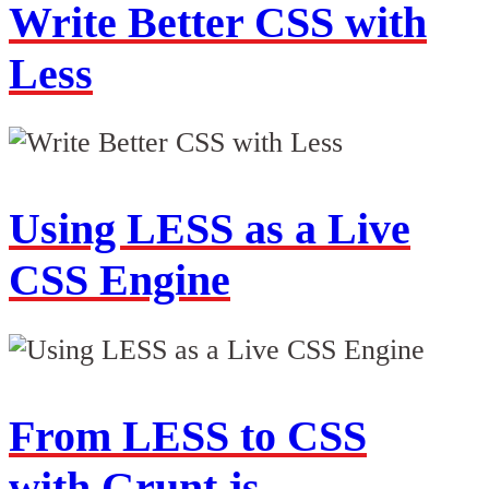
Write Better CSS with
Less
Using LESS as a Live
CSS Engine
From LESS to CSS
with Grunt.js