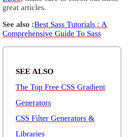
great articles.
See also :
Best Sass Tutorials : A
Comprehensive Guide To Sass
SEE ALSO
The Top Free CSS Gradient
Generators
CSS Filter Generators &
Libraries