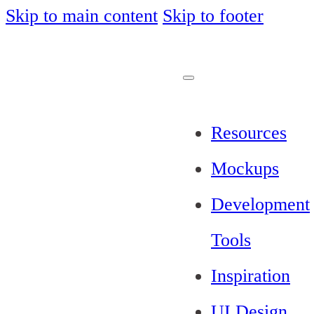
Skip to main content
Skip to footer
Resources
Mockups
Development
Tools
Inspiration
UI Design