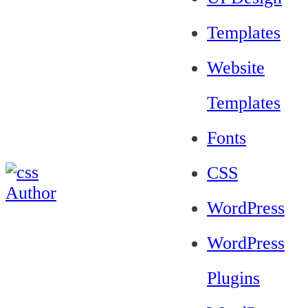
Templates
Website
Templates
Fonts
CSS
WordPress
WordPress
Plugins