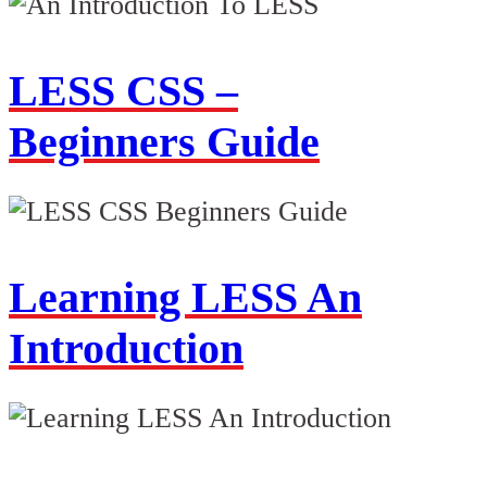
LESS CSS –
Beginners Guide
Learning LESS An
Introduction