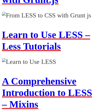
Learn to Use LESS –
Less Tutorials
A Comprehensive
Introduction to LESS
– Mixins