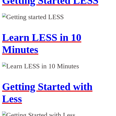
Getting Started LESS
Learn LESS in 10
Minutes
Getting Started with
Less