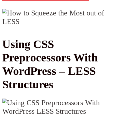
Using CSS
Preprocessors With
WordPress – LESS
Structures