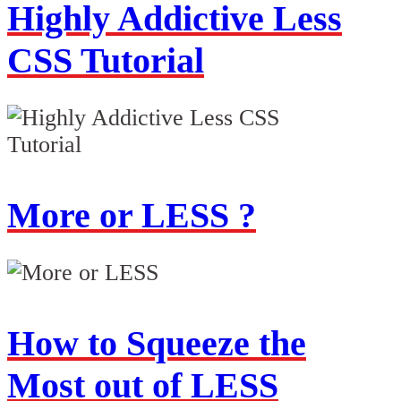
Highly Addictive Less
CSS Tutorial
More or LESS ?
How to Squeeze the
Most out of LESS