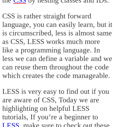
the
CSS
by nesting classes and IDs.
CSS is rather straight forward
language, you can easily learn, but it
is circumscribed, less is almost same
as CSS, LESS works much more
like a programming language. In
less we can define a variable and we
can reuse them throughout the code
which creates the code manageable.
LESS is very easy to find out if you
are aware of CSS, Today we are
highlighting on helpful LESS
tutorials, If you’re a beginner to
LESS
, make sure to check out these