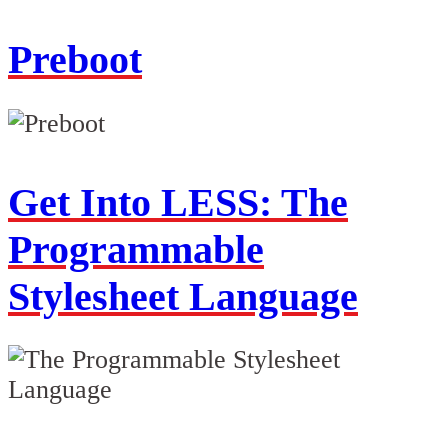
Preboot
Get Into LESS: The
Programmable
Stylesheet Language