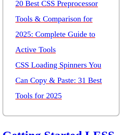
20 Best CSS Preprocessor
Tools & Comparison for
2025: Complete Guide to
Active Tools
CSS Loading Spinners You
Can Copy & Paste: 31 Best
Tools for 2025