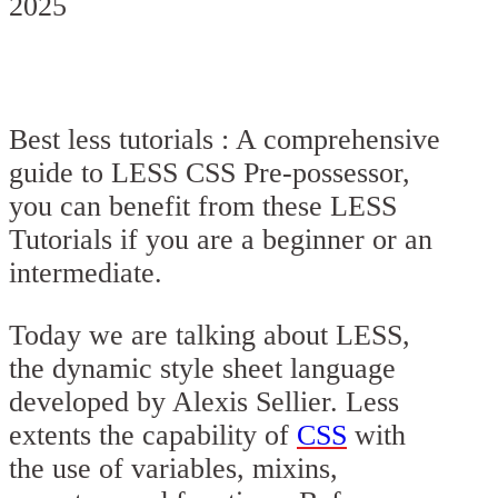
2025
Best less tutorials : A comprehensive
guide to LESS CSS Pre-possessor,
you can benefit from these LESS
Tutorials if you are a beginner or an
intermediate.
Today we are talking about LESS,
the dynamic style sheet language
developed by Alexis Sellier. Less
extents the capability of
CSS
with
the use of variables, mixins,