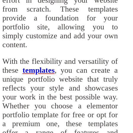
effort in designing your website
from scratch. These templates
provide a foundation for your
portfolio site, allowing you to
simply customize and add your own
content.
With the flexibility and versatility of
these
templates
, you can create a
unique portfolio website that truly
reflects your style and showcases
your work in the best possible way.
Whether you choose a elementor
portfolio template for free or opt for
a premium one, these templates
offer a range of features and