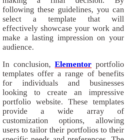
making a final decision. By
following these guidelines, you can
select a template that will
effectively showcase your work and
make a lasting impression on your
audience.
In conclusion,
Elementor
portfolio
templates offer a range of benefits
for individuals and businesses
looking to create an impressive
portfolio website. These templates
provide a wide array of
customization options, allowing
users to tailor their portfolios to their
specific needs and preferences. The