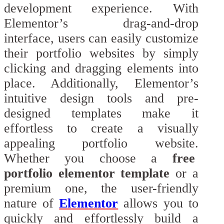
development experience. With
Elementor’s drag-and-drop
interface, users can easily customize
their portfolio websites by simply
clicking and dragging elements into
place. Additionally, Elementor’s
intuitive design tools and pre-
designed templates make it
effortless to create a visually
appealing portfolio website.
Whether you choose a
free
portfolio elementor template
or a
premium one, the user-friendly
nature of
Elementor
allows you to
quickly and effortlessly build a