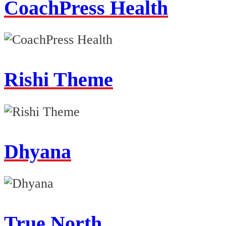
CoachPress Health
Rishi Theme
Dhyana
True North