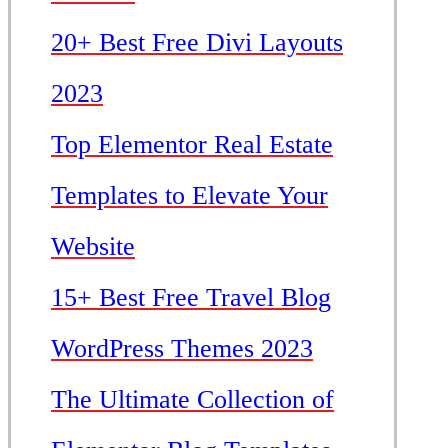
20+ Best Free Divi Layouts
2023
Top Elementor Real Estate
Templates to Elevate Your
Website
15+ Best Free Travel Blog
WordPress Themes 2023
The Ultimate Collection of