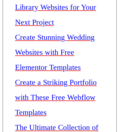
Library Websites for Your
Next Project
Create Stunning Wedding
Websites with Free
Elementor Templates
Create a Striking Portfolio
with These Free Webflow
Templates
The Ultimate Collection of