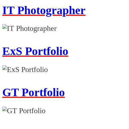
IT Photographer
ExS Portfolio
GT Portfolio