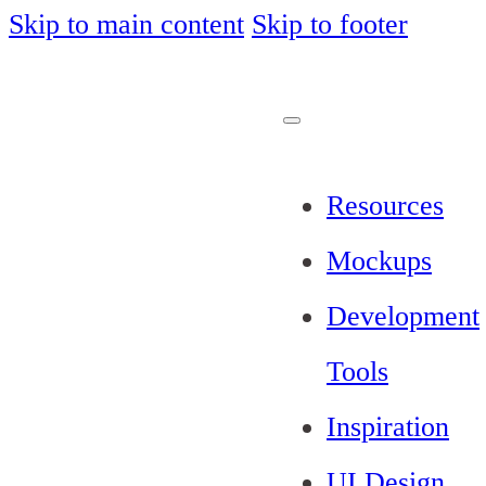
Skip to main content
Skip to footer
Resources
Mockups
Development
Tools
Inspiration
UI Design