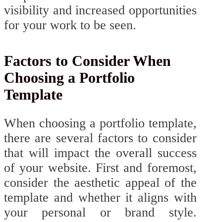
visibility and increased opportunities
for your work to be seen.
Factors to Consider When
Choosing a Portfolio
Template
When choosing a portfolio template,
there are several factors to consider
that will impact the overall success
of your website. First and foremost,
consider the aesthetic appeal of the
template and whether it aligns with
your personal or brand style.