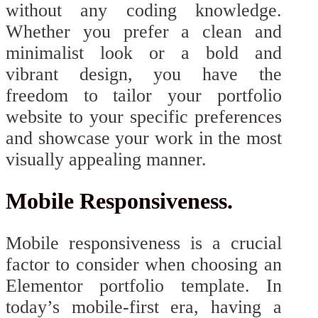
without any coding knowledge.
Whether you prefer a clean and
minimalist look or a bold and
vibrant design, you have the
freedom to tailor your portfolio
website to your specific preferences
and showcase your work in the most
visually appealing manner.
Mobile Responsiveness.
Mobile responsiveness is a crucial
factor to consider when choosing an
Elementor portfolio template. In
today’s mobile-first era, having a