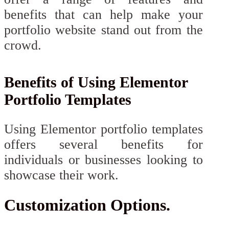
benefits that can help make your
portfolio website stand out from the
crowd.
Benefits of Using Elementor
Portfolio Templates
Using Elementor portfolio templates
offers several benefits for
individuals or businesses looking to
showcase their work.
Customization Options.