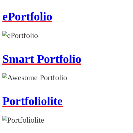
ePortfolio
Smart Portfolio
Portfoliolite