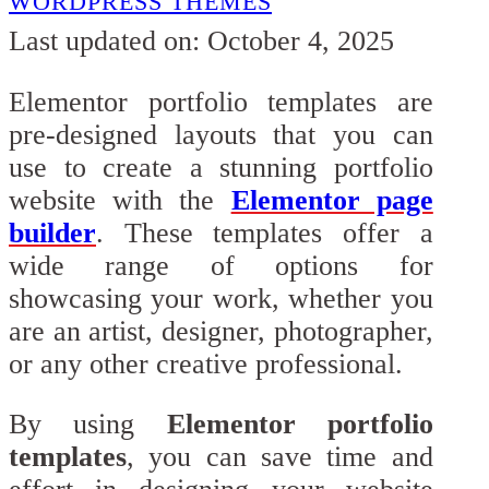
WORDPRESS THEMES
Last updated on: October 4, 2025
Elementor portfolio templates are
pre-designed layouts that you can
use to create a stunning portfolio
website with the
Elementor page
builder
. These templates offer a
wide range of options for
showcasing your work, whether you
are an artist, designer, photographer,
or any other creative professional.
By using
Elementor portfolio
templates
, you can save time and