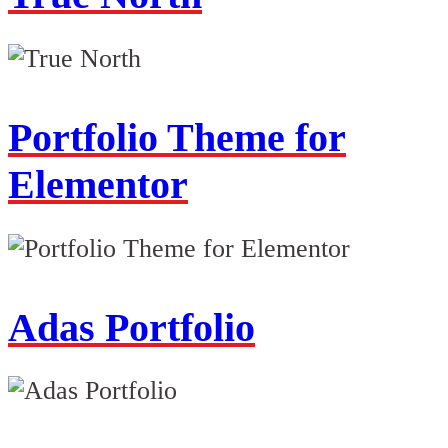
Portfolio Theme for
Elementor
Adas Portfolio