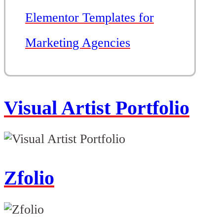
Elementor Templates for
Marketing Agencies
Visual Artist Portfolio
Zfolio