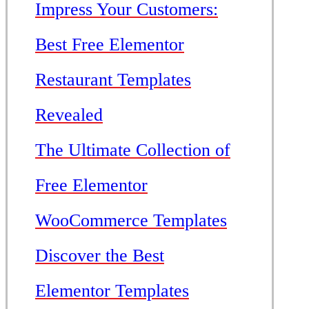
Impress Your Customers:
Best Free Elementor
Restaurant Templates
Revealed
The Ultimate Collection of
Free Elementor
WooCommerce Templates
Discover the Best
Elementor Templates