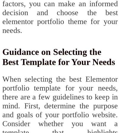
factors, you can make an informed
decision and choose the best
elementor portfolio theme for your
needs.
Guidance on Selecting the
Best Template for Your Needs
When selecting the best Elementor
portfolio template for your needs,
there are a few guidelines to keep in
mind. First, determine the purpose
and goals of your portfolio website.
Consider whether you want a
template that highlights