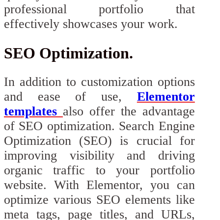
professional portfolio that
effectively showcases your work.
SEO Optimization.
In addition to customization options
and ease of use,
Elementor
templates
also offer the advantage
of SEO optimization. Search Engine
Optimization (SEO) is crucial for
improving visibility and driving
organic traffic to your portfolio
website. With Elementor, you can
optimize various SEO elements like
meta tags, page titles, and URLs,