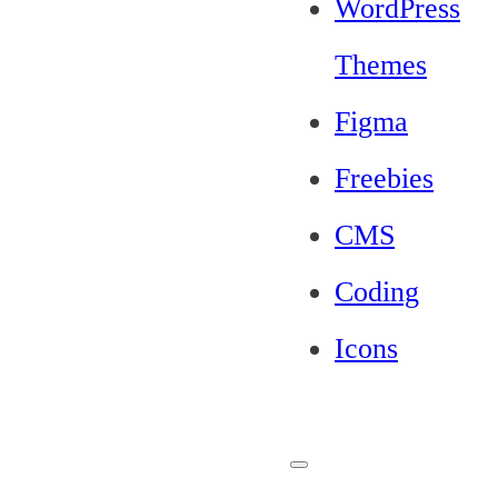
WordPress
Themes
Figma
Freebies
CMS
Coding
Icons