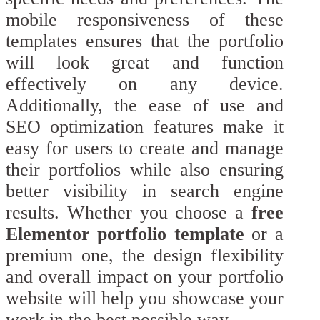
mobile responsiveness of these
templates ensures that the portfolio
will look great and function
effectively on any device.
Additionally, the ease of use and
SEO optimization features make it
easy for users to create and manage
their portfolios while also ensuring
better visibility in search engine
results. Whether you choose a
free
Elementor portfolio template
or a
premium one, the design flexibility
and overall impact on your portfolio
website will help you showcase your
work in the best possible way.