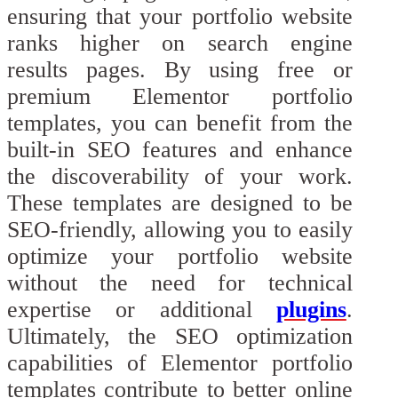
ensuring that your portfolio website
ranks higher on search engine
results pages. By using free or
premium Elementor portfolio
templates, you can benefit from the
built-in SEO features and enhance
the discoverability of your work.
These templates are designed to be
SEO-friendly, allowing you to easily
optimize your portfolio website
without the need for technical
expertise or additional
plugins
.
Ultimately, the SEO optimization
capabilities of Elementor portfolio
templates contribute to better online