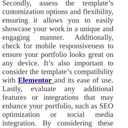
Secondly, assess the template’s
customization options and flexibility,
ensuring it allows you to easily
showcase your work in a unique and
engaging manner. Additionally,
check for mobile responsiveness to
ensure your portfolio looks great on
any device. It’s also important to
consider the template’s compatibility
with
Elementor
and its ease of use.
Lastly, evaluate any additional
features or integrations that may
enhance your portfolio, such as SEO
optimization or social media
integration. By considering these