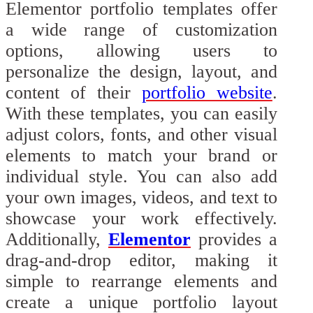
Elementor portfolio templates offer
a wide range of customization
options, allowing users to
personalize the design, layout, and
content of their
portfolio website
.
With these templates, you can easily
adjust colors, fonts, and other visual
elements to match your brand or
individual style. You can also add
your own images, videos, and text to
showcase your work effectively.
Additionally,
Elementor
provides a
drag-and-drop editor, making it
simple to rearrange elements and
create a unique portfolio layout