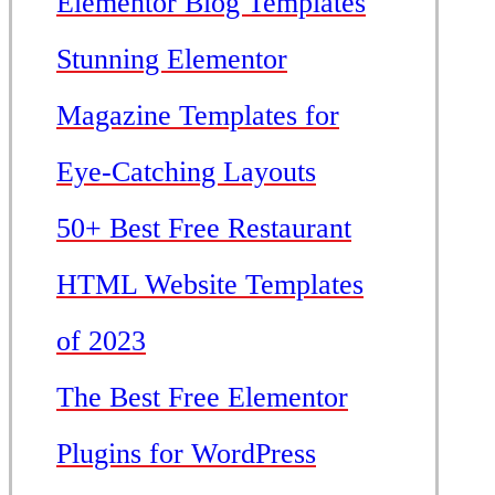
Elementor Blog Templates
Stunning Elementor
Magazine Templates for
Eye-Catching Layouts
50+ Best Free Restaurant
HTML Website Templates
of 2023
The Best Free Elementor
Plugins for WordPress