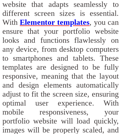
website that adapts seamlessly to
different screen sizes is essential.
With
Elementor templates
, you can
ensure that your portfolio website
looks and functions flawlessly on
any device, from desktop computers
to smartphones and tablets. These
templates are designed to be fully
responsive, meaning that the layout
and design elements automatically
adjust to fit the screen size, ensuring
optimal user experience. With
mobile responsiveness, your
portfolio website will load quickly,
images will be properly scaled, and