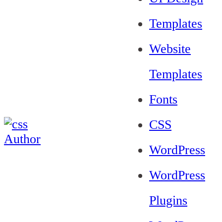
Templates
Website
Templates
Fonts
CSS
WordPress
WordPress
Plugins