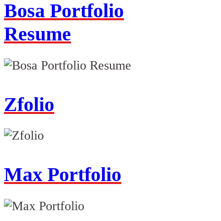
Bosa Portfolio
Resume
Zfolio
Max Portfolio