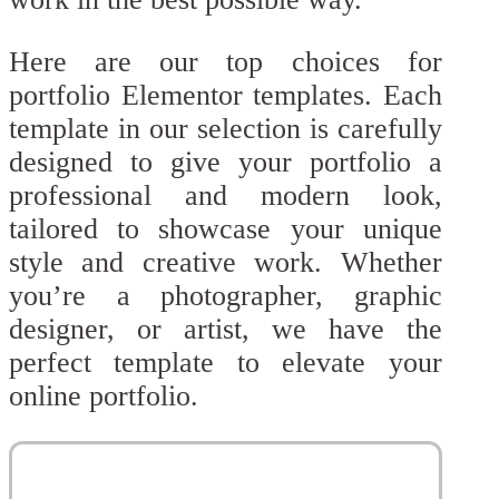
Here are our top choices for
portfolio Elementor templates. Each
template in our selection is carefully
designed to give your portfolio a
professional and modern look,
tailored to showcase your unique
style and creative work. Whether
you’re a photographer, graphic
designer, or artist, we have the
perfect template to elevate your
online portfolio.