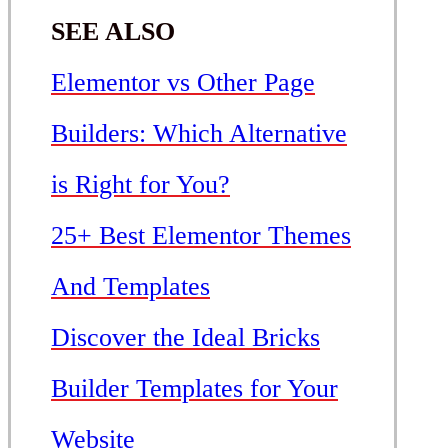
SEE ALSO
Elementor vs Other Page
Builders: Which Alternative
is Right for You?
25+ Best Elementor Themes
And Templates
Discover the Ideal Bricks
Builder Templates for Your
Website