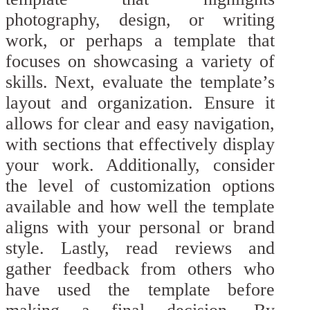
photography, design, or writing
work, or perhaps a template that
focuses on showcasing a variety of
skills. Next, evaluate the template’s
layout and organization. Ensure it
allows for clear and easy navigation,
with sections that effectively display
your work. Additionally, consider
the level of customization options
available and how well the template
aligns with your personal or brand
style. Lastly, read reviews and
gather feedback from others who
have used the template before