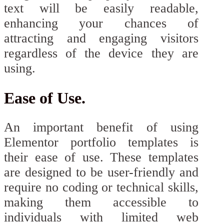
text will be easily readable,
enhancing your chances of
attracting and engaging visitors
regardless of the device they are
using.
Ease of Use.
An important benefit of using
Elementor portfolio templates is
their ease of use. These templates
are designed to be user-friendly and
require no coding or technical skills,
making them accessible to
individuals with limited web