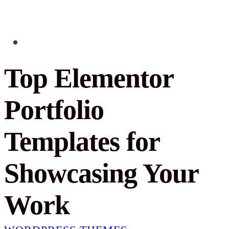
Top Elementor
Portfolio
Templates for
Showcasing Your
Work