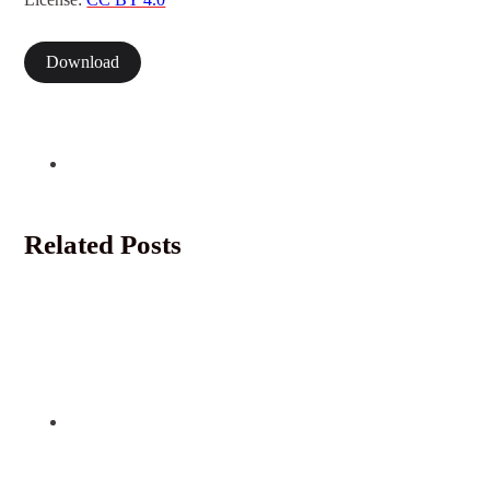
Download
Related Posts