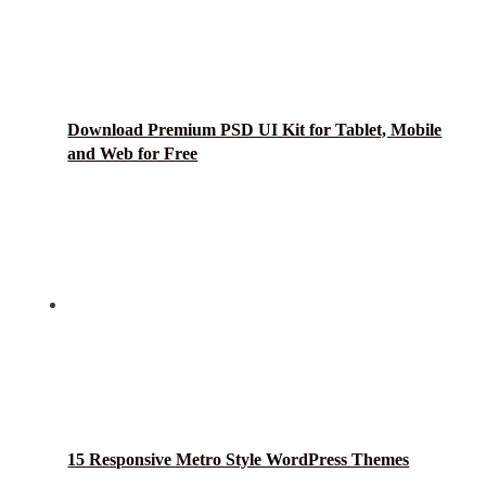
Download Premium PSD UI Kit for Tablet, Mobile
and Web for Free
15 Responsive Metro Style WordPress Themes