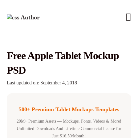
Free Apple Tablet Mockup
PSD
Last updated on: September 4, 2018
500+ Premium Tablet Mockups Templates
20M+ Premium Assets — Mockups, Fonts, Videos & More!
Unlimited Downloads And Lifetime Commercial license for
Just $16.50/Month!