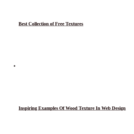
Best Collection of Free Textures
Inspiring Examples Of Wood Texture In Web Design