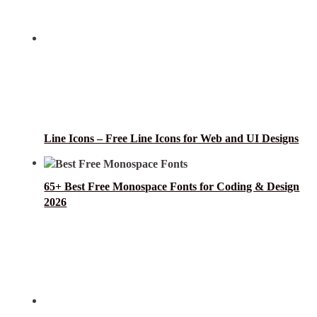
Line Icons – Free Line Icons for Web and UI Designs
65+ Best Free Monospace Fonts for Coding & Design
2026