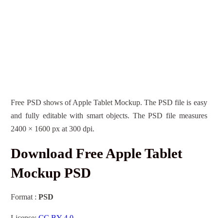
Free PSD shows of Apple Tablet Mockup. The PSD file is easy
and fully editable with smart objects. The PSD file measures
2400 × 1600 px at 300 dpi.
Download Free Apple Tablet
Mockup PSD
Format :
PSD
License:
CC BY 4.0