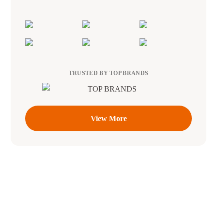
TRUSTED BY TOP BRANDS
View More