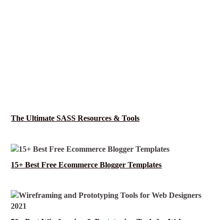
The Ultimate SASS Resources & Tools
15+ Best Free Ecommerce Blogger Templates