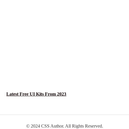
Latest Free UI Kits From 2023
© 2024 CSS Author. All Rights Reserved.