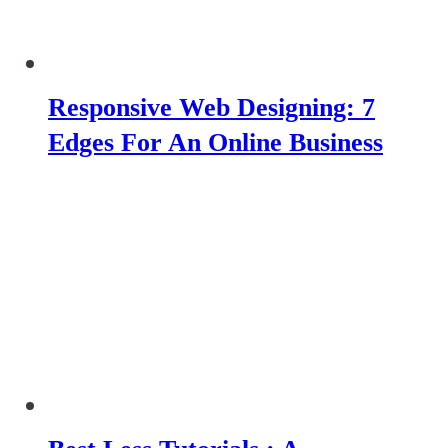
Responsive Web Designing: 7
Edges For An Online Business