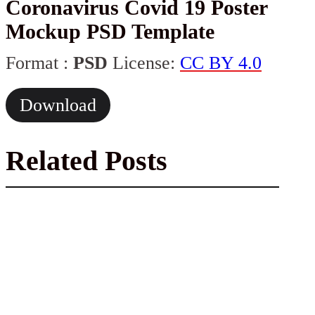
Coronavirus Covid 19 Poster
Mockup PSD Template
Format :
PSD
License:
CC BY 4.0
Download
Related Posts