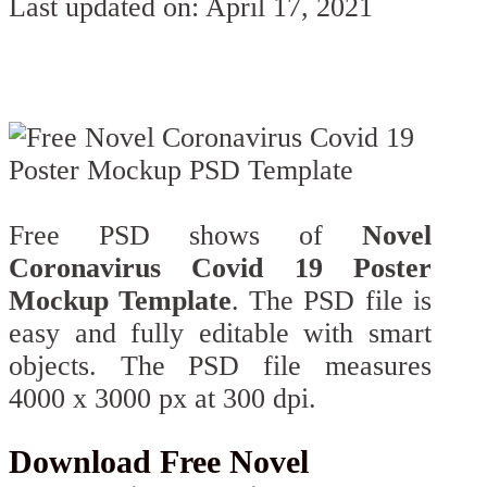
Last updated on: April 17, 2021
Free PSD shows of
Novel
Coronavirus Covid 19 Poster
Mockup Template
. The PSD file is
easy and fully editable with smart
objects. The PSD file measures
4000 x 3000 px at 300 dpi.
Download Free Novel