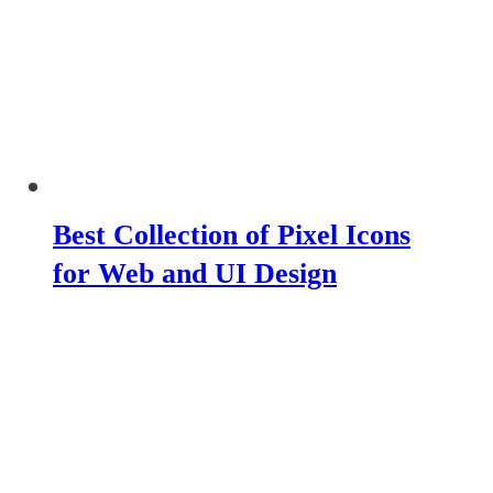
Best Collection of Pixel Icons
for Web and UI Design