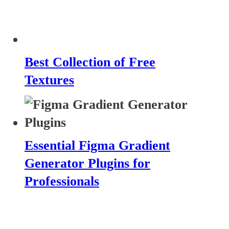
Best Collection of Free
Textures
Essential Figma Gradient
Generator Plugins for
Professionals