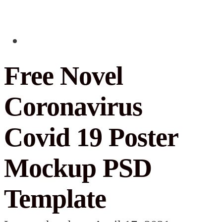
Free Novel
Coronavirus
Covid 19 Poster
Mockup PSD
Template