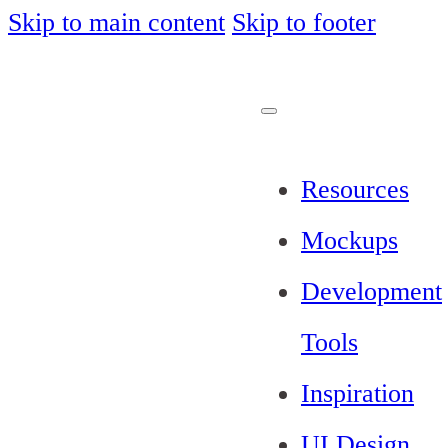
Skip to main content
Skip to footer
Resources
Mockups
Development
Tools
Inspiration
UI Design