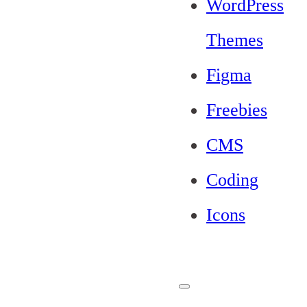
WordPress
Themes
Figma
Freebies
CMS
Coding
Icons