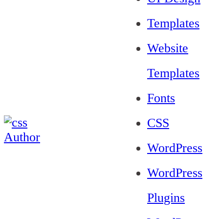
Templates
Website
Templates
Fonts
CSS
WordPress
WordPress
Plugins