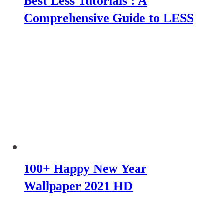
Best Less Tutorials : A
Comprehensive Guide to LESS
100+ Happy New Year
Wallpaper 2021 HD