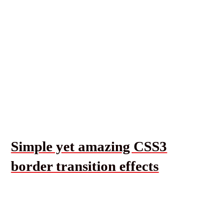
Simple yet amazing CSS3
border transition effects