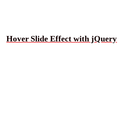
Hover Slide Effect with jQuery