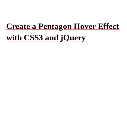
Create a Pentagon Hover Effect
with CSS3 and jQuery