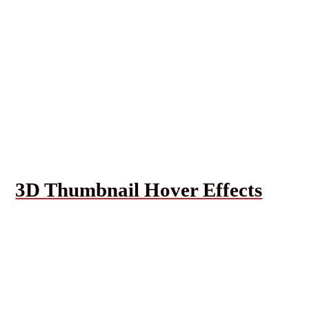
3D Thumbnail Hover Effects