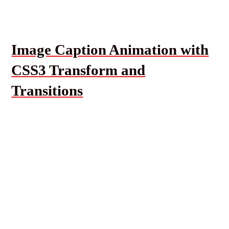
Image Caption Animation with
CSS3 Transform and
Transitions