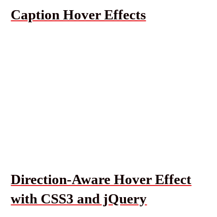
Caption Hover Effects
Direction-Aware Hover Effect
with CSS3 and jQuery