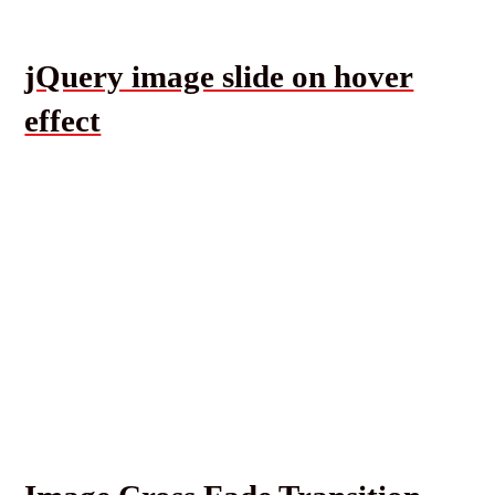
jQuery image slide on hover
effect