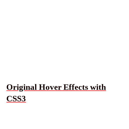
Original Hover Effects with
CSS3