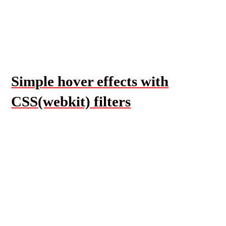
Simple hover effects with
CSS(webkit) filters