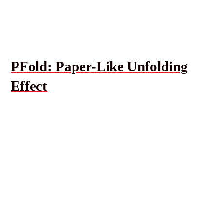
PFold: Paper-Like Unfolding
Effect