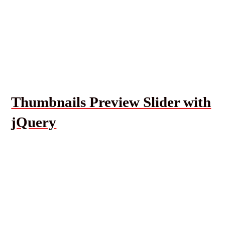
Thumbnails Preview Slider with
jQuery