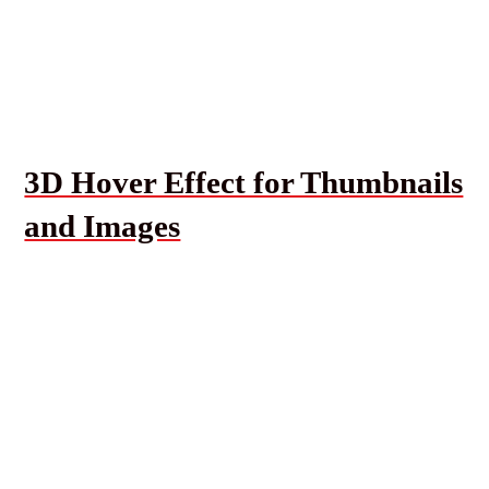
3D Hover Effect for Thumbnails
and Images