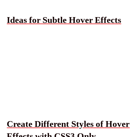
Ideas for Subtle Hover Effects
Create Different Styles of Hover
Effects with CSS3 Only