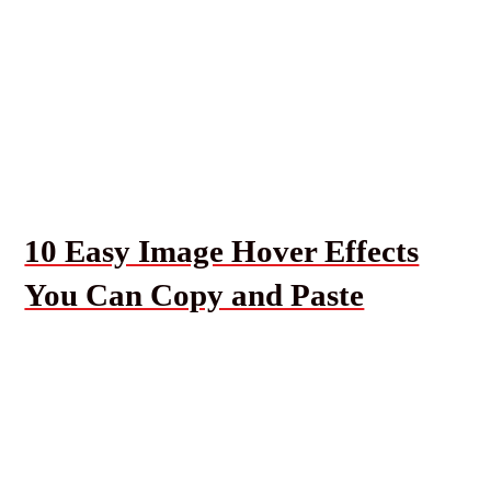
10 Easy Image Hover Effects
You Can Copy and Paste