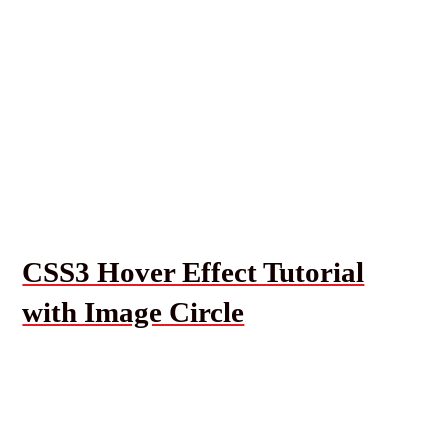
CSS3 Hover Effect Tutorial
with Image Circle