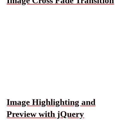
Image Cross Fade Transition
Image Highlighting and
Preview with jQuery