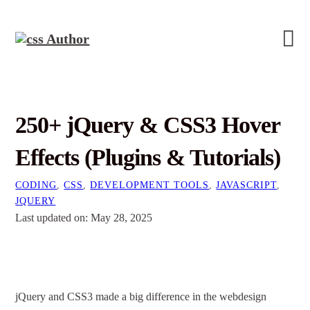
250+ jQuery & CSS3 Hover
Effects (Plugins & Tutorials)
CODING
,
CSS
,
DEVELOPMENT TOOLS
,
JAVASCRIPT
,
JQUERY
Last updated on: May 28, 2025
jQuery and CSS3 made a big difference in the webdesign