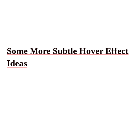
Some More Subtle Hover Effect
Ideas