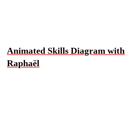
Animated Skills Diagram with
Raphaël