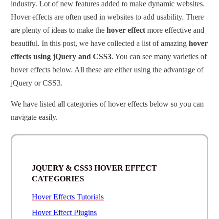
industry. Lot of new features added to make dynamic websites.
Hover effects are often used in websites to add usability. There
are plenty of ideas to make the
hover effect
more effective and
beautiful. In this post, we have collected a list of amazing
hover
effects using jQuery and CSS3
. You can see many varieties of
hover effects below. All these are either using the advantage of
jQuery or CSS3.
We have listed all categories of hover effects below so you can
navigate easily.
JQUERY & CSS3 HOVER EFFECT
CATEGORIES
Hover Effects Tutorials
Hover Effect Plugins