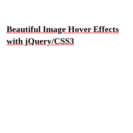
Beautiful Image Hover Effects
with jQuery/CSS3