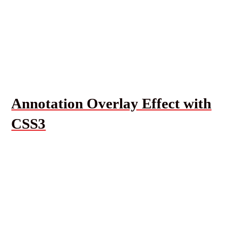
Annotation Overlay Effect with
CSS3