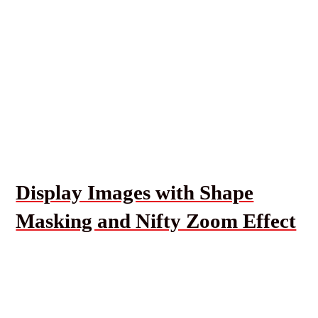
Display Images with Shape
Masking and Nifty Zoom Effect