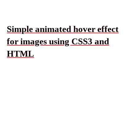
Simple animated hover effect
for images using CSS3 and
HTML