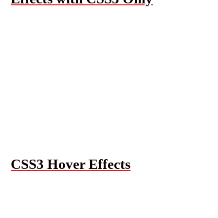
CSS3 Hover Effects