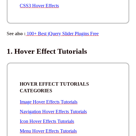
CSS3 Hover Effects
See also :
100+ Best jQuery Slider Plugins Free
1. Hover Effect Tutorials
HOVER EFFECT TUTORIALS
CATEGORIES
Image Hover Effects Tutorials
Navigation Hover Effects Tutorials
Icon Hover Effects Tutorials
Menu Hover Effects Tutorials