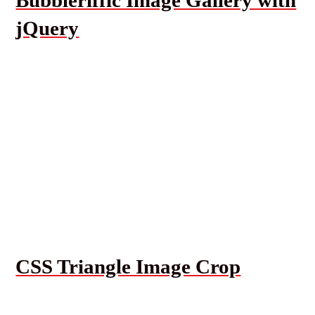
jQuery
CSS Triangle Image Crop