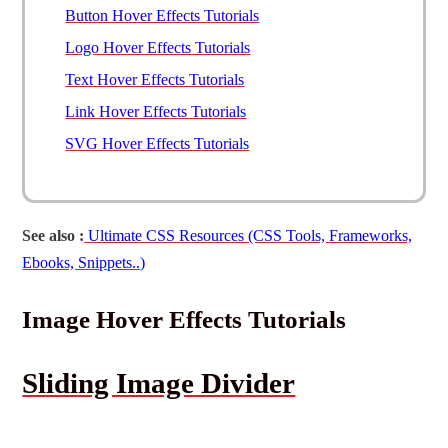
Button Hover Effects Tutorials
Logo Hover Effects Tutorials
Text Hover Effects Tutorials
Link Hover Effects Tutorials
SVG Hover Effects Tutorials
See also :
Ultimate CSS Resources (CSS Tools, Frameworks,
Ebooks, Snippets..)
Image Hover Effects Tutorials
Sliding Image Divider