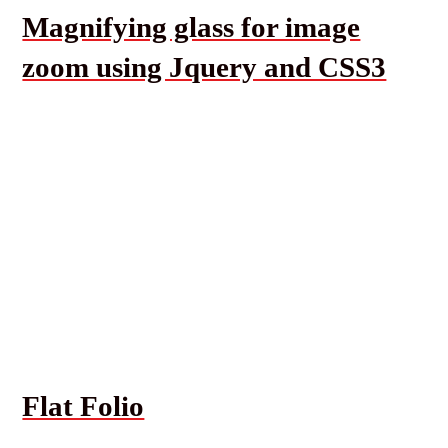
Magnifying glass for image
zoom using Jquery and CSS3
Flat Folio