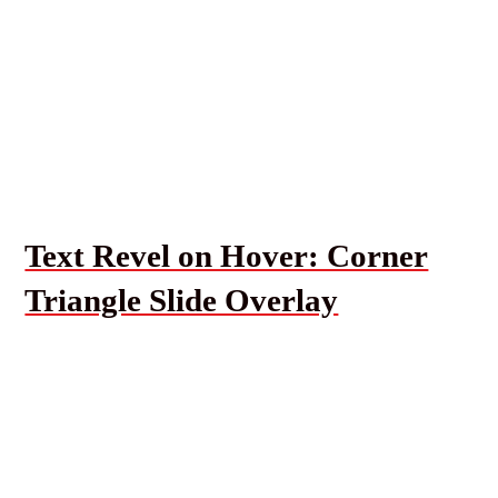
Text Revel on Hover: Corner
Triangle Slide Overlay