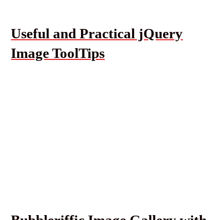
Useful and Practical jQuery
Image ToolTips
Bubbleriffic Image Gallery with