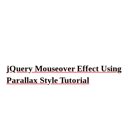
jQuery Mouseover Effect Using
Parallax Style Tutorial