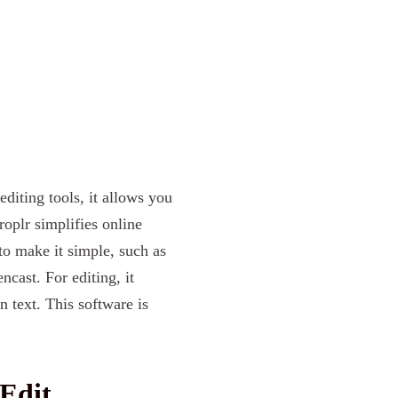
editing tools, it allows you
roplr simplifies online
to make it simple, such as
cast. For editing, it
 text. This software is
Edit