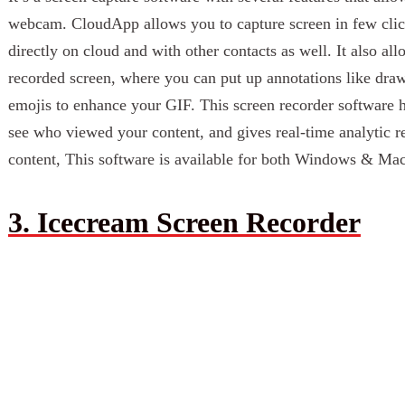
webcam. CloudApp allows you to capture screen in few clic
directly on cloud and with other contacts as well. It also al
recorded screen, where you can put up annotations like draw
emojis to enhance your GIF. This screen recorder software 
see who viewed your content, and gives real-time analytic re
content, This software is available for both Windows & Ma
3. Icecream Screen Recorder