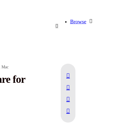
Browse
d Mac
re for