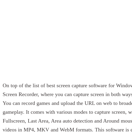
On top of the list of best screen capture software for Wind
Screen Recorder, where you can capture screen in both ways
You can record games and upload the URL on web to broadc
gameplay. It comes with various modes to capture screen, 
Fullscreen, Last Area, Area auto detection and Around mou
videos in MP4, MKV and WebM formats. This software is c