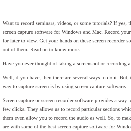
Want to record seminars, videos, or some tutorials? If yes, th
screen capture software for Windows and Mac. Record your f
for later to view. Get your hands on these screen recorder 
out of them. Read on to know more.
Have you ever thought of taking a screenshot or recording 
Well, if you have, then there are several ways to do it. But
way to capture screen is by using screen capture software.
Screen capture or screen recorder software provides a way to
few clicks. They allows us to record particular sections wh
them even allow you to record the audio as well. So, to m
are with some of the best screen capture software for Wind