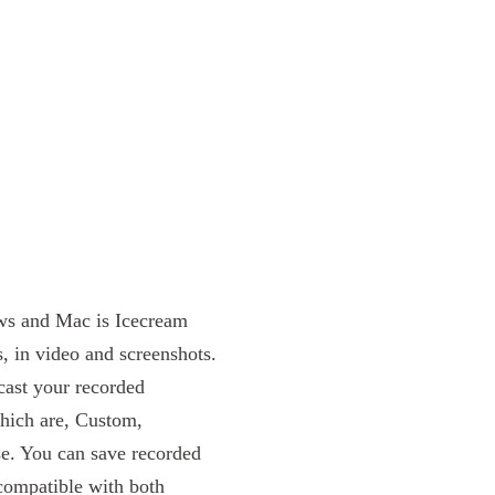
ows and Mac is Icecream
, in video and screenshots.
ast your recorded
which are, Custom,
se. You can save recorded
ompatible with both