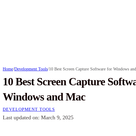
Home
/
Development Tools
/
10 Best Screen Capture Software for Windows an
10 Best Screen Capture Softwa
Windows and Mac
DEVELOPMENT TOOLS
Last updated on: March 9, 2025