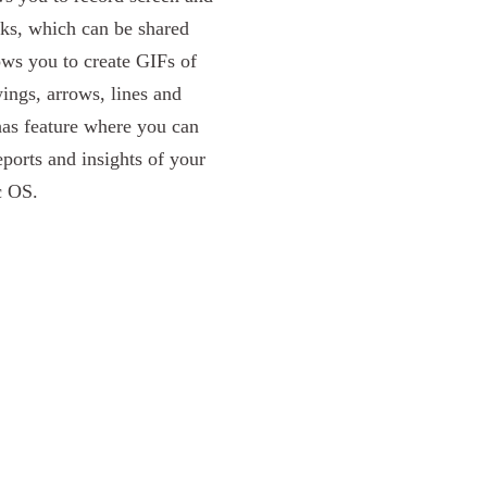
ks, which can be shared
lows you to create GIFs of
ings, arrows, lines and
has feature where you can
ports and insights of your
c OS.