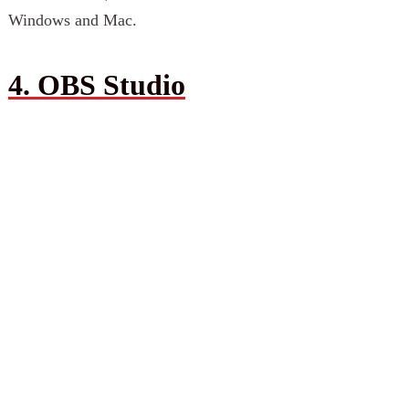
Windows and Mac.
4. OBS Studio