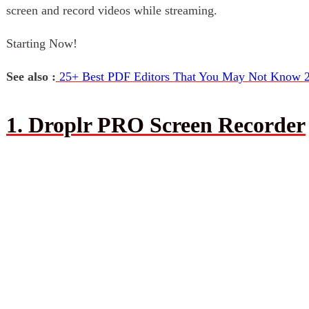
screen and record videos while streaming.
Starting Now!
See also :
25+ Best PDF Editors That You May Not Know 
1. Droplr PRO Screen Recorder