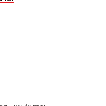
ows you to record screen and