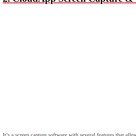
It’s a screen capture software with several features that all