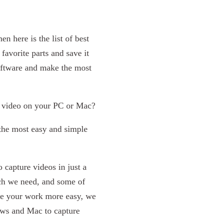
en here is the list of best
avorite parts and save it
software and make the most
a video on your PC or Mac?
, the most easy and simple
 capture videos in just a
ich we need, and some of
ake your work more easy, we
ows and Mac to capture