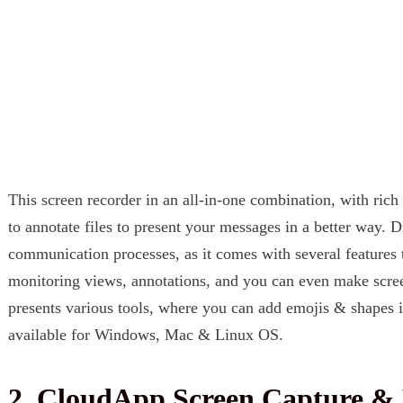
This screen recorder in an all-in-one combination, with rich 
to annotate files to present your messages in a better way. D
communication processes, as it comes with several features 
monitoring views, annotations, and you can even make screen
presents various tools, where you can add emojis & shapes in
available for Windows, Mac & Linux OS.
2. CloudApp Screen Capture & 