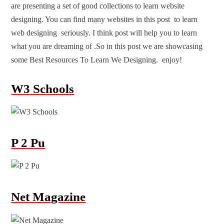
are presenting a set of good
collections
to learn
website
designing
. You can find many
websites
in this post to learn
web designing seriously. I think post will help you to learn
what you are dreaming of .So in this post we are showcasing
some
Best
Resources To Learn We Designing. enjoy!
W3 Schools
P 2 Pu
Net Magazine