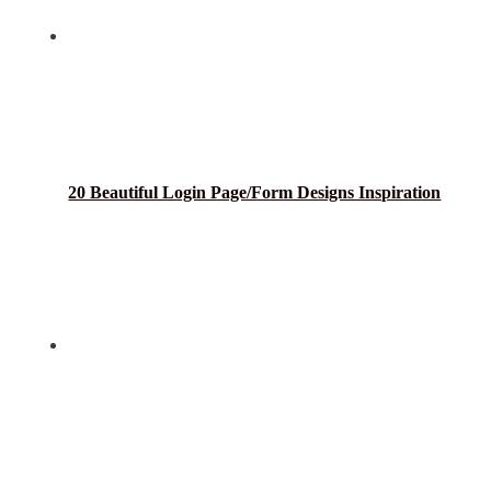
20 Beautiful Login Page/Form Designs Inspiration