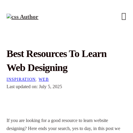
Best Resources To Learn
Web Designing
INSPIRATION
,
WEB
Last updated on: July 5, 2025
If you are looking for a good resource to learn
website
designing
? Here ends your search, yes to day, in this post we