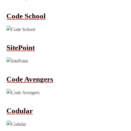
Code School
SitePoint
Code Avengers
Codular