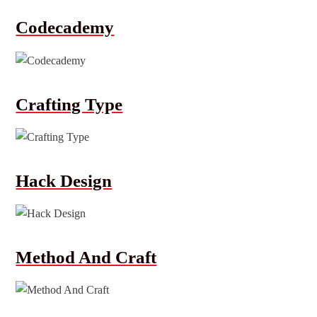
Codecademy
Crafting Type
Hack Design
Method And Craft