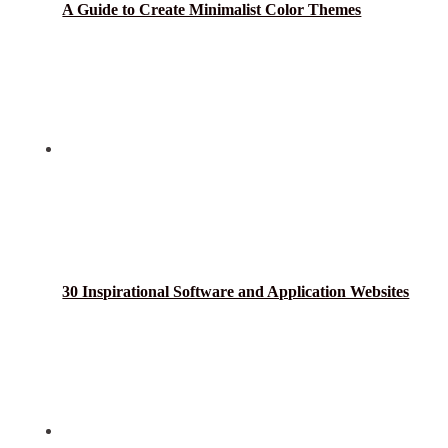
A Guide to Create Minimalist Color Themes
30 Inspirational Software and Application Websites