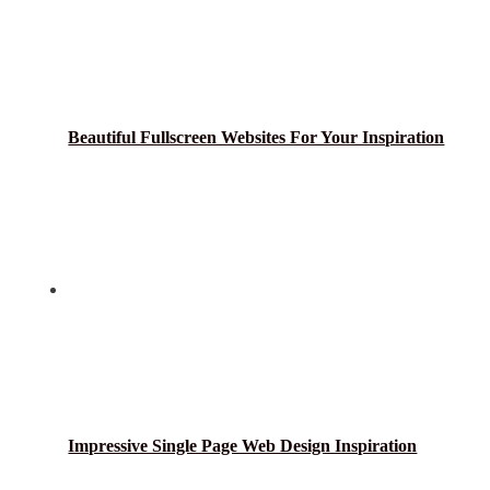
Beautiful Fullscreen Websites For Your Inspiration
Impressive Single Page Web Design Inspiration