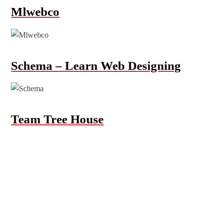
Mlwebco
Schema –
Learn Web Designing
Team Tree House