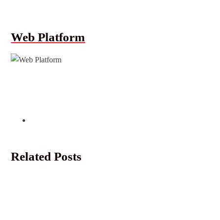
Web Platform
Related Posts