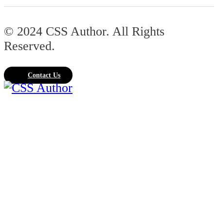
© 2024 CSS Author. All Rights
Reserved.
Contact Us