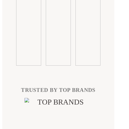
TRUSTED BY TOP BRANDS