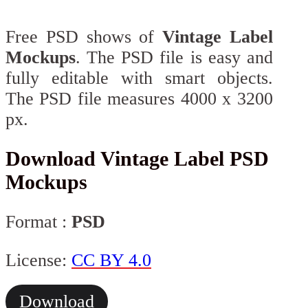
Free PSD shows of
Vintage Label
Mockups
. The PSD file is easy and
fully editable with smart objects.
The PSD file measures 4000 x 3200
px.
Download Vintage Label PSD
Mockups
Format :
PSD
License:
CC BY 4.0
Download