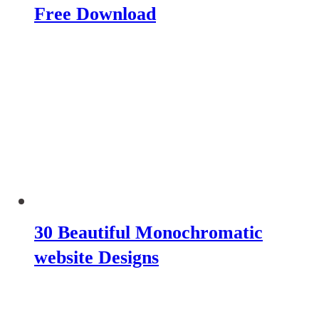
Free Download
30 Beautiful Monochromatic
website Designs