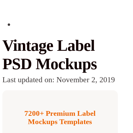
Vintage Label
PSD Mockups
Last updated on: November 2, 2019
7200+ Premium Label
Mockups Templates