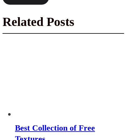
Related Posts
Best Collection of Free
Textures