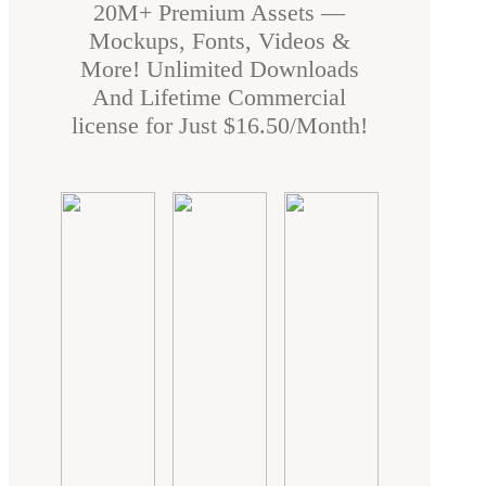
20M+ Premium Assets —
Mockups, Fonts, Videos &
More! Unlimited Downloads
And Lifetime Commercial
license for Just $16.50/Month!