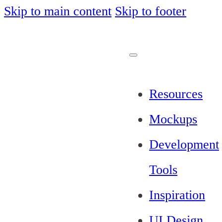
Skip to main content
Skip to footer
Resources
Mockups
Development
Tools
Inspiration
UI Design