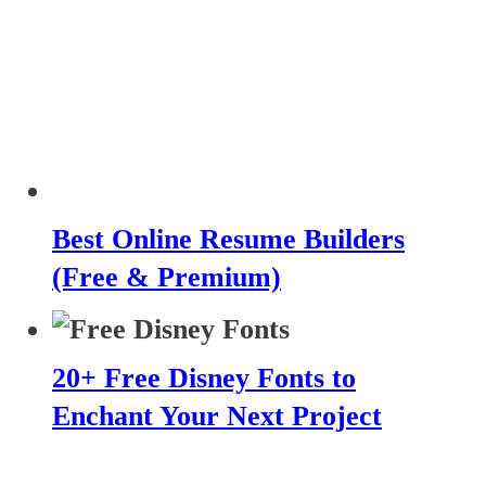
Best Online Resume Builders
(Free & Premium)
20+ Free Disney Fonts to
Enchant Your Next Project