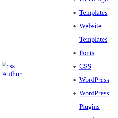
Templates
Website
Templates
Fonts
CSS
WordPress
WordPress
Plugins