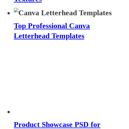
Top Professional Canva
Letterhead Templates
Product Showcase PSD for