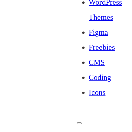
WordPress
Themes
Figma
Freebies
CMS
Coding
Icons