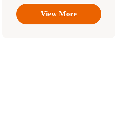
View More