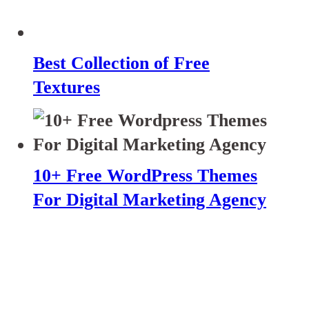
Best Collection of Free
Textures
10+ Free WordPress Themes
For Digital Marketing Agency