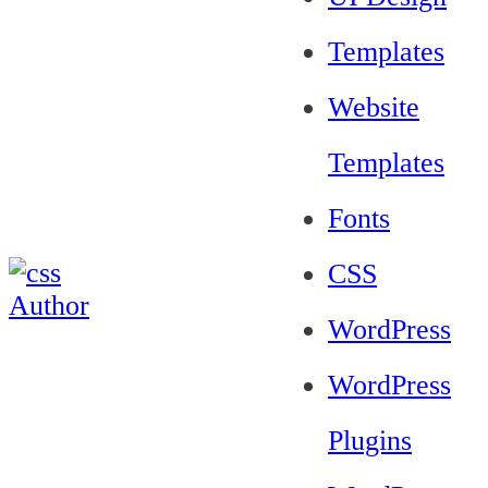
Templates
Website
Templates
Fonts
CSS
WordPress
WordPress
Plugins