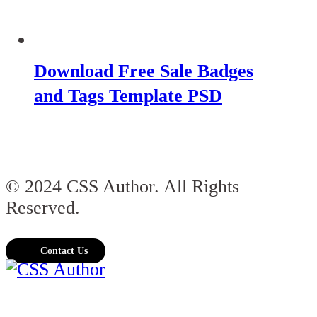
Download Free Sale Badges
and Tags Template PSD
© 2024 CSS Author. All Rights
Reserved.
Contact Us