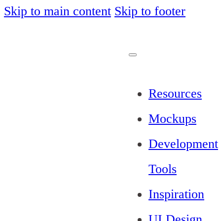
Skip to main content
Skip to footer
Resources
Mockups
Development
Tools
Inspiration
UI Design