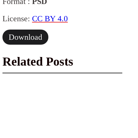
Format :
PSD
License:
CC BY 4.0
Download
Related Posts