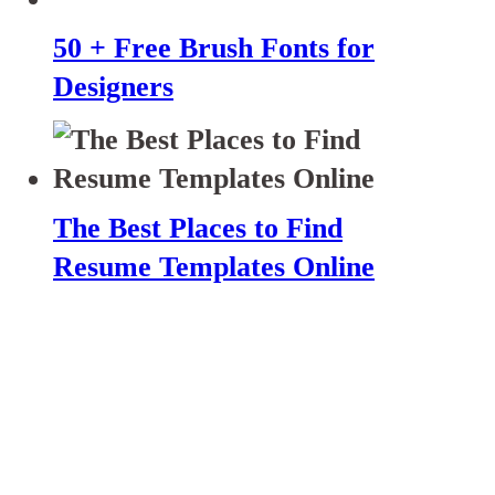
50 + Free Brush Fonts for
Designers
The Best Places to Find
Resume Templates Online