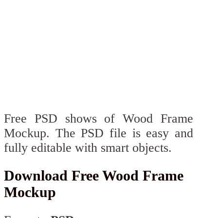
Free PSD shows of Wood Frame
Mockup. The PSD file is easy and
fully editable with smart objects.
Download Free Wood Frame
Mockup