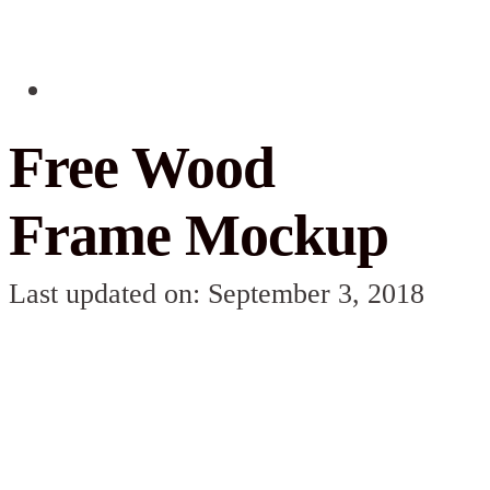
Free Wood
Frame Mockup
Last updated on: September 3, 2018