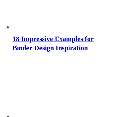
18 Impressive Examples for
Binder Design Inspiration