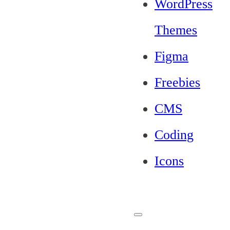
WordPress
Themes
Figma
Freebies
CMS
Coding
Icons