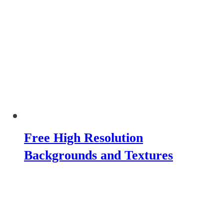
Free High Resolution
Backgrounds and Textures