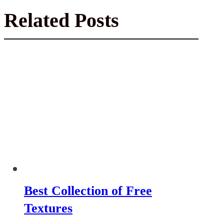
Related Posts
Best Collection of Free
Textures