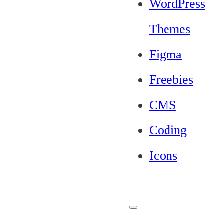
WordPress
Themes
Figma
Freebies
CMS
Coding
Icons