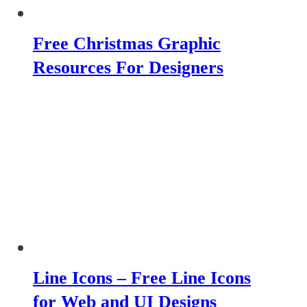
Free Christmas Graphic
Resources For Designers
Line Icons – Free Line Icons
for Web and UI Designs