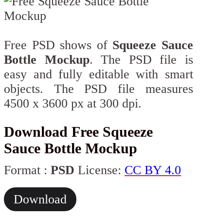
Free PSD shows of
Squeeze Sauce
Bottle Mockup
. The PSD file is
easy and fully editable with smart
objects. The PSD file measures
4500 x 3600 px at 300 dpi.
Download Free Squeeze
Sauce Bottle Mockup
Format :
PSD
License:
CC BY 4.0
Download