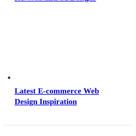
Latest E-commerce Web
Design Inspiration