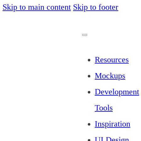
Skip to main content
Skip to footer
Resources
Mockups
Development
Tools
Inspiration
UI Design