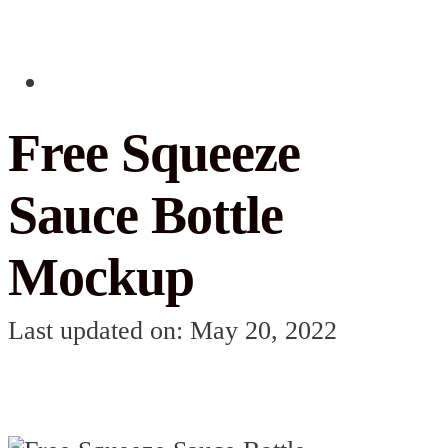
Free Squeeze
Sauce Bottle
Mockup
Last updated on: May 20, 2022