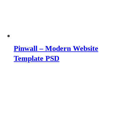
Pinwall – Modern Website
Template PSD