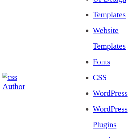
Templates
Website
Templates
Fonts
CSS
WordPress
WordPress
Plugins