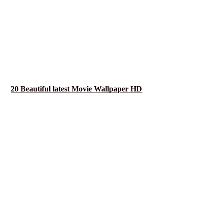
20 Beautiful latest Movie Wallpaper HD