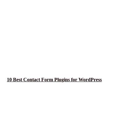
10 Best Contact Form Plugins for WordPress