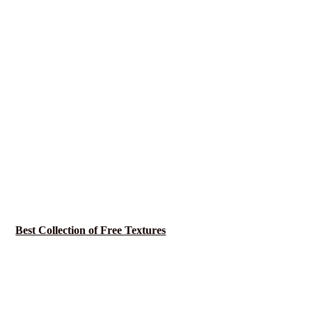
Best Collection of Free Textures