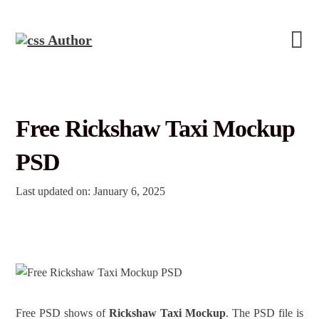
Free Rickshaw Taxi Mockup
PSD
Last updated on: January 6, 2025
Free PSD shows of
Rickshaw Taxi Mockup
. The PSD file is