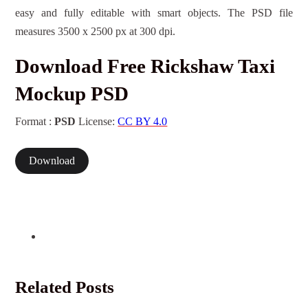
easy and fully editable with smart objects. The PSD file
measures 3500 x 2500 px at 300 dpi.
Download Free Rickshaw Taxi
Mockup PSD
Format :
PSD
License:
CC BY 4.0
Download
Related Posts