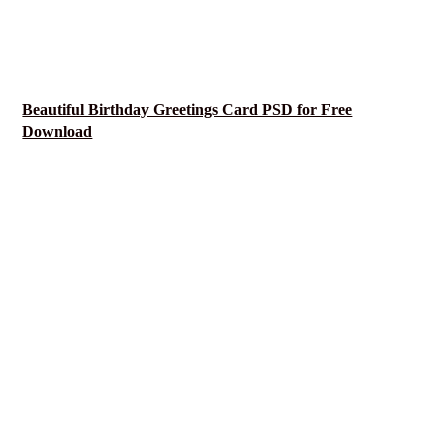
Beautiful Birthday Greetings Card PSD for Free
Download