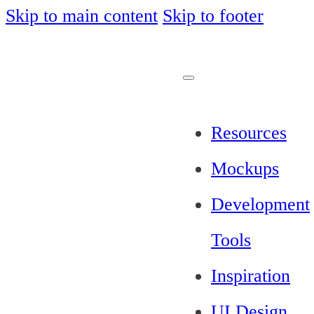
Skip to main content
Skip to footer
Resources
Mockups
Development
Tools
Inspiration
UI Design