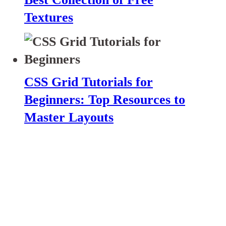
Textures
CSS Grid Tutorials for
Beginners: Top Resources to
Master Layouts