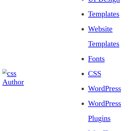
Templates
Website
Templates
Fonts
CSS
WordPress
WordPress
Plugins