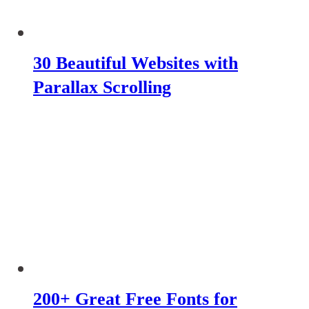
30 Beautiful Websites with
Parallax Scrolling
200+ Great Free Fonts for