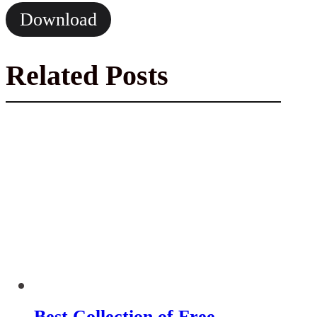
Download
Related Posts
Best Collection of Free