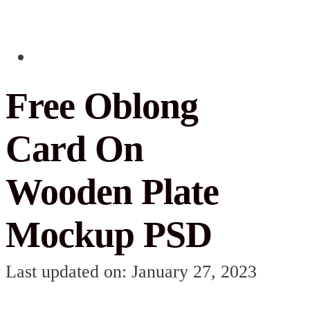
Free Oblong
Card On
Wooden Plate
Mockup PSD
Last updated on: January 27, 2023