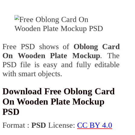
Free PSD shows of
Oblong Card
On Wooden Plate Mockup
. The
PSD file is easy and fully editable
with smart objects.
Download Free Oblong Card
On Wooden Plate Mockup
PSD
Format :
PSD
License:
CC BY 4.0