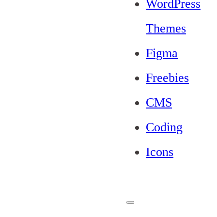
WordPress
Themes
Figma
Freebies
CMS
Coding
Icons