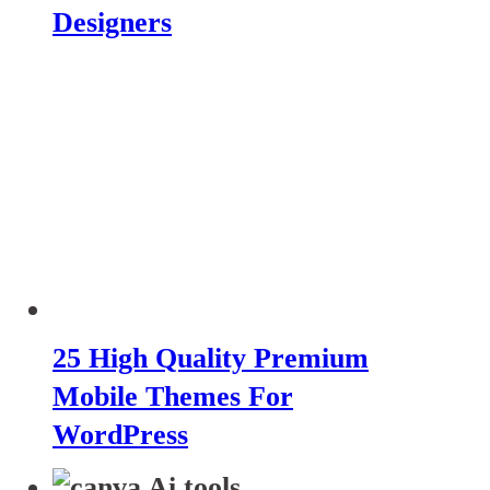
Designers
25 High Quality Premium
Mobile Themes For
WordPress