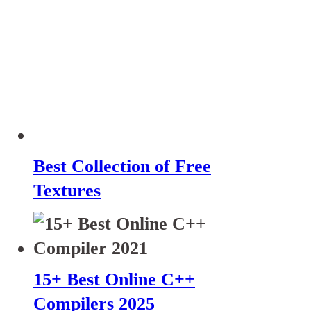
Best Collection of Free
Textures
15+ Best Online C++
Compilers 2025