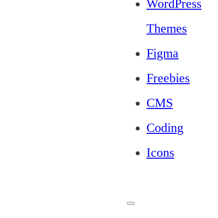
WordPress
Themes
Figma
Freebies
CMS
Coding
Icons