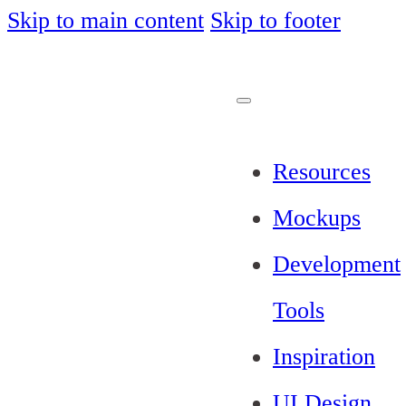
Skip to main content
Skip to footer
Resources
Mockups
Development
Tools
Inspiration
UI Design