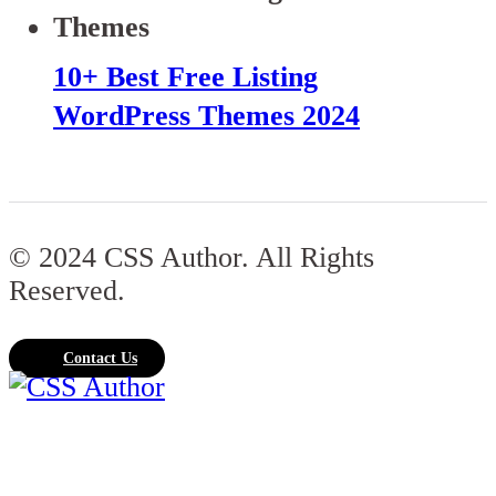
10+ Best Free Listing
WordPress Themes 2024
© 2024 CSS Author. All Rights
Reserved.
Contact Us