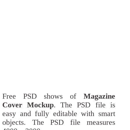
Free PSD shows of
Magazine
Cover Mockup
. The PSD file is
easy and fully editable with smart
objects. The PSD file measures