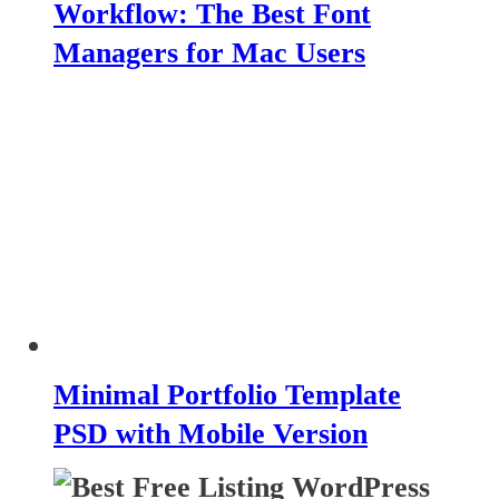
Workflow: The Best Font
Managers for Mac Users
Minimal Portfolio Template
PSD with Mobile Version