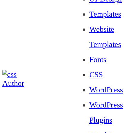
Templates
Website
Templates
Fonts
CSS
WordPress
WordPress
Plugins