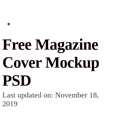
Free Magazine
Cover Mockup
PSD
Last updated on: November 18,
2019