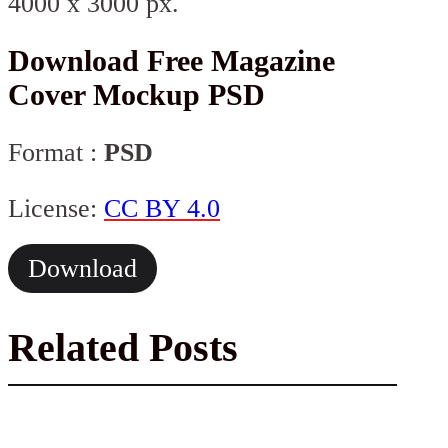
4000 x 3000 px.
Download Free Magazine
Cover Mockup PSD
Format :
PSD
License:
CC BY 4.0
Download
Related Posts