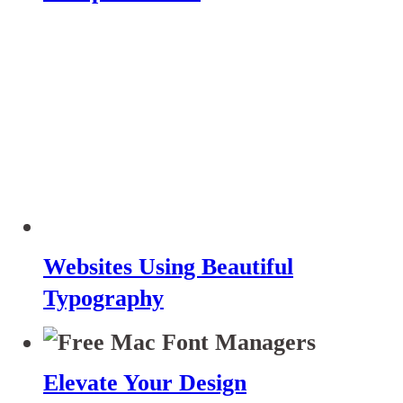
Websites Using Beautiful
Typography
Elevate Your Design