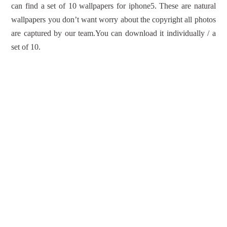
can find a set of 10 wallpapers for iphone5. These are natural
wallpapers you don’t want worry about the copyright all photos
are captured by our team.You can download it individually / a
set of 10.