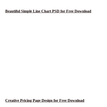
Beautiful Simple Line Chart PSD for Free Download
Creative Pricing Page Design for Free Download