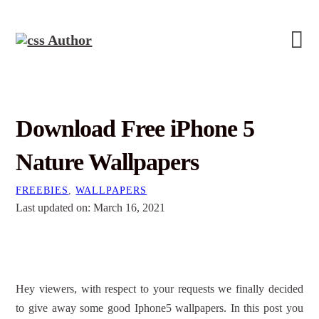
Download Free iPhone 5
Nature Wallpapers
FREEBIES
,
WALLPAPERS
Last updated on: March 16, 2021
Hey viewers, with respect to your requests we finally decided
to give away some good Iphone5 wallpapers. In this post you