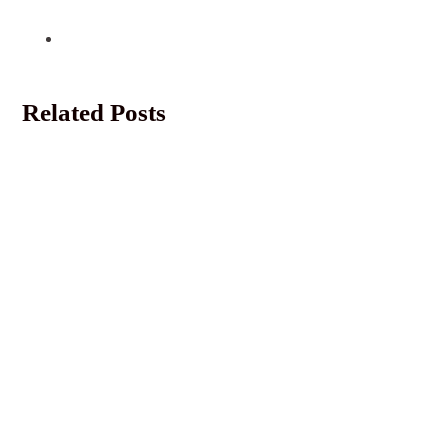
Related Posts