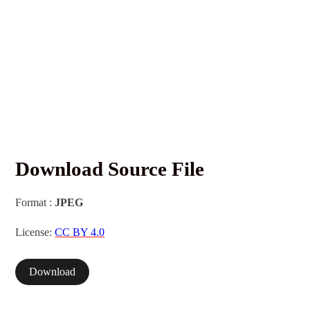
Download Source File
Format :
JPEG
License:
CC BY 4.0
Download