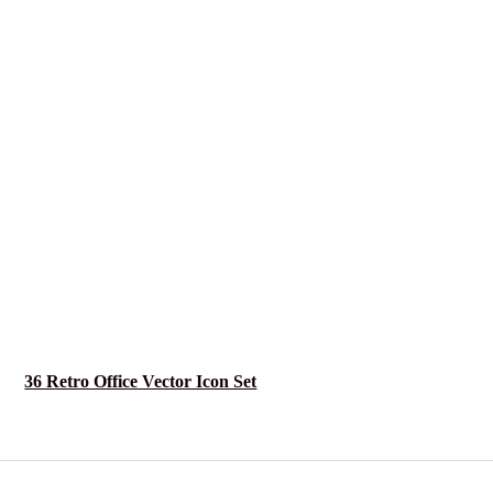
36 Retro Office Vector Icon Set