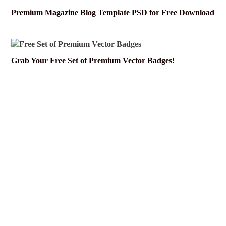
Premium Magazine Blog Template PSD for Free Download
Grab Your Free Set of Premium Vector Badges!