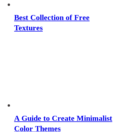
Best Collection of Free
Textures
A Guide to Create Minimalist
Color Themes