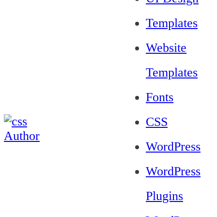
Templates
Website
Templates
Fonts
CSS
WordPress
WordPress
Plugins