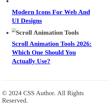
Modern Icons For Web And
UI Designs
Scroll Animation Tools 2026:
Which One Should You
Actually Use?
© 2024 CSS Author. All Rights
Reserved.