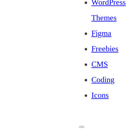
WordPress
Themes
Figma
Freebies
CMS
Coding
Icons