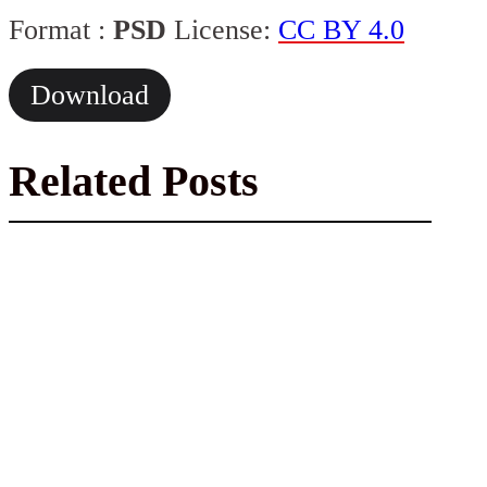
Format :
PSD
License:
CC BY 4.0
Download
Related Posts