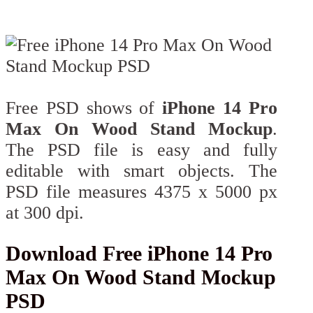
Free PSD shows of
iPhone 14 Pro
Max On Wood Stand Mockup
.
The PSD file is easy and fully
editable with smart objects. The
PSD file measures 4375 x 5000 px
at 300 dpi.
Download Free iPhone 14 Pro
Max On Wood Stand Mockup
PSD