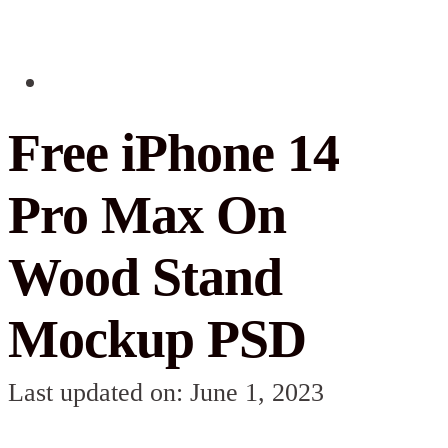
Free iPhone 14
Pro Max On
Wood Stand
Mockup PSD
Last updated on: June 1, 2023