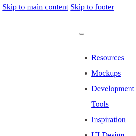
Skip to main content
Skip to footer
Resources
Mockups
Development
Tools
Inspiration
UI Design