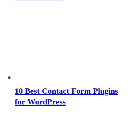
10 Best Contact Form Plugins
for WordPress