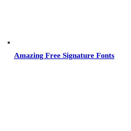
Amazing Free Signature Fonts