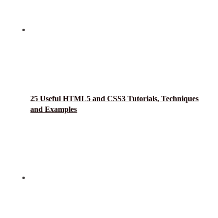
25 Useful HTML5 and CSS3 Tutorials, Techniques
and Examples