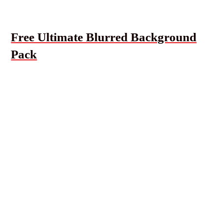
Free Ultimate Blurred Background
Pack