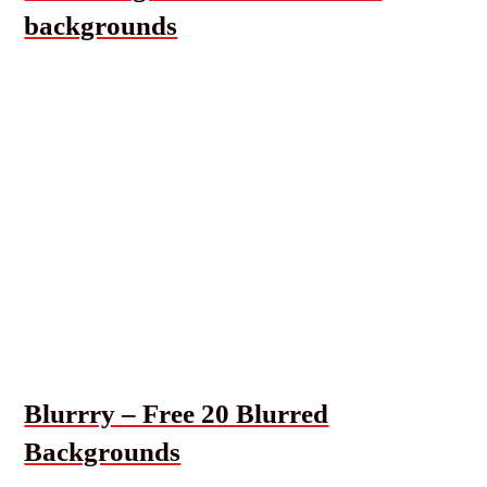
backgrounds
Blurrry – Free 20 Blurred
Backgrounds