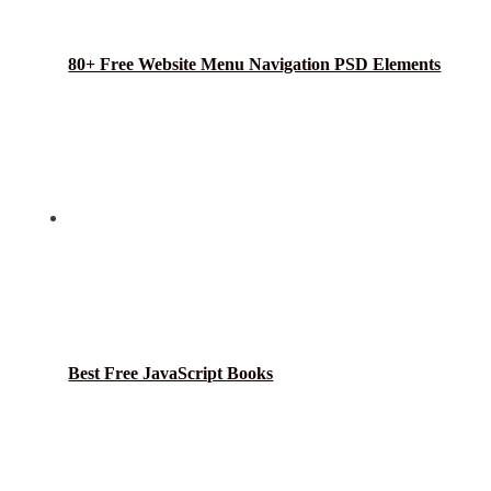
80+ Free Website Menu Navigation PSD Elements
Best Free JavaScript Books