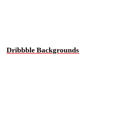
Dribbble Backgrounds