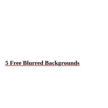
5 Free Blurred Backgrounds