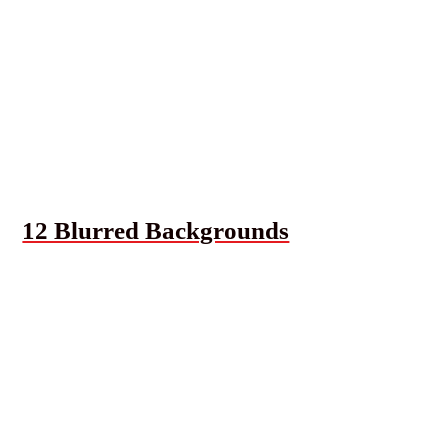
12 Blurred Backgrounds