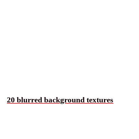
20 blurred background textures