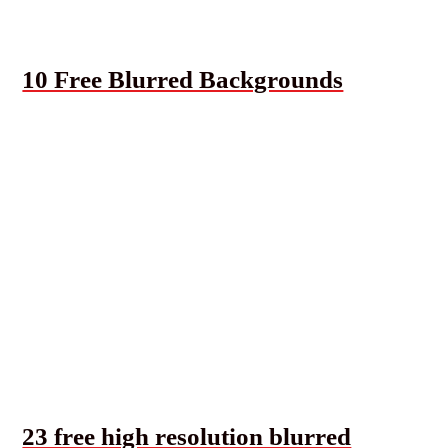
10 Free Blurred Backgrounds
23 free high resolution blurred