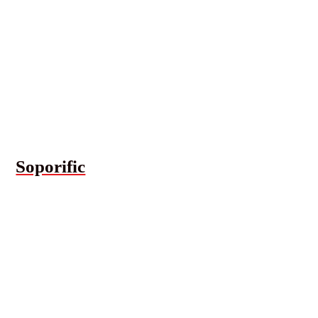
Soporific