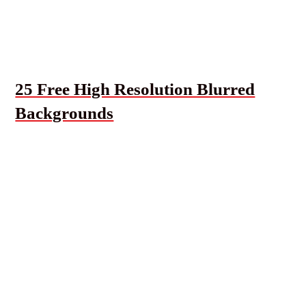
25 Free High Resolution Blurred
Backgrounds