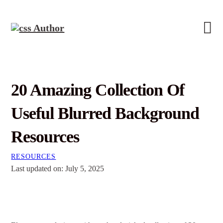
20 Amazing Collection Of
Useful Blurred Background
Resources
RESOURCES
Last updated on: July 5, 2025