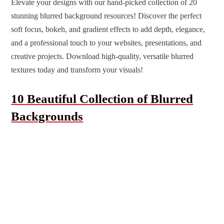
Elevate your designs with our hand-picked collection of 20
stunning blurred background resources! Discover the perfect
soft focus, bokeh, and gradient effects to add depth, elegance,
and a professional touch to your websites, presentations, and
creative projects. Download high-quality, versatile blurred
textures today and transform your visuals!
10 Beautiful Collection of Blurred
Backgrounds