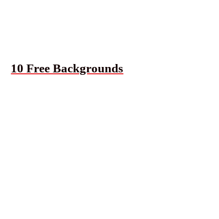
10 Free Backgrounds