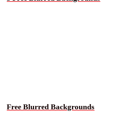
Free Blurred Backgrounds