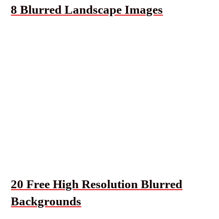
8 Blurred Landscape Images
20 Free High Resolution Blurred
Backgrounds