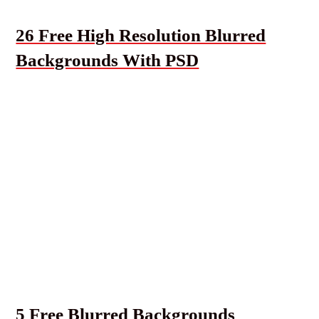
26 Free High Resolution Blurred
Backgrounds With PSD
5 Free Blurred Backgrounds