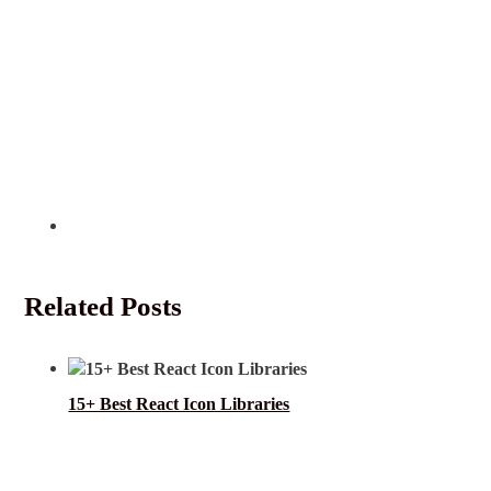
Related Posts
15+ Best React Icon Libraries