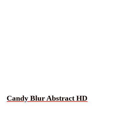
Candy Blur Abstract HD