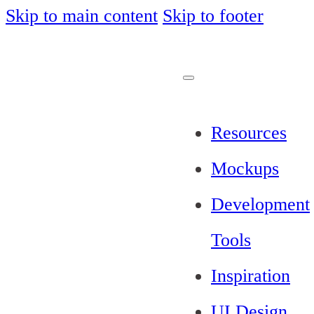
Skip to main content
Skip to footer
Resources
Mockups
Development
Tools
Inspiration
UI Design