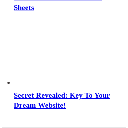
Sheets
Secret Revealed: Key To Your
Dream Website!