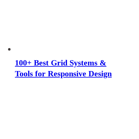
100+ Best Grid Systems &
Tools for Responsive Design