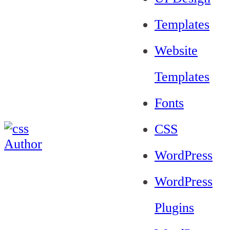
Templates
Website
Templates
Fonts
CSS
WordPress
WordPress
Plugins