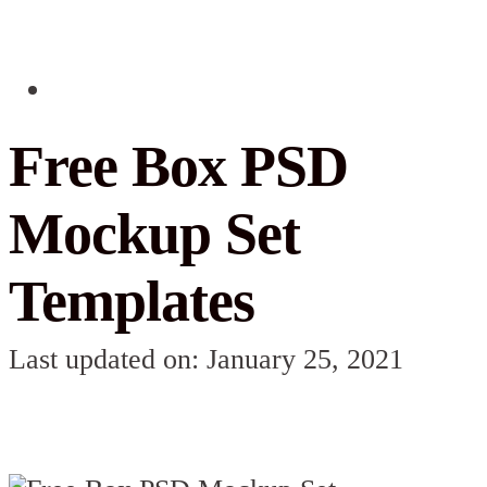
Free Box PSD
Mockup Set
Templates
Last updated on: January 25, 2021