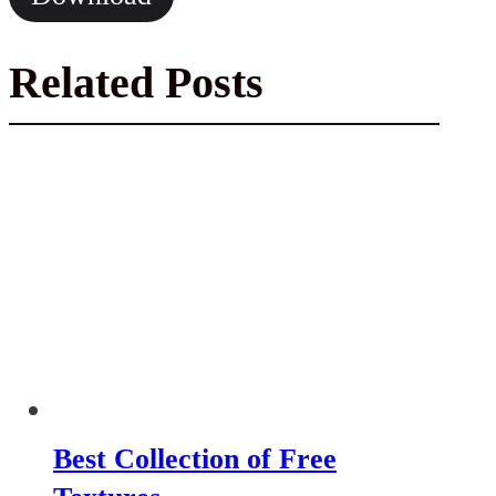
Related Posts
Best Collection of Free