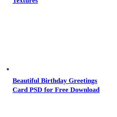
Textures
Beautiful Birthday Greetings
Card PSD for Free Download