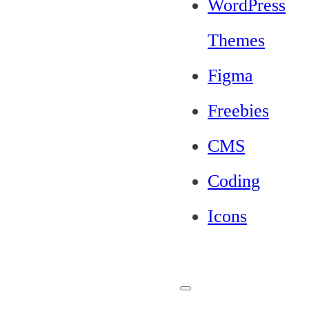
WordPress
Themes
Figma
Freebies
CMS
Coding
Icons