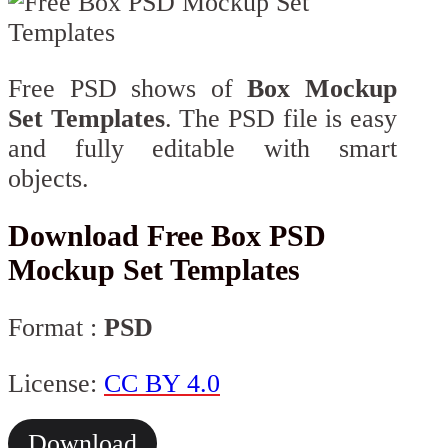
Free PSD shows of
Box Mockup
Set Templates
. The PSD file is easy
and fully editable with smart
objects.
Download Free Box PSD
Mockup Set Templates
Format :
PSD
License:
CC BY 4.0
Download