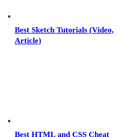
Best Sketch Tutorials (Video,
Article)
Best HTML and CSS Cheat