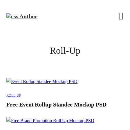
Roll-Up
ROLL-UP
Free Event Rollup Standee Mockup PSD