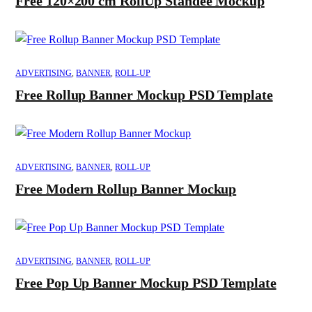
Free 120×200 cm RollUp Standee Mockup
ADVERTISING
,
BANNER
,
ROLL-UP
Free Rollup Banner Mockup PSD Template
ADVERTISING
,
BANNER
,
ROLL-UP
Free Modern Rollup Banner Mockup
ADVERTISING
,
BANNER
,
ROLL-UP
Free Pop Up Banner Mockup PSD Template