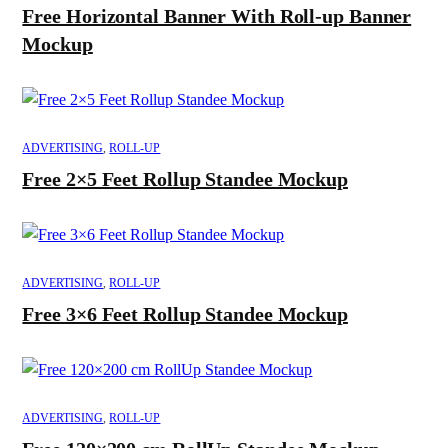
Free Horizontal Banner With Roll-up Banner
Mockup
ADVERTISING
,
ROLL-UP
Free 2×5 Feet Rollup Standee Mockup
ADVERTISING
,
ROLL-UP
Free 3×6 Feet Rollup Standee Mockup
ADVERTISING
,
ROLL-UP