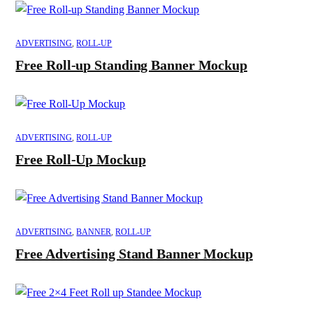
ADVERTISING
,
ROLL-UP
Free Roll-up Standing Banner Mockup
ADVERTISING
,
ROLL-UP
Free Roll-Up Mockup
ADVERTISING
,
BANNER
,
ROLL-UP
Free Advertising Stand Banner Mockup