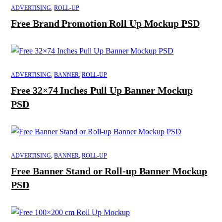
ADVERTISING
,
ROLL-UP
Free Brand Promotion Roll Up Mockup PSD
ADVERTISING
,
BANNER
,
ROLL-UP
Free 32×74 Inches Pull Up Banner Mockup
PSD
ADVERTISING
,
BANNER
,
ROLL-UP
Free Banner Stand or Roll-up Banner Mockup
PSD