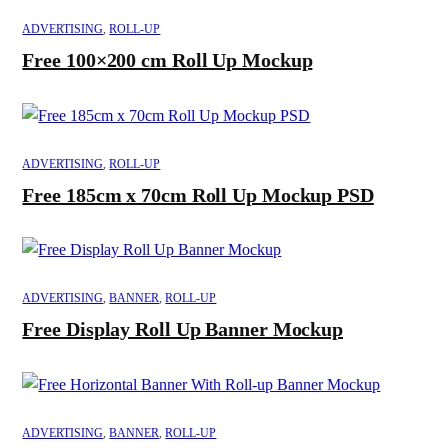
ADVERTISING
,
ROLL-UP
Free 100×200 cm Roll Up Mockup
ADVERTISING
,
ROLL-UP
Free 185cm x 70cm Roll Up Mockup PSD
ADVERTISING
,
BANNER
,
ROLL-UP
Free Display Roll Up Banner Mockup
ADVERTISING
,
BANNER
,
ROLL-UP