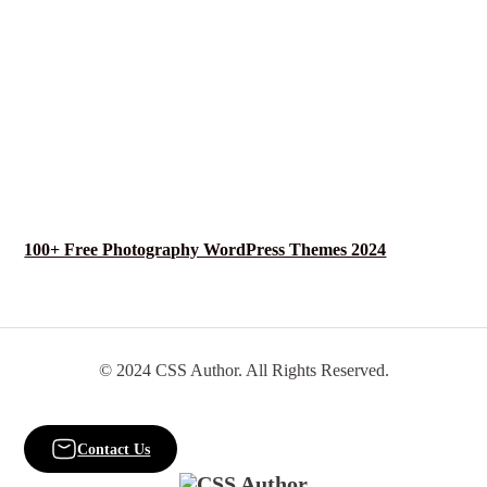
100+ Free Photography WordPress Themes 2024
© 2024 CSS Author. All Rights Reserved.
Contact Us