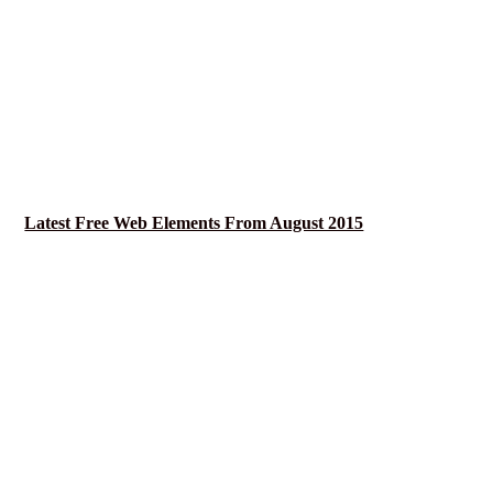
Latest Free Web Elements From August 2015