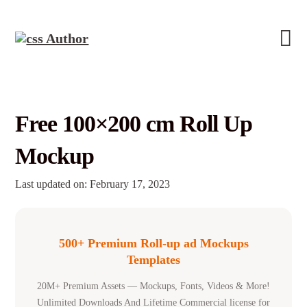
Free 100×200 cm Roll Up
Mockup
Last updated on: February 17, 2023
500+ Premium Roll-up ad Mockups
Templates
20M+ Premium Assets — Mockups, Fonts, Videos & More!
Unlimited Downloads And Lifetime Commercial license for