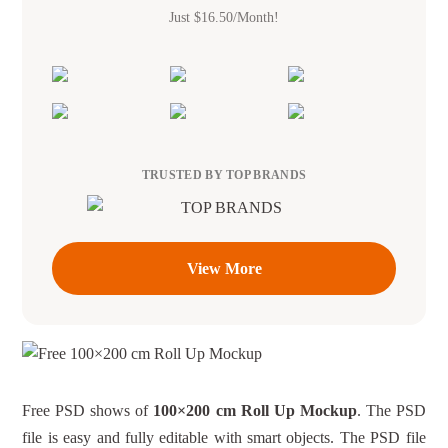
Just $16.50/Month!
TRUSTED BY TOP BRANDS
View More
Free PSD shows of
100×200 cm Roll Up Mockup
. The PSD
file is easy and fully editable with smart objects. The PSD file