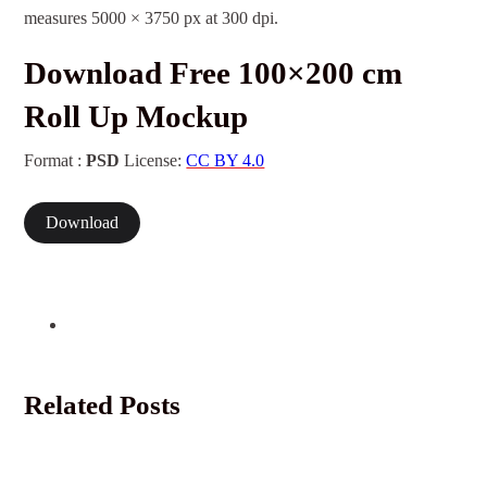
measures 5000 × 3750 px at 300 dpi.
Download Free 100×200 cm
Roll Up Mockup
Format :
PSD
License:
CC BY 4.0
Download
Related Posts