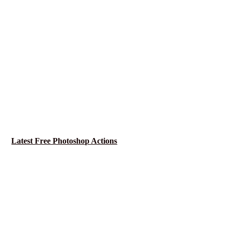
Latest Free Photoshop Actions