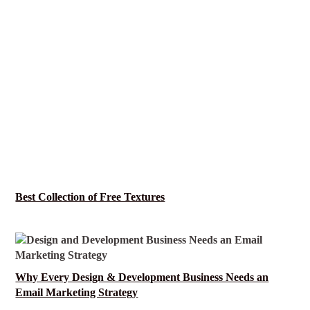
Best Collection of Free Textures
Why Every Design & Development Business Needs an
Email Marketing Strategy