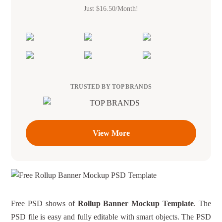
Just $16.50/Month!
TRUSTED BY TOP BRANDS
View More
Free PSD shows of
Rollup Banner Mockup Template
. The
PSD file is easy and fully editable with smart objects. The PSD