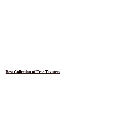
Best Collection of Free Textures