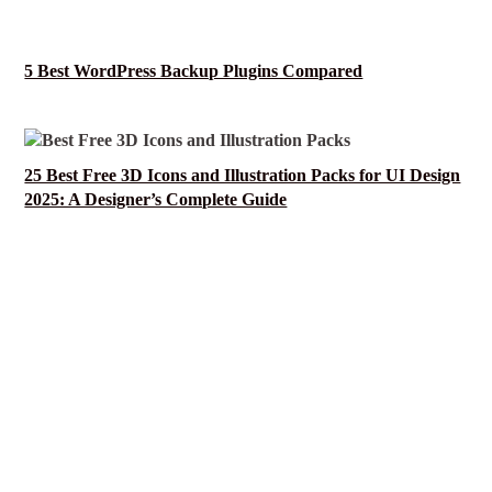
5 Best WordPress Backup Plugins Compared
25 Best Free 3D Icons and Illustration Packs for UI Design
2025: A Designer’s Complete Guide