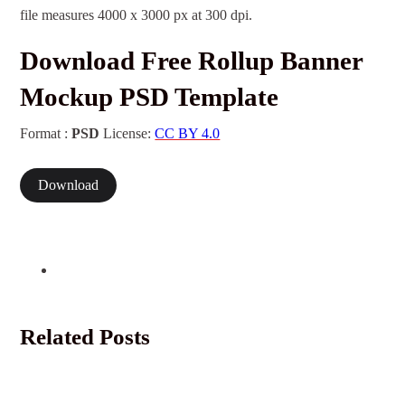
file measures 4000 x 3000 px at 300 dpi.
Download Free Rollup Banner
Mockup PSD Template
Format :
PSD
License:
CC BY 4.0
Download
Related Posts