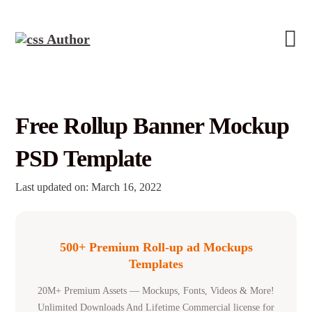
Free Rollup Banner Mockup
PSD Template
Last updated on: March 16, 2022
500+ Premium Roll-up ad Mockups
Templates
20M+ Premium Assets — Mockups, Fonts, Videos & More!
Unlimited Downloads And Lifetime Commercial license for