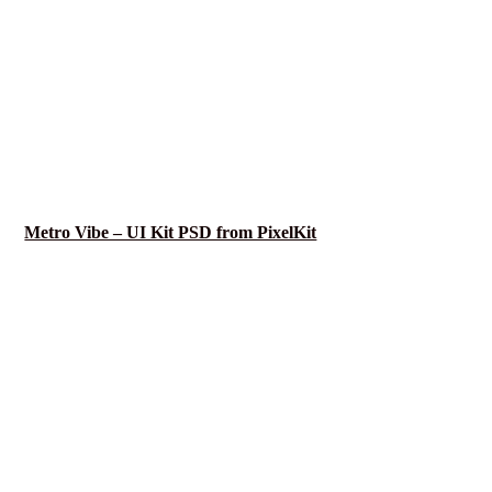
Metro Vibe – UI Kit PSD from PixelKit