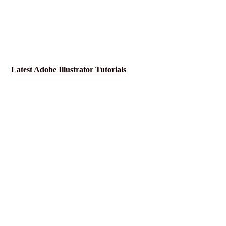
Latest Adobe Illustrator Tutorials