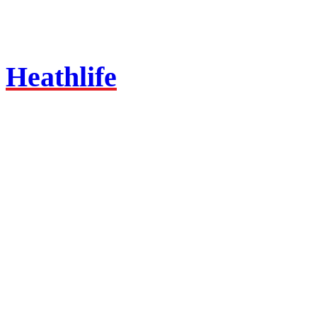
Heathlife