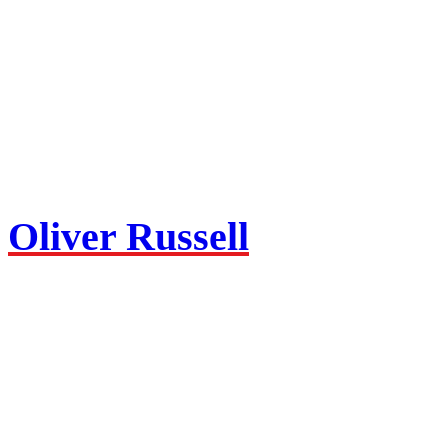
Oliver Russell