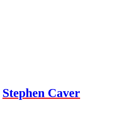
Stephen Caver