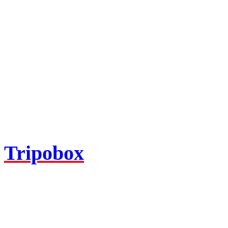
Tripobox