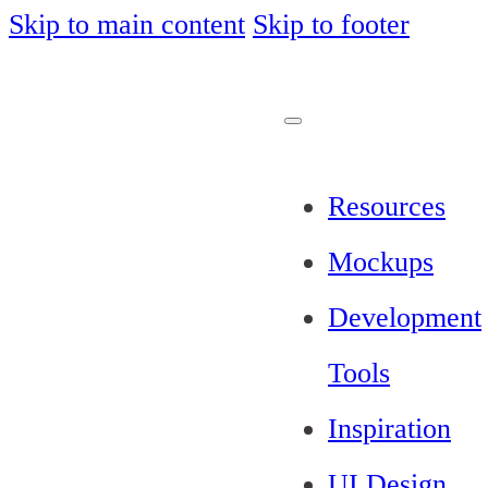
Skip to main content
Skip to footer
Resources
Mockups
Development
Tools
Inspiration
UI Design