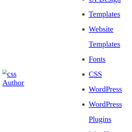
Templates
Website
Templates
Fonts
CSS
WordPress
WordPress
Plugins