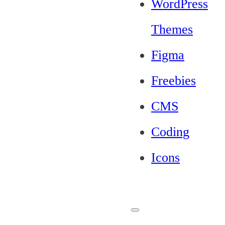
WordPress
Themes
Figma
Freebies
CMS
Coding
Icons