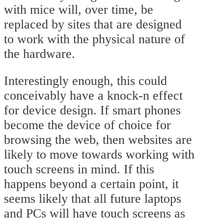
with mice will, over time, be
replaced by sites that are designed
to work with the physical nature of
the hardware.
Interestingly enough, this could
conceivably have a knock-n effect
for device design. If smart phones
become the device of choice for
browsing the web, then websites are
likely to move towards working with
touch screens in mind. If this
happens beyond a certain point, it
seems likely that all future laptops
and PCs will have touch screens as