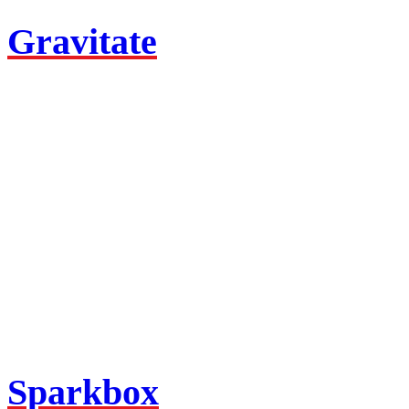
Gravitate
Sparkbox