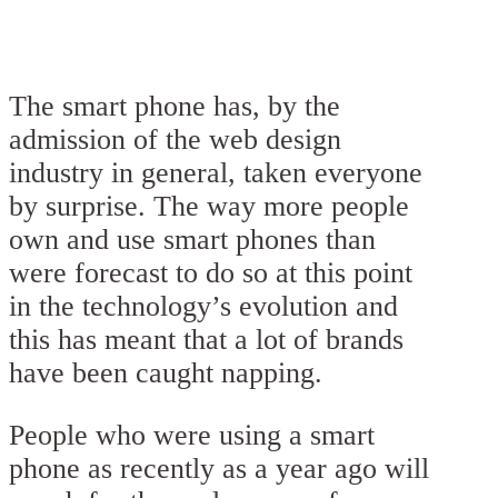
The smart phone has, by the
admission of the web design
industry in general, taken everyone
by surprise. The way more people
own and use smart phones than
were forecast to do so at this point
in the technology’s evolution and
this has meant that a lot of brands
have been caught napping.
People who were using a smart
phone as recently as a year ago will