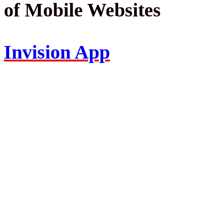
of Mobile Websites
Invision App