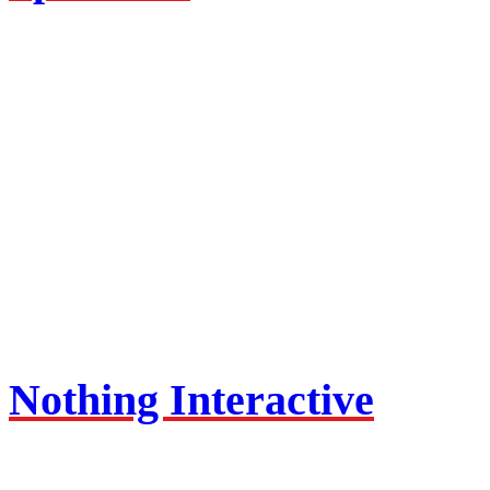
Nothing Interactive