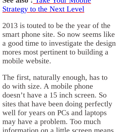
See also :
Take Your Mobile
Strategy to the Next Level
2013 is touted to be the year of the
smart phone site. So now seems like
a good time to investigate the design
mores most pertinent to building a
mobile website.
The first, naturally enough, has to
do with size. A mobile phone
doesn’t have a 15 inch screen. So
sites that have been doing perfectly
well for years on PCs and laptops
may have a problem. Too much
information on a little screen means