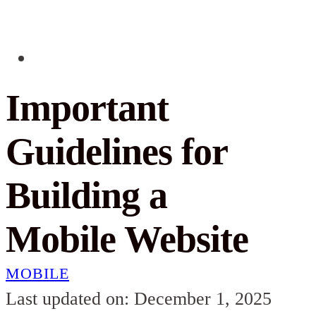
Important
Guidelines for
Building a
Mobile Website
MOBILE
Last updated on: December 1, 2025