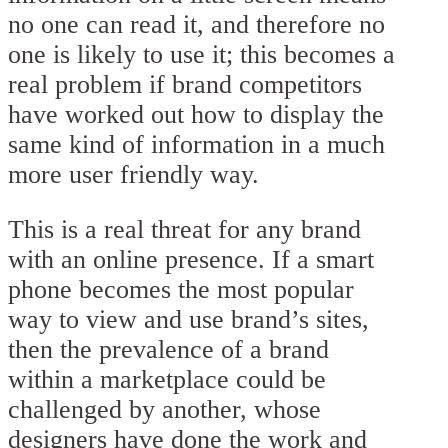
no one can read it, and therefore no
one is likely to use it; this becomes a
real problem if brand competitors
have worked out how to display the
same kind of information in a much
more user friendly way.
This is a real threat for any brand
with an online presence. If a smart
phone becomes the most popular
way to view and use brand’s sites,
then the prevalence of a brand
within a marketplace could be
challenged by another, whose
designers have done the work and