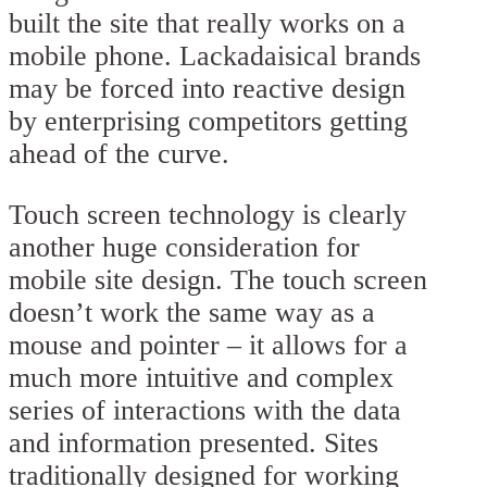
built the site that really works on a
mobile phone. Lackadaisical brands
may be forced into reactive design
by enterprising competitors getting
ahead of the curve.
Touch screen technology is clearly
another huge consideration for
mobile site design. The touch screen
doesn’t work the same way as a
mouse and pointer – it allows for a
much more intuitive and complex
series of interactions with the data
and information presented. Sites
traditionally designed for working