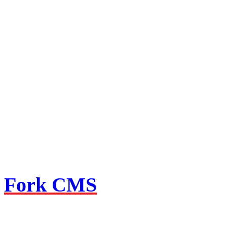
Fork CMS