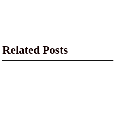
Related Posts