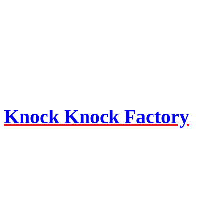
Knock Knock Factory