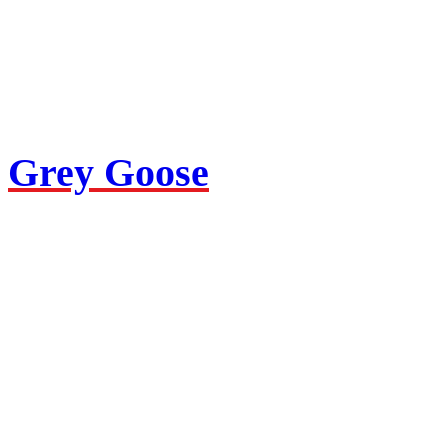
Grey Goose