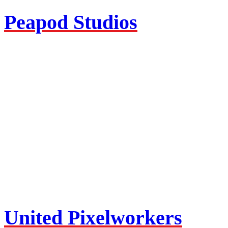
Peapod Studios
United Pixelworkers