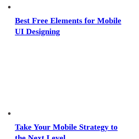
Best Free Elements for Mobile
UI Designing
Take Your Mobile Strategy to
the Next Level