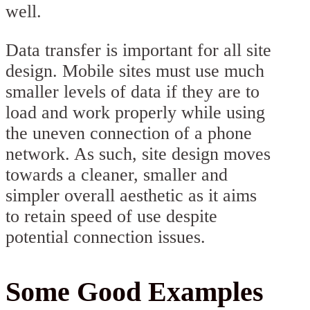
well.
Data transfer is important for all site
design. Mobile sites must use much
smaller levels of data if they are to
load and work properly while using
the uneven connection of a phone
network. As such, site design moves
towards a cleaner, smaller and
simpler overall aesthetic as it aims
to retain speed of use despite
potential connection issues.
Some Good Examples