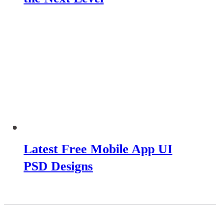
Latest Free Mobile App UI
PSD Designs