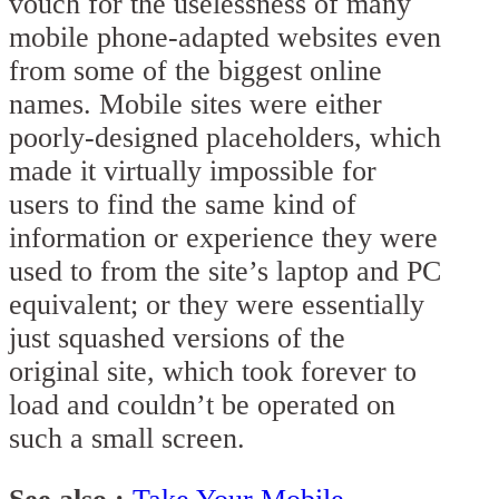
vouch for the uselessness of many
mobile phone-adapted websites even
from some of the biggest online
names. Mobile sites were either
poorly-designed placeholders, which
made it virtually impossible for
users to find the same kind of
information or experience they were
used to from the site’s laptop and PC
equivalent; or they were essentially
just squashed versions of the
original site, which took forever to
load and couldn’t be operated on
such a small screen.