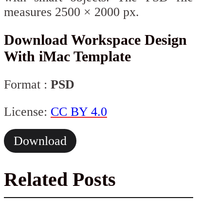
measures 2500 × 2000 px.
Download Workspace Design
With iMac Template
Format :
PSD
License:
CC BY 4.0
Download
Related Posts