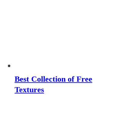
Best Collection of Free
Textures