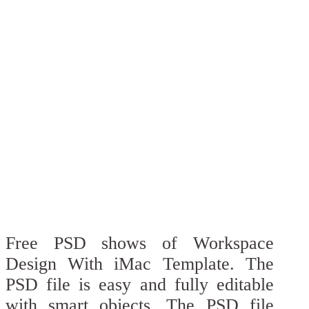
Free PSD shows of Workspace
Design With iMac Template. The
PSD file is easy and fully editable
with smart objects. The PSD file