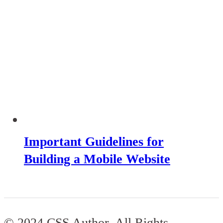
Important Guidelines for
Building a Mobile Website
© 2024 CSS Author. All Rights