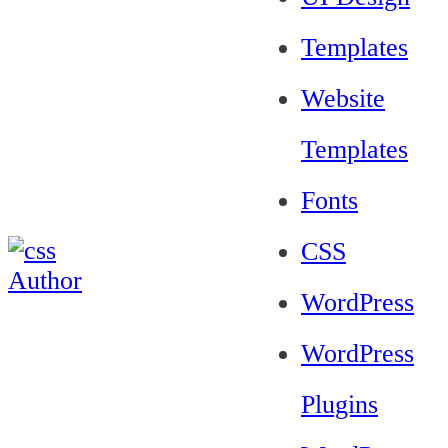
Templates
Website
Templates
Fonts
CSS
WordPress
WordPress
Plugins