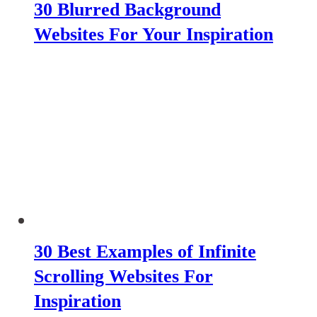
30 Blurred Background
Websites For Your Inspiration
30 Best Examples of Infinite
Scrolling Websites For
Inspiration