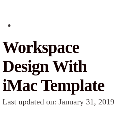
Workspace
Design With
iMac Template
Last updated on: January 31, 2019