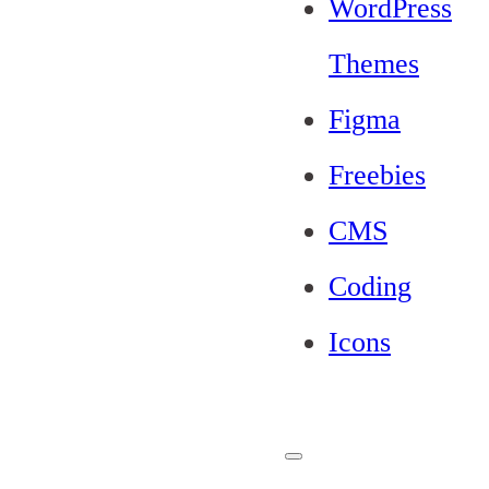
WordPress
Themes
Figma
Freebies
CMS
Coding
Icons