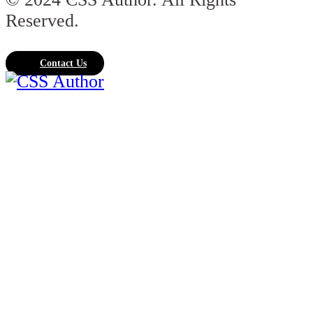
Reserved.
Contact Us