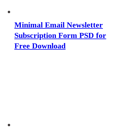
Minimal Email Newsletter
Subscription Form PSD for
Free Download