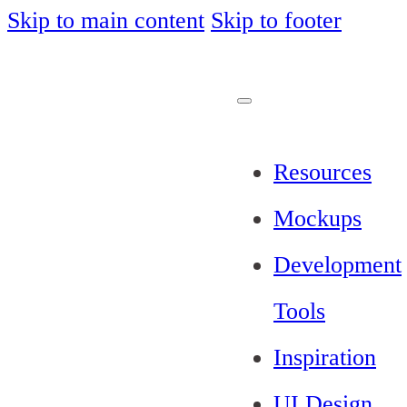
Skip to main content
Skip to footer
Resources
Mockups
Development
Tools
Inspiration
UI Design