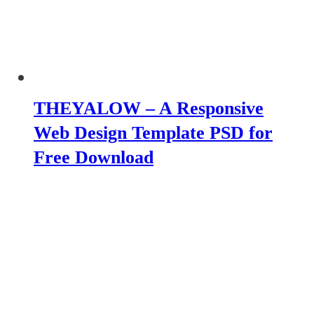
THEYALOW – A Responsive
Web Design Template PSD for
Free Download