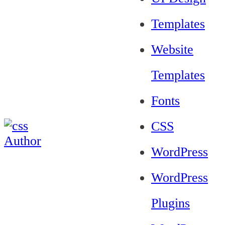
Templates
Website
Templates
Fonts
CSS
WordPress
WordPress
Plugins