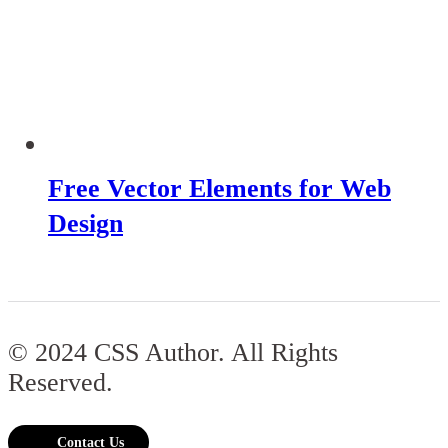
Free Vector Elements for Web
Design
© 2024 CSS Author. All Rights
Reserved.
Contact Us