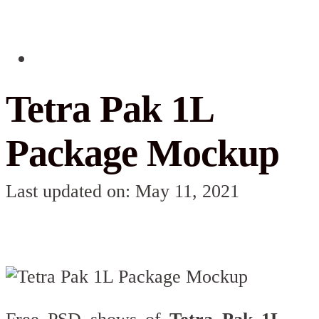
Tetra Pak 1L
Package Mockup
Last updated on: May 11, 2021