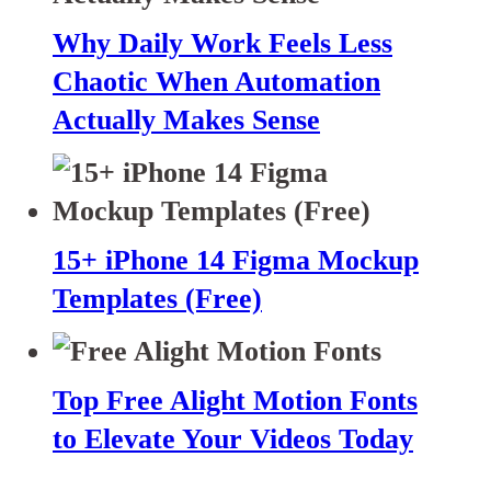
Why Daily Work Feels Less
Chaotic When Automation
Actually Makes Sense
15+ iPhone 14 Figma Mockup
Templates (Free)
Top Free Alight Motion Fonts
to Elevate Your Videos Today