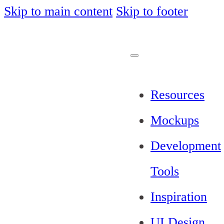
Skip to main content
Skip to footer
Resources
Mockups
Development
Tools
Inspiration
UI Design