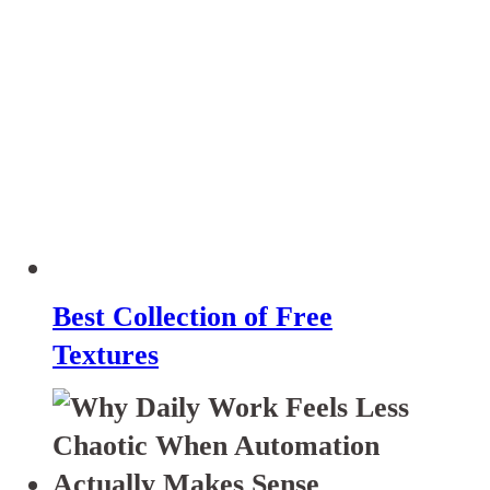
Best Collection of Free
Textures