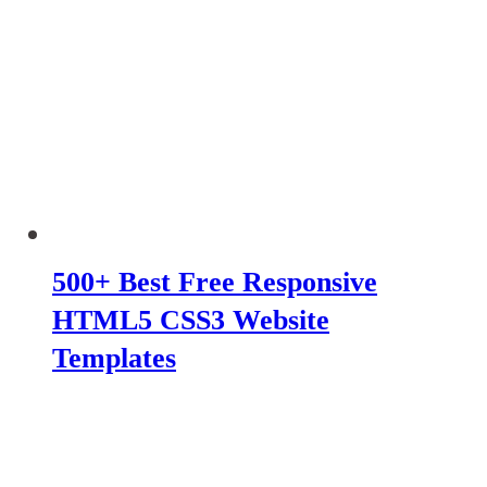
500+ Best Free Responsive
HTML5 CSS3 Website
Templates