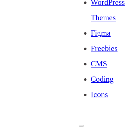
WordPress
Themes
Figma
Freebies
CMS
Coding
Icons