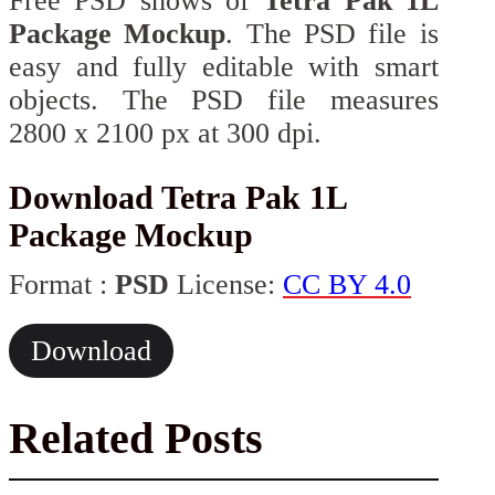
Free PSD shows of
Tetra Pak 1L
Package Mockup
. The PSD file is
easy and fully editable with smart
objects. The PSD file measures
2800 x 2100 px at 300 dpi.
Download Tetra Pak 1L
Package Mockup
Format :
PSD
License:
CC BY 4.0
Download
Related Posts