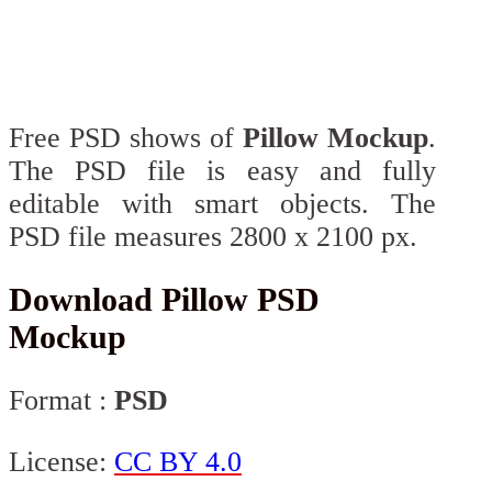
Free PSD shows of
Pillow Mockup
.
The PSD file is easy and fully
editable with smart objects. The
PSD file measures 2800 x 2100 px.
Download Pillow PSD
Mockup
Format :
PSD
License:
CC BY 4.0