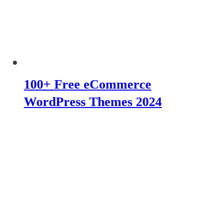
100+ Free eCommerce
WordPress Themes 2024