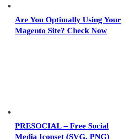
Are You Optimally Using Your
Magento Site? Check Now
PRESOCIAL – Free Social
Media Iconset (SVG, PNG)