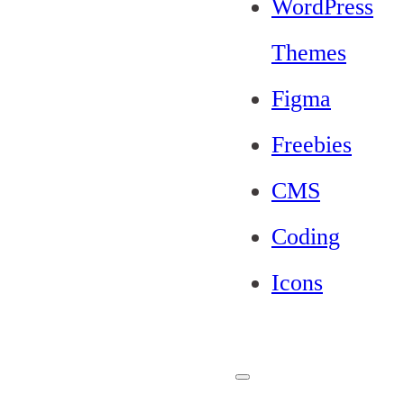
WordPress
Themes
Figma
Freebies
CMS
Coding
Icons