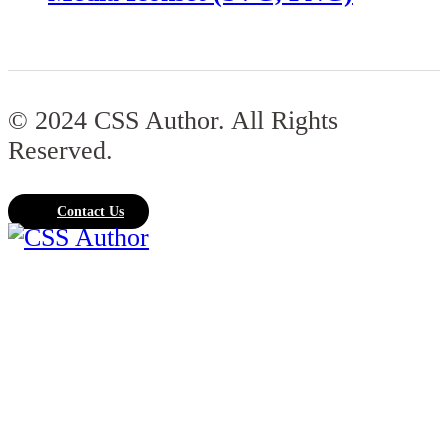
© 2024 CSS Author. All Rights
Reserved.
Contact Us