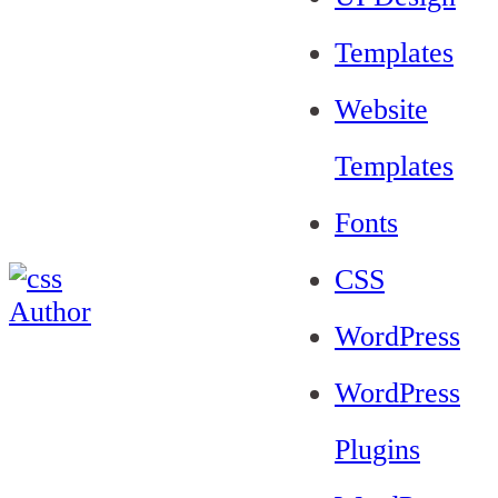
Templates
Website
Templates
Fonts
CSS
WordPress
WordPress
Plugins