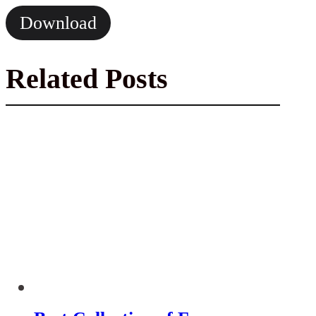
Download
Related Posts