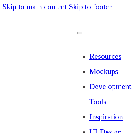
Skip to main content
Skip to footer
Resources
Mockups
Development
Tools
Inspiration
UI Design