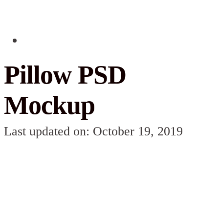
Pillow PSD
Mockup
Last updated on: October 19, 2019