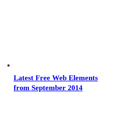
Latest Free Web Elements
from September 2014