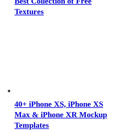
Best Collection of Free
Textures
40+ iPhone XS, iPhone XS
Max & iPhone XR Mockup
Templates